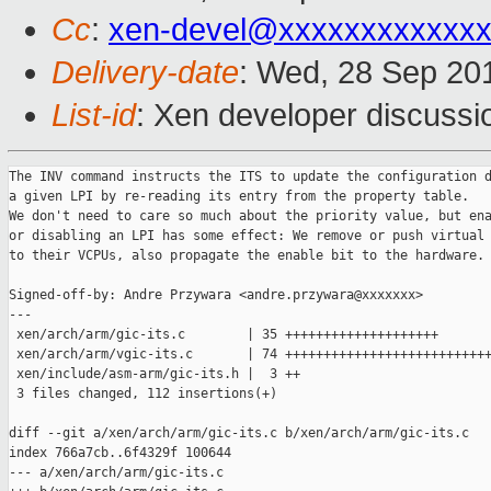
Cc
:
xen-devel@xxxxxxxxxxxxx
Delivery-date
: Wed, 28 Sep 20
List-id
: Xen developer discussi
The INV command instructs the ITS to update the configuration d
a given LPI by re-reading its entry from the property table.

We don't need to care so much about the priority value, but ena
or disabling an LPI has some effect: We remove or push virtual 
to their VCPUs, also propagate the enable bit to the hardware.

Signed-off-by: Andre Przywara <andre.przywara@xxxxxxx>

---

 xen/arch/arm/gic-its.c        | 35 ++++++++++++++++++++

 xen/arch/arm/vgic-its.c       | 74 +++++++++++++++++++++++++++
 xen/include/asm-arm/gic-its.h |  3 ++

 3 files changed, 112 insertions(+)

diff --git a/xen/arch/arm/gic-its.c b/xen/arch/arm/gic-its.c

index 766a7cb..6f4329f 100644

--- a/xen/arch/arm/gic-its.c
