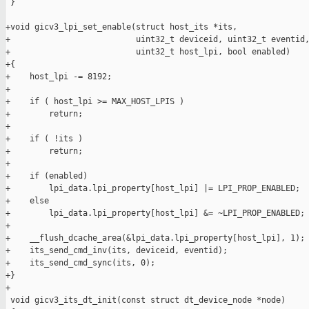
 }

+void gicv3_lpi_set_enable(struct host_its *its,

+                          uint32_t deviceid, uint32_t eventid,
+                          uint32_t host_lpi, bool enabled)

+{

+    host_lpi -= 8192;

+

+    if ( host_lpi >= MAX_HOST_LPIS )

+        return;

+

+    if ( !its )

+        return;

+

+    if (enabled)

+        lpi_data.lpi_property[host_lpi] |= LPI_PROP_ENABLED;

+    else

+        lpi_data.lpi_property[host_lpi] &= ~LPI_PROP_ENABLED;

+

+    __flush_dcache_area(&lpi_data.lpi_property[host_lpi], 1);

+    its_send_cmd_inv(its, deviceid, eventid);

+    its_send_cmd_sync(its, 0);

+}

+

 void gicv3_its_dt_init(const struct dt_device_node *node)
