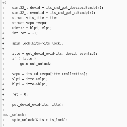
+{

+    uint32_t devid = its_cmd_get_deviceid(cmdptr);

+    uint32_t eventid = its_cmd_get_id(cmdptr);

+    struct vits_itte *itte;

+    struct vcpu *vcpu;

+    uint32_t hlpi, vlpi;

+    int ret = -1;

+

+    spin_lock(&its->its_lock);

+

+    itte = get_devid_evid(its, devid, eventid);

+    if ( !itte )

+        goto out_unlock;

+

+    vcpu = its->d->vcpu[itte->collection];

+    vlpi = itte->vlpi;

+    hlpi = itte->hlpi;

+

+    ret = 0;

+

+    put_devid_evid(its, itte);

+

+out_unlock:

+    spin_unlock(&its->its_lock);

+
