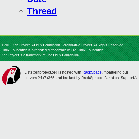
Thread
©2013 Xen Project, A Linux Foundation Collaborative Project. All Rights Reserved.
Linux Foundation is a registered trademark of The Linux Foundation.
Xen Project is a trademark of The Linux Foundation.
Lists.xenproject.org is hosted with
RackSpace
, monitoring our
servers 24x7x365 and backed by RackSpace's Fanatical Support®.