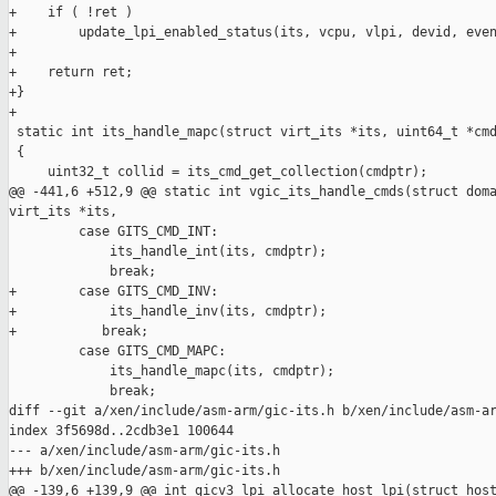
+    if ( !ret )

+        update_lpi_enabled_status(its, vcpu, vlpi, devid, even
+

+    return ret;

+}

+

 static int its_handle_mapc(struct virt_its *its, uint64_t *cmd
 {

     uint32_t collid = its_cmd_get_collection(cmdptr);

@@ -441,6 +512,9 @@ static int vgic_its_handle_cmds(struct doma
virt_its *its,

         case GITS_CMD_INT:

             its_handle_int(its, cmdptr);

             break;

+        case GITS_CMD_INV:

+            its_handle_inv(its, cmdptr);

+           break;

         case GITS_CMD_MAPC:

             its_handle_mapc(its, cmdptr);

             break;

diff --git a/xen/include/asm-arm/gic-its.h b/xen/include/asm-ar
index 3f5698d..2cdb3e1 100644

--- a/xen/include/asm-arm/gic-its.h

+++ b/xen/include/asm-arm/gic-its.h

@@ -139,6 +139,9 @@ int gicv3_lpi_allocate_host_lpi(struct host