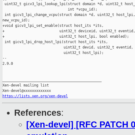
 uint32_t gicv3_lpi_lookup_lpi(struct domain *d, uint32_t host_
                               int *vcpu_id);

 int gicv3_lpi_change_vcpu(struct domain *d, uint32_t host_lpi,
new_vcpu_id);

+void gicv3_lpi_set_enable(struct host_its *its,

+                          uint32_t deviceid, uint32_t eventid,
+                          uint32_t host_lpi, bool enabled);

 int gicv3_lpi_drop_host_lpi(struct host_its *its,

                             uint32_t devid, uint32_t eventid,

                             uint32_t host_lpi);

-- 

2.9.0

_______________________________________________

Xen-devel mailing list

https://lists.xen.org/xen-devel
References
:
[Xen-devel] [RFC PATCH 0