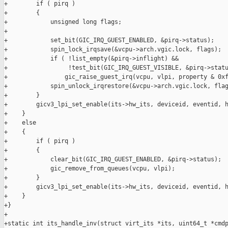
+        if ( pirq )

+        {

+            unsigned long flags;

+

+            set_bit(GIC_IRQ_GUEST_ENABLED, &pirq->status);

+            spin_lock_irqsave(&vcpu->arch.vgic.lock, flags);

+            if ( !list_empty(&pirq->inflight) &&

+                 !test_bit(GIC_IRQ_GUEST_VISIBLE, &pirq->statu
+                gic_raise_guest_irq(vcpu, vlpi, property & 0xf
+            spin_unlock_irqrestore(&vcpu->arch.vgic.lock, flag
+        }

+        gicv3_lpi_set_enable(its->hw_its, deviceid, eventid, h
+    }

+    else

+    {

+        if ( pirq )

+        {

+            clear_bit(GIC_IRQ_GUEST_ENABLED, &pirq->status);

+            gic_remove_from_queues(vcpu, vlpi);

+        }

+        gicv3_lpi_set_enable(its->hw_its, deviceid, eventid, h
+    }

+}

+

+static int its_handle_inv(struct virt_its *its, uint64_t *cmdp