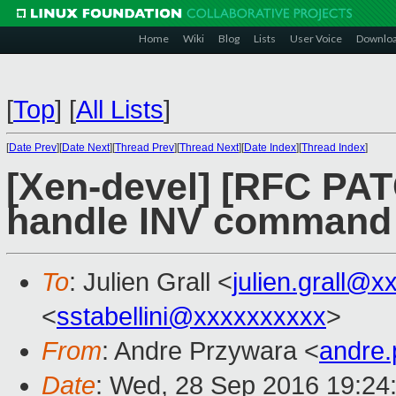
Home
Wiki
Blog
Lists
User Voice
Downlo
[
Top
]
[
All Lists
]
[
Date Prev
][
Date Next
][
Thread Prev
][
Thread Next
][
Date Index
][
Thread Index
]
[Xen-devel] [RFC PAT
handle INV command
To
: Julien Grall <
julien.grall@x
<
sstabellini@xxxxxxxxxx
>
From
: Andre Przywara <
andre
Date
: Wed, 28 Sep 2016 19:24