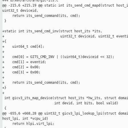
+++ b/xen/arch/arm/gic-its.c

@@ -215,6 +215,19 @@ static int its_send_cmd_mapd(struct host_i
uint32_t deviceid,

     return its_send_command(its, cmd);

 }

+static int its_send_cmd_inv(struct host_its *its,

+                            uint32_t deviceid, uint32_t eventi
+{

+    uint64_t cmd[4];

+

+    cmd[0] = GITS_CMD_INV | ((uint64_t)deviceid << 32);

+    cmd[1] = eventid;

+    cmd[2] = 0x00;

+    cmd[3] = 0x00;

+

+    return its_send_command(its, cmd);

+}

+

 int gicv3_its_map_device(struct host_its *hw_its, struct domai
                          int devid, int bits, bool valid)

 {

@@ -655,6 +668,28 @@ uint32_t gicv3_lpi_lookup_lpi(struct domai
host_lpi, int *vcpu_id)

     return hlpi.virt_lpi;
