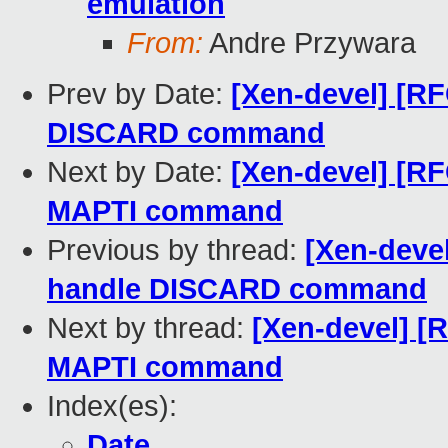
emulation
From:
Andre Przywara
Prev by Date:
[Xen-devel] [R
DISCARD command
Next by Date:
[Xen-devel] [R
MAPTI command
Previous by thread:
[Xen-deve
handle DISCARD command
Next by thread:
[Xen-devel] [
MAPTI command
Index(es):
Date