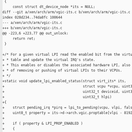
 {

     const struct dt_device_node *its = NULL;

diff --git a/xen/arch/arm/vgic-its.c b/xen/arch/arm/vgic-its.c

index 028d234..74da8fc 100644

--- a/xen/arch/arm/vgic-its.c

+++ b/xen/arch/arm/vgic-its.c

@@ -223,6 +223,77 @@ out_unlock:

     return ret;

 }

+/* For a given virtual LPI read the enabled bit from the virtu
+ * table and update the virtual IRQ's state.

+ * This enables or disables the associated hardware LPI, also 
+ * of removing or pushing of virtual LPIs to their VCPUs.

+ */

+static void update_lpi_enabled_status(struct virt_its* its,

+                                      struct vcpu *vcpu, uint3
+                                      uint32_t deviceid, uint3
+                                      uint32_t hlpi)

+{

+    struct pending_irq *pirq = lpi_to_pending(vcpu, vlpi, fals
+    uint8_t property = its->d->arch.vgic.proptable[vlpi - 8192
+

+    if ( property & LPI_PROP_ENABLED )

+    {
