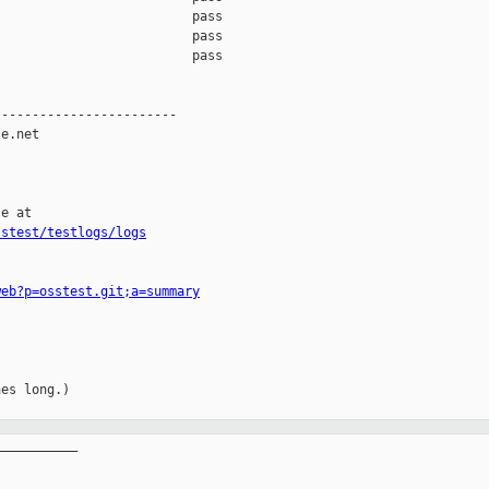
                         pass    

                         pass    

                         pass    

-----------------------

e.net

e at

sstest/testlogs/logs
web?p=osstest.git;a=summary
es long.)

__________
