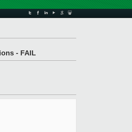
ions - FAIL