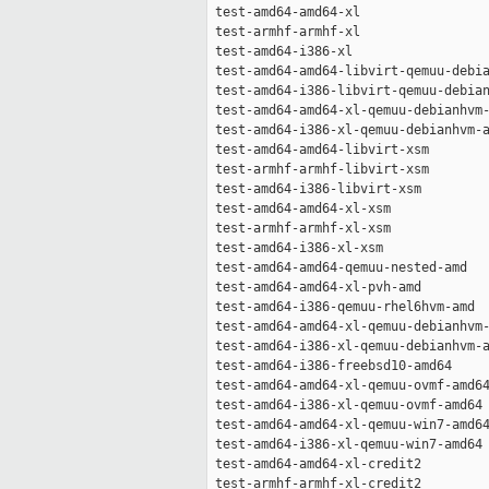
 test-amd64-amd64-xl                 
 test-armhf-armhf-xl                 
 test-amd64-i386-xl                  
 test-amd64-amd64-libvirt-qemuu-debia
 test-amd64-i386-libvirt-qemuu-debian
 test-amd64-amd64-xl-qemuu-debianhvm-
 test-amd64-i386-xl-qemuu-debianhvm-a
 test-amd64-amd64-libvirt-xsm        
 test-armhf-armhf-libvirt-xsm        
 test-amd64-i386-libvirt-xsm         
 test-amd64-amd64-xl-xsm             
 test-armhf-armhf-xl-xsm             
 test-amd64-i386-xl-xsm              
 test-amd64-amd64-qemuu-nested-amd   
 test-amd64-amd64-xl-pvh-amd         
 test-amd64-i386-qemuu-rhel6hvm-amd  
 test-amd64-amd64-xl-qemuu-debianhvm-
 test-amd64-i386-xl-qemuu-debianhvm-a
 test-amd64-i386-freebsd10-amd64     
 test-amd64-amd64-xl-qemuu-ovmf-amd64
 test-amd64-i386-xl-qemuu-ovmf-amd64 
 test-amd64-amd64-xl-qemuu-win7-amd64
 test-amd64-i386-xl-qemuu-win7-amd64 
 test-amd64-amd64-xl-credit2         
 test-armhf-armhf-xl-credit2         