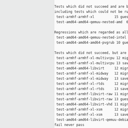
Tests which did not succeed and are b
including tests which could not be ru
 test-armhf-armhf-xl          15 gues
 test-amd64-amd64-qemuu-nested-amd  6
Regressions which are regarded as all
 test-amd64-amd64-qemuu-nested-intel 
 test-amd64-amd64-amd64-pvgrub 10 gue
Tests which did not succeed, but are 
 test-armhf-armhf-xl-multivcpu 12 mig
 test-armhf-armhf-xl-multivcpu 13 sav
 test-amd64-amd64-libvirt     12 migr
 test-armhf-armhf-xl-midway   12 migr
 test-armhf-armhf-xl-midway   13 save
 test-armhf-armhf-xl-rtds     12 migr
 test-armhf-armhf-xl-rtds     13 save
 test-armhf-armhf-libvirt-raw 11 migr
 test-armhf-armhf-libvirt-raw 13 gues
 test-amd64-amd64-libvirt-vhd 11 migr
 test-armhf-armhf-xl-xsm      12 migr
 test-armhf-armhf-xl-xsm      13 save
 test-amd64-amd64-libvirt-qemuu-debia
fail never pass
