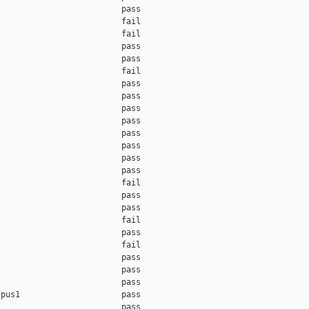
                         pass    

                         fail    

                         fail    

                         pass    

                         pass    

                         fail    

                         pass    

                         pass    

                         pass    

                         pass    

                         pass    

                         pass    

                         pass    

                         pass    

                         fail    

                         pass    

                         pass    

                         fail    

                         pass    

                         fail    

                         pass    

                         pass    

                         pass    

pus1                     pass    

                         pass    
