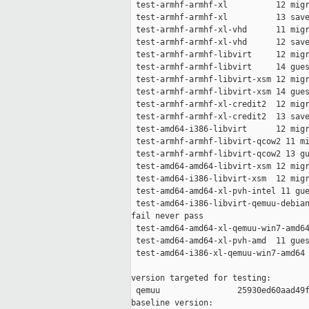
 test-armhf-armhf-xl          12 migr
 test-armhf-armhf-xl          13 save
 test-armhf-armhf-xl-vhd      11 migr
 test-armhf-armhf-xl-vhd      12 save
 test-armhf-armhf-libvirt     12 migr
 test-armhf-armhf-libvirt     14 gues
 test-armhf-armhf-libvirt-xsm 12 migr
 test-armhf-armhf-libvirt-xsm 14 gues
 test-armhf-armhf-xl-credit2  12 migr
 test-armhf-armhf-xl-credit2  13 save
 test-amd64-i386-libvirt      12 migr
 test-armhf-armhf-libvirt-qcow2 11 mi
 test-armhf-armhf-libvirt-qcow2 13 gu
 test-amd64-amd64-libvirt-xsm 12 migr
 test-amd64-i386-libvirt-xsm  12 migr
 test-amd64-amd64-xl-pvh-intel 11 gue
 test-amd64-i386-libvirt-qemuu-debian
fail never pass

 test-amd64-amd64-xl-qemuu-win7-amd64
 test-amd64-amd64-xl-pvh-amd  11 gues
 test-amd64-i386-xl-qemuu-win7-amd64 
version targeted for testing:

 qemuu                25930ed60aad49f
baseline version:
