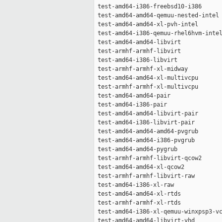
 test-amd64-i386-freebsd10-i386      
 test-amd64-amd64-qemuu-nested-intel 
 test-amd64-amd64-xl-pvh-intel       
 test-amd64-i386-qemuu-rhel6hvm-intel
 test-amd64-amd64-libvirt            
 test-armhf-armhf-libvirt            
 test-amd64-i386-libvirt             
 test-armhf-armhf-xl-midway          
 test-amd64-amd64-xl-multivcpu       
 test-armhf-armhf-xl-multivcpu       
 test-amd64-amd64-pair               
 test-amd64-i386-pair                
 test-amd64-amd64-libvirt-pair       
 test-amd64-i386-libvirt-pair        
 test-amd64-amd64-amd64-pvgrub       
 test-amd64-amd64-i386-pvgrub        
 test-amd64-amd64-pygrub             
 test-armhf-armhf-libvirt-qcow2      
 test-amd64-amd64-xl-qcow2           
 test-armhf-armhf-libvirt-raw        
 test-amd64-i386-xl-raw              
 test-amd64-amd64-xl-rtds            
 test-armhf-armhf-xl-rtds            
 test-amd64-i386-xl-qemuu-winxpsp3-vc
 test-amd64-amd64-libvirt-vhd        