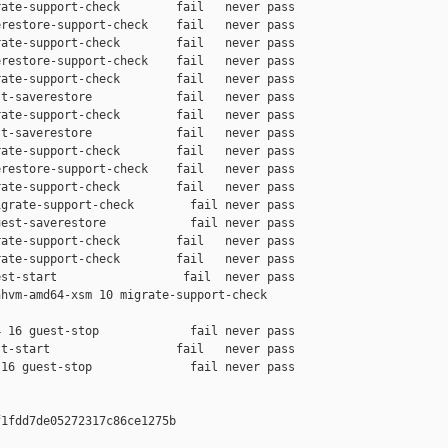
ate-support-check        fail   never pass

restore-support-check    fail   never pass

ate-support-check        fail   never pass

restore-support-check    fail   never pass

ate-support-check        fail   never pass

t-saverestore            fail   never pass

ate-support-check        fail   never pass

t-saverestore            fail   never pass

ate-support-check        fail   never pass

restore-support-check    fail   never pass

ate-support-check        fail   never pass

grate-support-check        fail never pass

est-saverestore            fail never pass

ate-support-check        fail   never pass

ate-support-check        fail   never pass

st-start                  fail  never pass

hvm-amd64-xsm 10 migrate-support-check 

 16 guest-stop             fail never pass

t-start                  fail   never pass

16 guest-stop              fail never pass

1fdd7de05272317c86ce1275b
