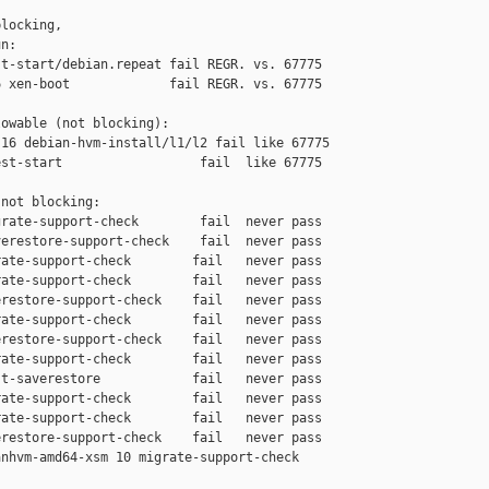
locking,

n:

t-start/debian.repeat fail REGR. vs. 67775

 xen-boot             fail REGR. vs. 67775

owable (not blocking):

16 debian-hvm-install/l1/l2 fail like 67775

st-start                  fail  like 67775

not blocking:

rate-support-check        fail  never pass

erestore-support-check    fail  never pass

ate-support-check        fail   never pass

ate-support-check        fail   never pass

restore-support-check    fail   never pass

ate-support-check        fail   never pass

restore-support-check    fail   never pass

ate-support-check        fail   never pass

t-saverestore            fail   never pass

ate-support-check        fail   never pass

ate-support-check        fail   never pass

restore-support-check    fail   never pass

nhvm-amd64-xsm 10 migrate-support-check 
