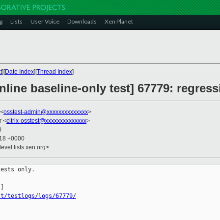
g
Lists
User Voice
Downloads
Xen Planet
t
][
Date Index
][
Thread Index
]
line baseline-only test] 67779: regress
 <
osstest-admin@xxxxxxxxxxxxxx
>
r <
citrix-osstest@xxxxxxxxxxxxxx
>
0
:18 +0000
evel.lists.xen.org>
ests only.

st/testlogs/logs/67779/