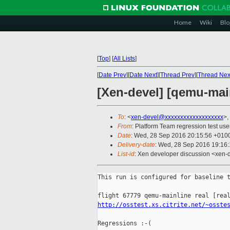
Home
Wiki
Blo
[
Top
]
[
All Lists
]
[
Date Prev
][
Date Next
][
Thread Prev
][
Thread Nex
[Xen-devel] [qemu-main
To
: <
xen-devel@xxxxxxxxxxxxxxxxxxx
>,
From
: Platform Team regression test use
Date
: Wed, 28 Sep 2016 20:15:56 +010
Delivery-date
: Wed, 28 Sep 2016 19:16
List-id
: Xen developer discussion <xen-d
This run is configured for baseline t
http://osstest.xs.citrite.net/~osste
Regressions :-(
