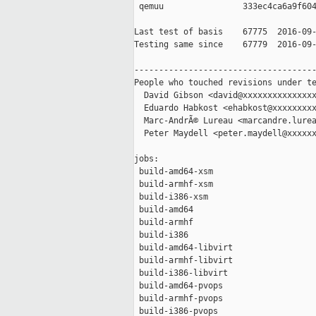
 qemuu                333ec4ca6a9f604
Last test of basis    67775  2016-09-
Testing same since    67779  2016-09-
-------------------------------------
People who touched revisions under te
  David Gibson <david@xxxxxxxxxxxxxxx
  Eduardo Habkost <ehabkost@xxxxxxxxx
  Marc-AndrÃ© Lureau <marcandre.lurea
  Peter Maydell <peter.maydell@xxxxxx
jobs:

 build-amd64-xsm                     
 build-armhf-xsm                     
 build-i386-xsm                      
 build-amd64                         
 build-armhf                         
 build-i386                          
 build-amd64-libvirt                 
 build-armhf-libvirt                 
 build-i386-libvirt                  
 build-amd64-pvops                   
 build-armhf-pvops                   
 build-i386-pvops                    