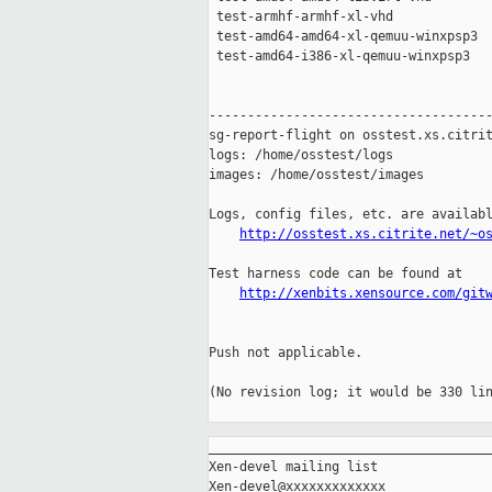
 test-armhf-armhf-xl-vhd             
 test-amd64-amd64-xl-qemuu-winxpsp3  
 test-amd64-i386-xl-qemuu-winxpsp3   
-------------------------------------
sg-report-flight on osstest.xs.citrit
logs: /home/osstest/logs

images: /home/osstest/images

Logs, config files, etc. are availabl
http://osstest.xs.citrite.net/~o
Test harness code can be found at

http://xenbits.xensource.com/git
Push not applicable.

(No revision log; it would be 330 lin
_____________________________________
Xen-devel mailing list
