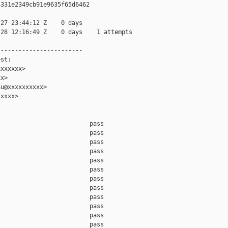
331e2349cb91e9635f65d6462

27 23:44:12 Z    0 days

28 12:16:49 Z    0 days    1 attempts

-----------------------

st:

xxxxxx>

x>

u@xxxxxxxxxx>

xxxx>

                         pass    

                         pass    

                         pass    

                         pass    

                         pass    

                         pass    

                         pass    

                         pass    

                         pass    

                         pass    

                         pass    

                         pass    
