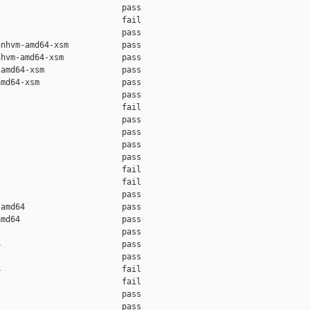
                         pass    

                         fail    

                         pass    

nhvm-amd64-xsm           pass    

hvm-amd64-xsm            pass    

amd64-xsm                pass    

md64-xsm                 pass    

                         pass    

                         fail    

                         pass    

                         pass    

                         pass    

                         pass    

                         fail    

                         fail    

                         pass    

amd64                    pass    

md64                     pass    

                         pass    

                         pass    

                         pass    

                         fail    

                         fail    

                         pass    

                         pass    
