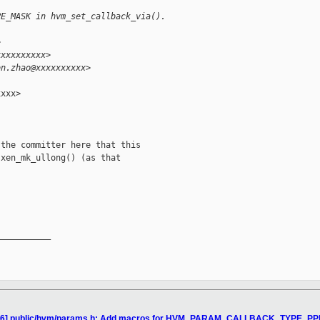
PE_MASK in hvm_set_callback_via().
>
xxxxxxxxxx>
on.zhao@xxxxxxxxxx>
xxx>

the committer here that this

xen_mk_ullong() (as that

__________

4/16] public/hvm/params.h: Add macros for HVM_PARAM_CALLBACK_TYPE_PP