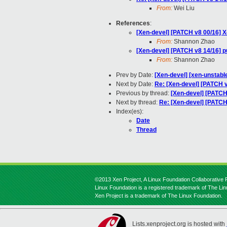
From:
Wei Liu
References
:
[Xen-devel] [PATCH v8 00/16]
From:
Shannon Zhao
[Xen-devel] [PATCH v8 14/16
From:
Shannon Zhao
Prev by Date:
[Xen-devel] [xen-unstable
Next by Date:
Re: [Xen-devel] [PATCH v
Previous by thread:
[Xen-devel] [PAT
Next by thread:
Re: [Xen-devel] [PAT
Index(es):
Date
Thread
©2013 Xen Project, A Linux Foundation Collaborative P
Linux Foundation is a registered trademark of The Li
Xen Project is a trademark of The Linux Foundation.
Lists.xenproject.org is hosted with