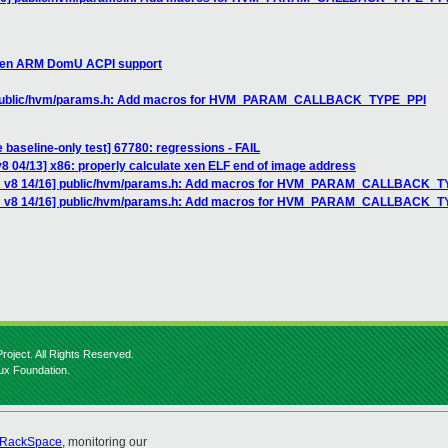
 Xen ARM DomU ACPI support
] public/hvm/params.h: Add macros for HVM_PARAM_CALLBACK_TYPE_PPI
 baseline-only test] 67780: regressions - FAIL
8 04/13] x86: properly calculate xen ELF end of image address
CH v8 14/16] public/hvm/params.h: Add macros for HVM_PARAM_CALLBACK_T
CH v8 14/16] public/hvm/params.h: Add macros for HVM_PARAM_CALLBACK_
roject. All Rights Reserved.
nux Foundation.
RackSpace
, monitoring our