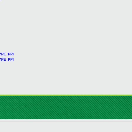
YPE_PPI
TYPE_PPI