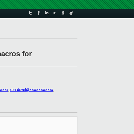
acros for
xxxxx
,
xen-devel@xxxxxxxxxxxxx
,