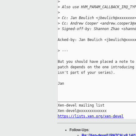
>
>
 Also use HVM_PARAM_CALLBACK_IRQ_TY
>
>
 Cc: Jan Beulich <jbeulich@xxxxxxxx
>
 Cc: Andrew Cooper <andrew.cooper3@
>
 Signed-off-by: Shannon Zhao <shann
Acked-by: Jan Beulich <jbeulich@xxxxx
>
 ---
But you should have placed a note to 
patch depends on the one introducing 
isn't part of your series).

Jan

_____________________________________
Xen-devel mailing list

https://lists.xen.org/xen-devel
Follow-Ups
:
Re: [Xen-devel] [PATCH v8 1