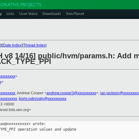
g
Lists
User Voice
Downloads
Xen Planet
t
][
Date Index
][
Thread Index
]
H v8 14/16] public/hvm/params.h: Add m
CK_TYPE_PPI
xxxxxxxx
>
x
>
xxxxxxxxx
, Andrew Cooper <
andrew.cooper3@xxxxxxxxxx
>,
ian.jackson@xxxxxxxx
xxxxxxxxx
,
boris.ostrovsky@xxxxxxxxxx
33 +0000
evel.lists.xen.org>
hao@xxxxxxxxxx> wrote:
TYPE_PPI operation values and update