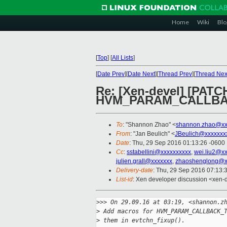
Home
Wiki
Blo
[
Top
]
[
All Lists
]
[
Date Prev
][
Date Next
][
Thread Prev
][
Thread Nex
Re: [Xen-devel] [PATC
HVM_PARAM_CALLBA
To
: "Shannon Zhao" <
shannon.zhao@xx
From
: "Jan Beulich" <
JBeulich@xxxxxxx
Date
: Thu, 29 Sep 2016 01:13:26 -0600
Cc
:
sstabellini@xxxxxxxxxx
,
wei.liu2@x
julien.grall@xxxxxxx
,
zhaoshenglong@x
Delivery-date
: Thu, 29 Sep 2016 07:13:
List-id
: Xen developer discussion <xen-d
>
>> On 29.09.16 at 03:19, <shannon.z
>
 Add macros for HVM_PARAM_CALLBACK_
>
 them in evtchn_fixup().