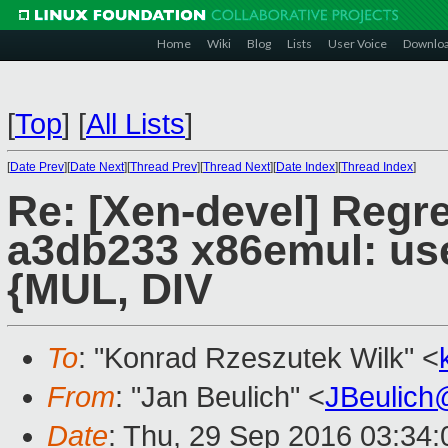
Home
Wiki
Blog
Lists
User Voice
Downlo
[
Top
]
[
All Lists
]
[
Date Prev
][
Date Next
][
Thread Prev
][
Thread Next
][
Date Index
][
Thread Index
]
Re: [Xen-devel] Regr
a3db233 x86emul: use 
{MUL, DIV
To
: "Konrad Rzeszutek Wilk" <
From
: "Jan Beulich" <
JBeulich
Date
: Thu, 29 Sep 2016 03:34: