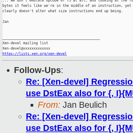
... we don't emulate opcode 0f 75 at all, and looking at the fo
bytes it feels like we're in the middle of an instruction, yet 
clearly doesn't alter what size instructions end up being.

Jan

_______________________________________________

Xen-devel mailing list

https://lists.xen.org/xen-devel
Follow-Ups
:
Re: [Xen-devel] Regressi
use DstEax also for {, I}{
From:
Jan Beulich
Re: [Xen-devel] Regressi
use DstEax also for {, I}{