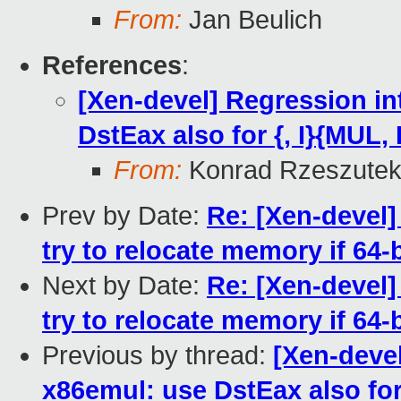
From:
Jan Beulich
References
:
[Xen-devel] Regression i
DstEax also for {, I}{MUL,
From:
Konrad Rzeszutek
Prev by Date:
Re: [Xen-devel]
try to relocate memory if 64
Next by Date:
Re: [Xen-devel]
try to relocate memory if 64
Previous by thread:
[Xen-deve
x86emul: use DstEax also for