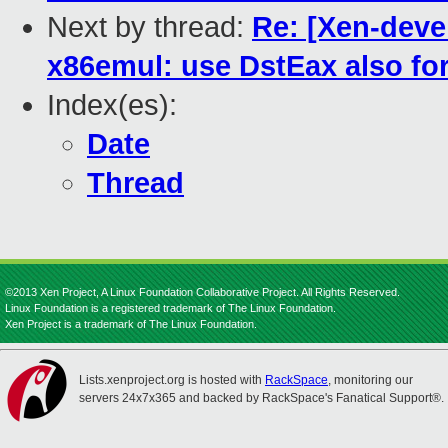
Next by thread:
Re: [Xen-deve
x86emul: use DstEax also for
Index(es):
Date
Thread
©2013 Xen Project, A Linux Foundation Collaborative Project. All Rights Reserved.
Linux Foundation is a registered trademark of The Linux Foundation.
Xen Project is a trademark of The Linux Foundation.
Lists.xenproject.org is hosted with
RackSpace
, monitoring our
servers 24x7x365 and backed by RackSpace's Fanatical Support®.