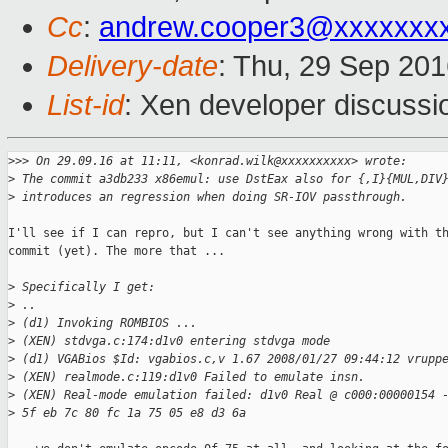
Cc
:
andrew.cooper3@xxxxxxx
Delivery-date
: Thu, 29 Sep 20
List-id
: Xen developer discussi
>
>> On 29.09.16 at 11:11, <konrad.wilk@xxxxxxxxxx> wrote:
>
 The commit a3db233 x86emul: use DstEax also for {,I}{MUL,DIV
>
 introduces an regression when doing SR-IOV passthrough.
I'll see if I can repro, but I can't see anything wrong with th
commit (yet). The more that ...

>
 Specifically I get:
>
 ..
>
 (d1) Invoking ROMBIOS ...
>
 (XEN) stdvga.c:174:d1v0 entering stdvga mode
>
 (d1) VGABios $Id: vgabios.c,v 1.67 2008/01/27 09:44:12 vrupp
>
 (XEN) realmode.c:119:d1v0 Failed to emulate insn.
>
 (XEN) Real-mode emulation failed: d1v0 Real @ c000:00000154 
>
 5f eb 7c 80 fc 1a 75 05 e8 d3 6a