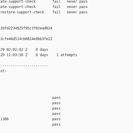
ate-support-check        fail   never pass

ate-support-check        fail   never pass

restore-support-check    fail   never pass

16fd2234925f95c3f82ead824

3cfe46d514cb8824e9b63fe22

29 02:02:02 Z    0 days

29 11:03:56 Z    0 days    1 attempts

-----------------------

st:

                         pass    

                         pass    

                         pass    

                         pass    

i386                     pass    

                         pass    
