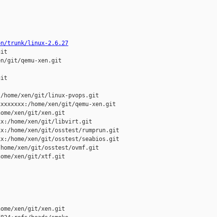
on/trunk/linux-2.6.27
it

n/git/qemu-xen.git

it

/home/xen/git/linux-pvops.git

xxxxxxx:/home/xen/git/qemu-xen.git

ome/xen/git/xen.git

x:/home/xen/git/libvirt.git

x:/home/xen/git/osstest/rumprun.git

x:/home/xen/git/osstest/seabios.git

home/xen/git/osstest/ovmf.git

ome/xen/git/xtf.git

ome/xen/git/xen.git 
