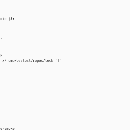
die $!;

'

k

 x/home/osstest/repos/lock ']'



e-smoke
