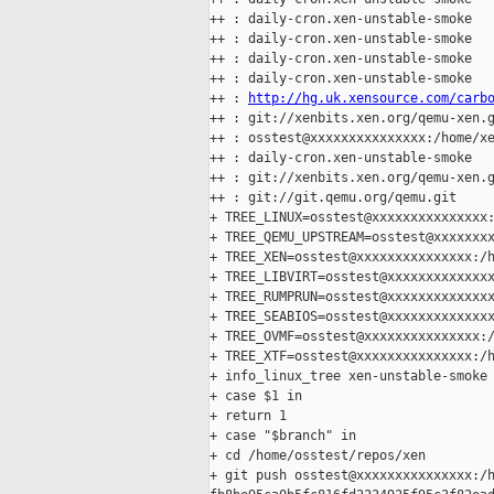
++ : daily-cron.xen-unstable-smoke

++ : daily-cron.xen-unstable-smoke

++ : daily-cron.xen-unstable-smoke

++ : daily-cron.xen-unstable-smoke

++ : 
http://hg.uk.xensource.com/carb
++ : git://xenbits.xen.org/qemu-xen.g
++ : osstest@xxxxxxxxxxxxxxx:/home/xe
++ : daily-cron.xen-unstable-smoke

++ : git://xenbits.xen.org/qemu-xen.g
++ : git://git.qemu.org/qemu.git

+ TREE_LINUX=osstest@xxxxxxxxxxxxxxx:
+ TREE_QEMU_UPSTREAM=osstest@xxxxxxxx
+ TREE_XEN=osstest@xxxxxxxxxxxxxxx:/h
+ TREE_LIBVIRT=osstest@xxxxxxxxxxxxxx
+ TREE_RUMPRUN=osstest@xxxxxxxxxxxxxx
+ TREE_SEABIOS=osstest@xxxxxxxxxxxxxx
+ TREE_OVMF=osstest@xxxxxxxxxxxxxxx:/
+ TREE_XTF=osstest@xxxxxxxxxxxxxxx:/h
+ info_linux_tree xen-unstable-smoke

+ case $1 in

+ return 1

+ case "$branch" in

+ cd /home/osstest/repos/xen

+ git push osstest@xxxxxxxxxxxxxxx:/h