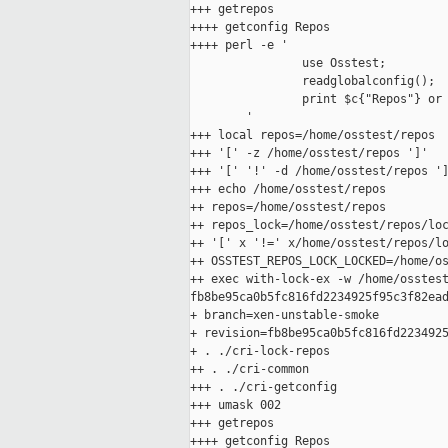
+++ getrepos

++++ getconfig Repos

++++ perl -e '

                use Osstest;

                readglobalconfig();

                print $c{"Repos"} or 
        '

+++ local repos=/home/osstest/repos

+++ '[' -z /home/osstest/repos ']'

+++ '[' '!' -d /home/osstest/repos ']
+++ echo /home/osstest/repos

++ repos=/home/osstest/repos

++ repos_lock=/home/osstest/repos/loc
++ '[' x '!=' x/home/osstest/repos/lo
++ OSSTEST_REPOS_LOCK_LOCKED=/home/os
++ exec with-lock-ex -w /home/osstest
fb8be95ca0b5fc816fd2234925f95c3f82ead
+ branch=xen-unstable-smoke

+ revision=fb8be95ca0b5fc816fd2234925
+ . ./cri-lock-repos

++ . ./cri-common

+++ . ./cri-getconfig

+++ umask 002

+++ getrepos

++++ getconfig Repos
