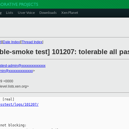
g
Lists
User Voice
Downloads
Xen Planet
t
][
Date Index
][
Thread Index
]
ble-smoke test] 101207: tolerable all 
stest-admin@xxxxxxxxxxxxxx
dmin@xxxxxxxxxxxxxx
>
09 +0000
evel.lists.xen.org>
osstest/logs/101207/
not blocking:
