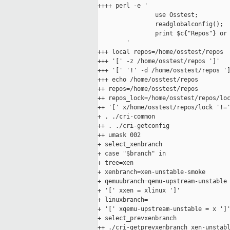
++++ perl -e '

                use Osstest;

                readglobalconfig();

                print $c{"Repos"} or 
        '

+++ local repos=/home/osstest/repos

+++ '[' -z /home/osstest/repos ']'

+++ '[' '!' -d /home/osstest/repos ']
+++ echo /home/osstest/repos

++ repos=/home/osstest/repos

++ repos_lock=/home/osstest/repos/loc
++ '[' x/home/osstest/repos/lock '!='
+ . ./cri-common

++ . ./cri-getconfig

++ umask 002

+ select_xenbranch

+ case "$branch" in

+ tree=xen

+ xenbranch=xen-unstable-smoke

+ qemuubranch=qemu-upstream-unstable

+ '[' xxen = xlinux ']'

+ linuxbranch=

+ '[' xqemu-upstream-unstable = x ']'
+ select_prevxenbranch

++ ./cri-getprevxenbranch xen-unstabl