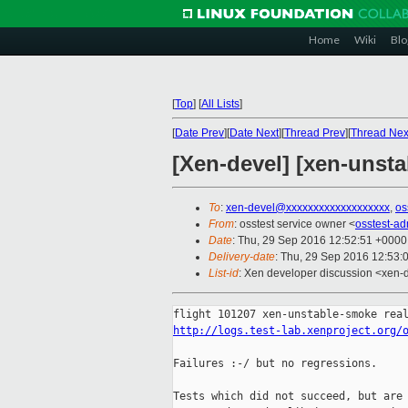
Home
Wiki
Blo
[
Top
]
[
All Lists
]
[
Date Prev
][
Date Next
][
Thread Prev
][
Thread Nex
[Xen-devel] [xen-unsta
To
:
xen-devel@xxxxxxxxxxxxxxxxxxx
,
os
From
: osstest service owner <
osstest-a
Date
: Thu, 29 Sep 2016 12:52:51 +0000
Delivery-date
: Thu, 29 Sep 2016 12:53:
List-id
: Xen developer discussion <xen-d
http://logs.test-lab.xenproject.org/
Failures :-/ but no regressions.

Tests which did not succeed, but are 