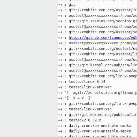
++ : git

++ : git://xenbits.xen.org/osstest/ru
++ : osstest@xxxxxxxxxxxxxxx:/home/xe
++ : git://git.seabios.org/seabios.gi
++ : osstest@xxxxxxxxxxxxxxx:/home/xe
++ : git://xenbits.xen.org/osstest/se
++ : 
https://github.com/tianocore/ed
++ : osstest@xxxxxxxxxxxxxxx:/home/xe
++ : git://xenbits.xen.org/osstest/ov
++ : git://xenbits.xen.org/osstest/li
++ : osstest@xxxxxxxxxxxxxxx:/home/os
++ : git://git.kernel.org/pub/scm/lin
++ : osstest@xxxxxxxxxxxxxxx:/home/xe
++ : git://xenbits.xen.org/linux-pvop
++ : tested/linux-3.14

++ : tested/linux-arm-xen

++ '[' xgit://xenbits.xen.org/linux-p
++ '[' x = x ']'

++ : git://xenbits.xen.org/linux-pvop
++ : tested/linux-arm-xen

++ : git://git.kernel.org/pub/scm/lin
++ : tested/2.6.39.x

++ : daily-cron.xen-unstable-smoke

++ : daily-cron.xen-unstable-smoke

++ : daily-cron.xen-unstable-smoke
