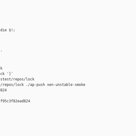
die $!;

'

k

ck ']'

stest/repos/lock

/repos/lock ./ap-push xen-unstable-smoke 

824

f95c3f82ead824
