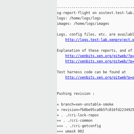
-------------------------------------
sg-report-flight on osstest.test-lab.
logs: /home/logs/logs

images: /home/logs/images

Logs, config files, etc. are availabl
http://logs.test-lab.xenproject.
Explanation of these reports, and of 
http://xenbits.xen.org/gitweb/?p
http://xenbits.xen.org/gitweb/?p
Test harness code can be found at

http://xenbits.xen.org/gitweb?p=
Pushing revision :

+ branch=xen-unstable-smoke

+ revision=fb8be95ca0b5fc816fd2234925
+ . ./cri-lock-repos

++ . ./cri-common

+++ . ./cri-getconfig

+++ umask 002
