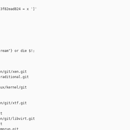
3f82ead824 = x ']'

ream"} or die $!;

n/git/xen.git

raditional.git

ux/kernel/git

n/git/xtf.git

t

n/git/libvirt.git

t

mprun.git
