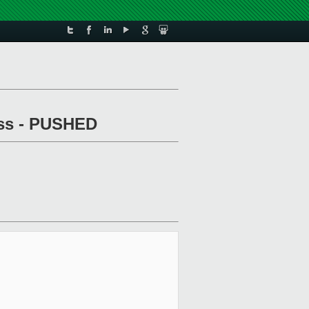
pass - PUSHED