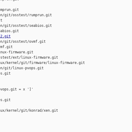
mprun.git

n/git/osstest/rumprun.git

t

n/git/osstest/seabios.git

abios.git

k2.git
n/git/osstest/ovmf.git

mf.git

nux-firmware.git

stest/ext/linux-firmware.git

ux/kernel/git/firmware/linux-firmware.git

n/git/linux-pvops.git

s.git

vops.git = x ']'

s.git

ux/kernel/git/konrad/xen.git
