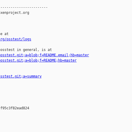
-----------------------

xenproject.org

e at

org/osstest/logs
osstest in general, is at

=osstest.git;a=blob;f=README.email;hb=master
=osstest.git;a=blob;f=README;hb=master
osstest.git;a=summary
f95c3f82ead824
