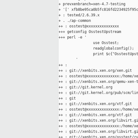
+ prevxenbranch=xen-4.7-testing

+ '[' xfb8be95ca0b5fc816fd2234925f95c
+ : tested/2.6.39.x

+ . ./ap-common

++ : osstest@xxxxxxxxxxxxxxx

+++ getconfig OsstestUpstream

+++ perl -e '

                use Osstest;

                readglobalconfig();

                print $c{"OsstestUpst
        '

++ :

++ : git://xenbits.xen.org/xen.git

++ : osstest@xxxxxxxxxxxxxxx:/home/xe
++ : git://xenbits.xen.org/qemu-xen-t
++ : git://git.kernel.org

++ : git://git.kernel.org/pub/scm/lin
++ : git

++ : git://xenbits.xen.org/xtf.git

++ : osstest@xxxxxxxxxxxxxxx:/home/xe
++ : git://xenbits.xen.org/xtf.git

++ : git://xenbits.xen.org/libvirt.gi
++ : osstest@xxxxxxxxxxxxxxx:/home/xe
++ : git://xenbits.xen.org/libvirt.gi
++ : git://xenbits.xen.org/osstest/ru