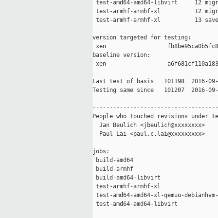
 test-amd64-amd64-libvirt     12 migr
 test-armhf-armhf-xl          12 migr
 test-armhf-armhf-xl          13 save
version targeted for testing:

 xen                  fb8be95ca0b5fc8
baseline version:

 xen                  a6f681cf110a183
Last test of basis   101198  2016-09-
Testing same since   101207  2016-09-
-------------------------------------
People who touched revisions under te
  Jan Beulich <jbeulich@xxxxxxxx>

  Paul Lai <paul.c.lai@xxxxxxxxx>

jobs:

 build-amd64                         
 build-armhf                         
 build-amd64-libvirt                 
 test-armhf-armhf-xl                 
 test-amd64-amd64-xl-qemuu-debianhvm-
 test-amd64-amd64-libvirt            