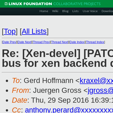
Home
Wiki
Blog
Lists
User Voice
Downlo
[
Top
]
[
All Lists
]
[
Date Prev
][
Date Next
][
Thread Prev
][
Thread Next
][
Date Index
][
Thread Index
]
Re: [Xen-devel] [PAT
bus for xen backend 
To
: Gerd Hoffmann <
kraxel@x
From
: Juergen Gross <
jgross
Date
: Thu, 29 Sep 2016 16:39
Cc
:
anthony.perard@xxxxxxxx