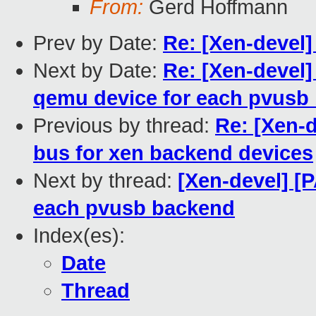
From:
Gerd Hoffmann
Prev by Date:
Re: [Xen-devel
Next by Date:
Re: [Xen-devel]
qemu device for each pvusb
Previous by thread:
Re: [Xen-
bus for xen backend devices
Next by thread:
[Xen-devel] [
each pvusb backend
Index(es):
Date
Thread