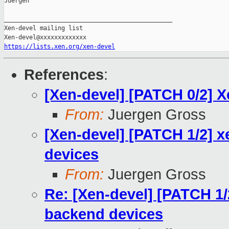
Juergen

_______________________________________________

Xen-devel mailing list

https://lists.xen.org/xen-devel
References
:
[Xen-devel] [PATCH 0/2] 
From:
Juergen Gross
[Xen-devel] [PATCH 1/2] 
devices
From:
Juergen Gross
Re: [Xen-devel] [PATCH 1/
backend devices