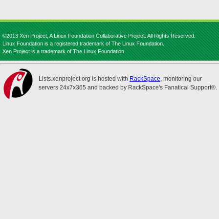
©2013 Xen Project, A Linux Foundation Collaborative Project. All Rights Reserved.
Linux Foundation is a registered trademark of The Linux Foundation.
Xen Project is a trademark of The Linux Foundation.
Lists.xenproject.org is hosted with
RackSpace
, monitoring our
servers 24x7x365 and backed by RackSpace's Fanatical Support®.