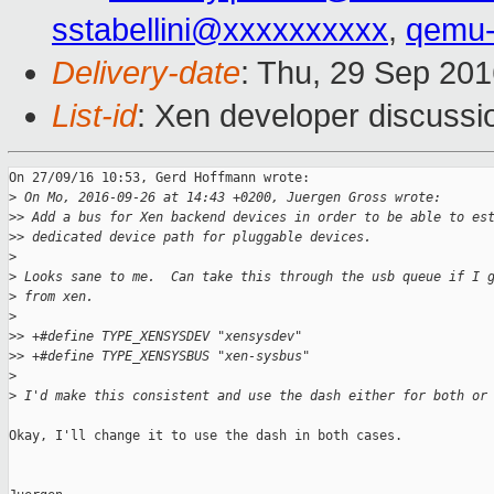
sstabellini@xxxxxxxxxx
,
qemu-
Delivery-date
: Thu, 29 Sep 20
List-id
: Xen developer discussi
On 27/09/16 10:53, Gerd Hoffmann wrote:

>
 On Mo, 2016-09-26 at 14:43 +0200, Juergen Gross wrote:
>
> Add a bus for Xen backend devices in order to be able to es
>
> dedicated device path for pluggable devices.
>
>
 Looks sane to me.  Can take this through the usb queue if I 
>
 from xen.
>
>
> +#define TYPE_XENSYSDEV "xensysdev"
>
> +#define TYPE_XENSYSBUS "xen-sysbus"
>
>
 I'd make this consistent and use the dash either for both or
Okay, I'll change it to use the dash in both cases.
