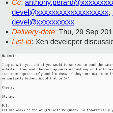
Cc
:
anthony.perard@xxxxxxxx
devel@xxxxxxxxxxxxxxxxxxx
,
devel@xxxxxxxxxx
Delivery-date
: Thu, 29 Sep 20
List-id
: Xen developer discussi
Hi Kevin,

I agree with you, and if you would be so kind to send the patch
untested, they would be much appreciated. Anthony or I will mak
test them appropriately and fix them, if they turn out to be in
or partially broken. Would that be OK?

Cheers,

Stefano

P.S.

FYI Xen works on top of QEMU with PV guests. So theoretically y