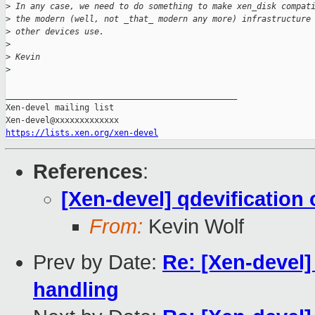
>
 In any case, we need to do something to make xen_disk compat
>
 the modern (well, not _that_ modern any more) infrastructure
>
 other devices use.
>
>
 Kevin
>
_______________________________________________

Xen-devel mailing list

https://lists.xen.org/xen-devel
References
:
[Xen-devel] qdevification 
From:
Kevin Wolf
Prev by Date:
Re: [Xen-devel
handling