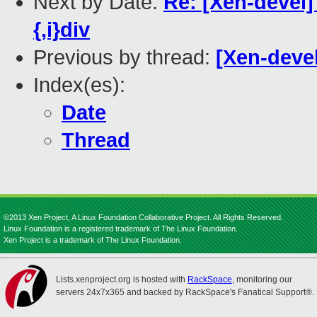
Next by Date:
Re: [Xen-devel]
{,i}div
Previous by thread:
[Xen-devel
Index(es):
Date
Thread
©2013 Xen Project, A Linux Foundation Collaborative Project. All Rights Reserved.
Linux Foundation is a registered trademark of The Linux Foundation.
Xen Project is a trademark of The Linux Foundation.
Lists.xenproject.org is hosted with
RackSpace
, monitoring our
servers 24x7x365 and backed by RackSpace's Fanatical Support®.