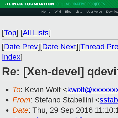
Home
Wiki
Blog
Lists
User Voice
Downlo
[
Top
]
[
All Lists
]
[
Date Prev
][
Date Next
][
Thread Pr
Index
]
Re: [Xen-devel] qdevi
To
: Kevin Wolf <
kwolf@xxxxxx
From
: Stefano Stabellini <
sstab
Date
: Thu, 29 Sep 2016 11:10: