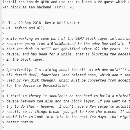
install Xen inside QEMU and use Xen to lunch a PV guest which u
xen_block as Xen backend. Fun!! :-D

On Thu, 29 Sep 2016, Kevin Wolf wrote:

>
 Hi Stefano and all,
>
>
 while working on some part of the QEMU block layer infrastru
>
 requires going from a BlockBackend to the qdev DeviceState, 
>
 that xen_disk is still not qdevified after all the years. It
>
 device, and has been for a while, that is blocking the neces
>
 in the block layer.
>
>
 Specifically, I'm talking about the blk_attach_dev_nofail() 
>
 blk_detach_dev() functions (and related ones, which don't se
>
 used by xen_disk though), which must be converted from accep
>
 for the device to DeviceState*.
>
>
 I think in theory it shouldn't be too hard to build a minima
>
 device between xen_disk and the block layer. If you want me 
>
 try to do that - however, I don't have a Xen setup to actual
>
 result, so if things break, you get to keep the pieces. If s
>
 would like to look into this in the next few days, that migh
>
 better option.
>