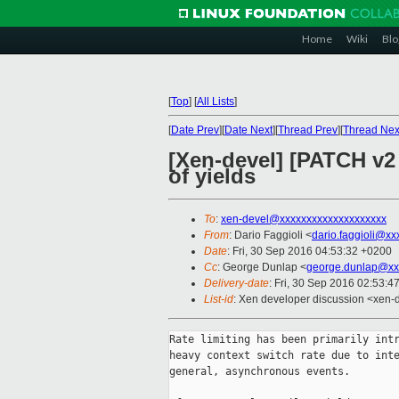
Home
Wiki
Blo
[
Top
]
[
All Lists
]
[
Date Prev
][
Date Next
][
Thread Prev
][
Thread Nex
[Xen-devel] [PATCH v2 0
of yields
To
:
xen-devel@xxxxxxxxxxxxxxxxxxxx
From
: Dario Faggioli <
dario.faggioli@xx
Date
: Fri, 30 Sep 2016 04:53:32 +0200
Cc
: George Dunlap <
george.dunlap@xx
Delivery-date
: Fri, 30 Sep 2016 02:53:4
List-id
: Xen developer discussion <xen-d
Rate limiting has been primarily intr
heavy context switch rate due to inte
general, asynchronous events.
