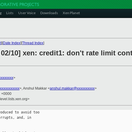
g
Lists
User Voice
Downloads
Xen Planet
t
][
Date Index
][
Thread Index
]
2/10] xen: credit1: don't rate limit con
xxxxxxxx
>
xxxxxxxxxxx
>, Anshul Makkar <
anshul.makkar@xxxxxxxxxx
>
7 +0000
evel.lists.xen.org>
oduced to avoid too

rrupts, and, in
