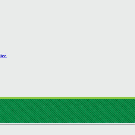
lice.