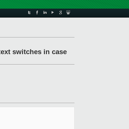
text switches in case