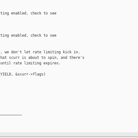
ting enabled, check to see

ting enabled, check to see

, we don't let rate limiting kick in.

hat scurr is about to spin, and there's

until rate limiting expires.

YIELD, &scurr->flags)

__________
