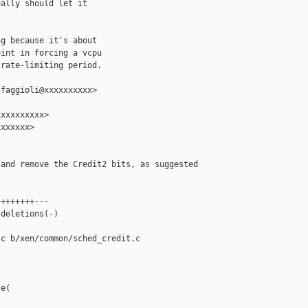
ally should let it

g because it's about

int in forcing a vcpu

rate-limiting period.

faggioli@xxxxxxxxxx>

xxxxxxxxx>

xxxxxx>

and remove the Credit2 bits, as suggested

+++++++---

deletions(-)

c b/xen/common/sched_credit.c

e(
