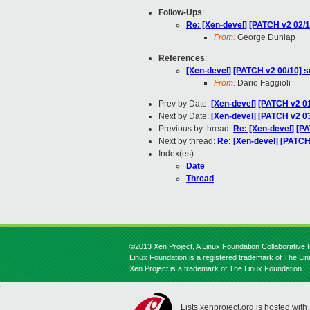
Follow-Ups
:
Re: [Xen-devel] [PATCH v2 02/10]
From:
George Dunlap
References
:
[Xen-devel] [PATCH v2 00/10] sc
From:
Dario Faggioli
Prev by Date:
[Xen-devel] [PATCH v2 01/1
Next by Date:
[Xen-devel] [PATCH v2 03
Previous by thread:
Re: [Xen-devel] [PAT
Next by thread:
Re: [Xen-devel] [PATCH v
Index(es):
Date
Thread
©2013 Xen Project, A Linux Foundation Collaborative P
Linux Foundation is a registered trademark of The Li
Xen Project is a trademark of The Linux Foundation.
Lists.xenproject.org is hosted with