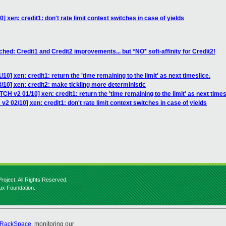
 xen: credit1: don't rate limit context switches in case of yields
hed: Credit1 and Credit2 improvements... but *NO* soft-affinity for Credit2!
0] xen: credit1: return the 'time remaining to the limit' as next timeslice.
/10] xen: credit2: make tickling more deterministic
CH v2 01/10] xen: credit1: return the 'time remaining to the limit' as next times
2 02/10] xen: credit1: don't rate limit context switches in case of yields
roject. All Rights Reserved.
nux Foundation.
RackSpace
, monitoring our