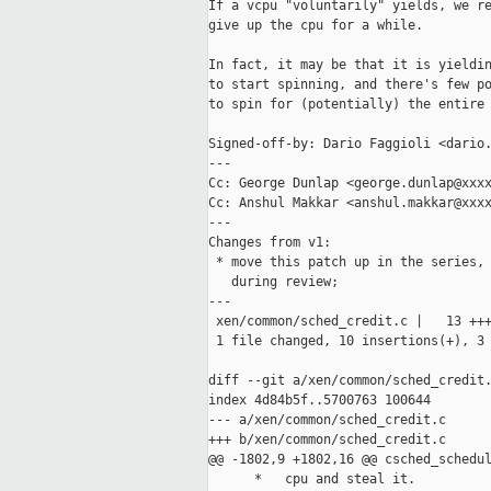
If a vcpu "voluntarily" yields, we re
give up the cpu for a while.

In fact, it may be that it is yieldin
to start spinning, and there's few po
to spin for (potentially) the entire 
Signed-off-by: Dario Faggioli <dario.
---

Cc: George Dunlap <george.dunlap@xxxx
Cc: Anshul Makkar <anshul.makkar@xxxx
---

Changes from v1:

 * move this patch up in the series, 
   during review;

---

 xen/common/sched_credit.c |   13 +++
 1 file changed, 10 insertions(+), 3 
diff --git a/xen/common/sched_credit.
index 4d84b5f..5700763 100644

--- a/xen/common/sched_credit.c

+++ b/xen/common/sched_credit.c

@@ -1802,9 +1802,16 @@ csched_schedul
      *   cpu and steal it.
