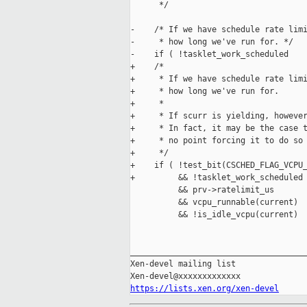
      */

-    /* If we have schedule rate limi
-     * how long we've run for. */

-    if ( !tasklet_work_scheduled

+    /*

+     * If we have schedule rate limi
+     * how long we've run for.

+     *

+     * If scurr is yielding, however
+     * In fact, it may be the case t
+     * no point forcing it to do so 
+     */

+    if ( !test_bit(CSCHED_FLAG_VCPU_
+         && !tasklet_work_scheduled

          && prv->ratelimit_us

          && vcpu_runnable(current)

          && !is_idle_vcpu(current)

_____________________________________
Xen-devel mailing list

https://lists.xen.org/xen-devel