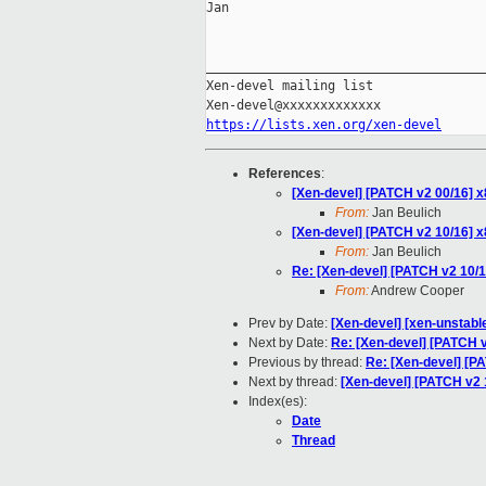
Jan

_____________________________________
Xen-devel mailing list

https://lists.xen.org/xen-devel
References
:
[Xen-devel] [PATCH v2 00/16] x
From:
Jan Beulich
[Xen-devel] [PATCH v2 10/16] x8
From:
Jan Beulich
Re: [Xen-devel] [PATCH v2 10/16
From:
Andrew Cooper
Prev by Date:
[Xen-devel] [xen-unstabl
Next by Date:
Re: [Xen-devel] [PATCH v2
Previous by thread:
Re: [Xen-devel] [PA
Next by thread:
[Xen-devel] [PATCH v2 1
Index(es):
Date
Thread