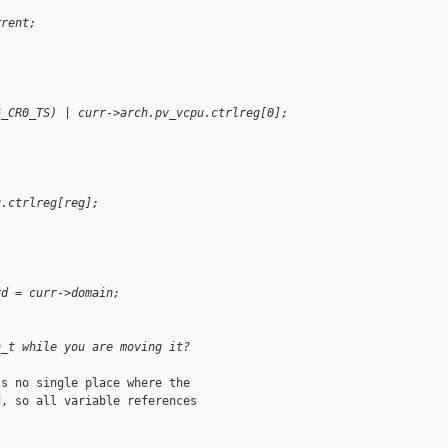
rrent;
6_CR0_TS) | curr->arch.pv_vcpu.ctrlreg[0];
u.ctrlreg[reg];
rd = curr->domain;
n_t while you are moving it?
s no single place where the

, so all variable references
