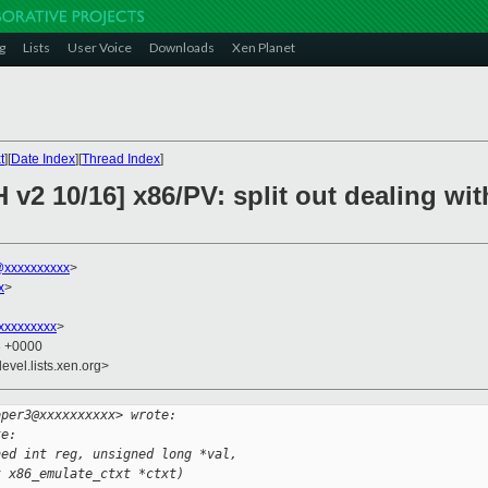
g
Lists
User Voice
Downloads
Xen Planet
t
][
Date Index
][
Thread Index
]
 v2 10/16] x86/PV: split out dealing wi
xxxxxxxxxx
>
x
>
xxxxxxxxx
>
3 +0000
evel.lists.xen.org>
oper3@xxxxxxxxxx> wrote:
te:
ned int reg, unsigned long *val,
t x86_emulate_ctxt *ctxt)