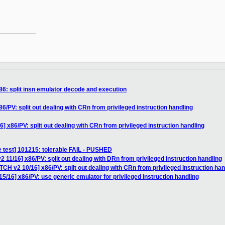
__________

86: split insn emulator decode and execution
6/PV: split out dealing with CRn from privileged instruction handling
] x86/PV: split out dealing with CRn from privileged instruction handling
e test] 101215: tolerable FAIL - PUSHED
 11/16] x86/PV: split out dealing with DRn from privileged instruction handling
TCH v2 10/16] x86/PV: split out dealing with CRn from privileged instruction han
5/16] x86/PV: use generic emulator for privileged instruction handling