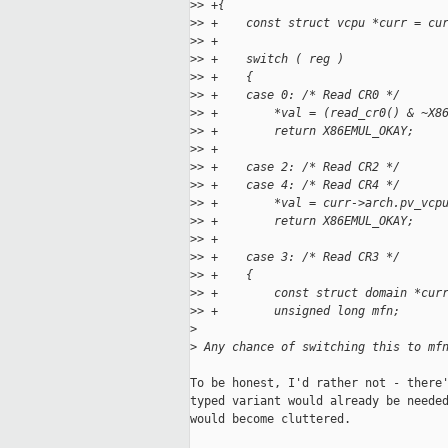
>
> +{
>
> +    const struct vcpu *curr = cu
>
> +
>
> +    switch ( reg )
>
> +    {
>
> +    case 0: /* Read CR0 */
>
> +        *val = (read_cr0() & ~X8
>
> +        return X86EMUL_OKAY;
>
> +
>
> +    case 2: /* Read CR2 */
>
> +    case 4: /* Read CR4 */
>
> +        *val = curr->arch.pv_vcp
>
> +        return X86EMUL_OKAY;
>
> +
>
> +    case 3: /* Read CR3 */
>
> +    {
>
> +        const struct domain *cur
>
> +        unsigned long mfn;
>
>
 Any chance of switching this to mf
To be honest, I'd rather not - there'
typed variant would already be needed
would become cluttered.
