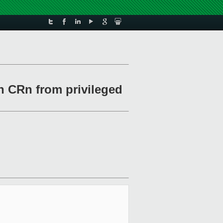
th CRn from privileged