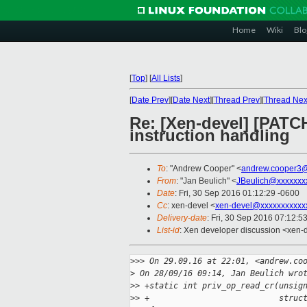
Home
Wiki
Blo
[
Top
]
[
All Lists
]
[
Date Prev
][
Date Next
][
Thread Prev
][
Thread Nex
Re: [Xen-devel] [PATCH
instruction handling
To
: "Andrew Cooper" <
andrew.cooper3@
From
: "Jan Beulich" <
JBeulich@xxxxxxx
Date
: Fri, 30 Sep 2016 01:12:29 -0600
Cc
: xen-devel <
xen-devel@xxxxxxxxxxx
Delivery-date
: Fri, 30 Sep 2016 07:12:5
List-id
: Xen developer discussion <xen-d
>
>> On 29.09.16 at 22:01, <andrew.co
>
 On 28/09/16 09:14, Jan Beulich wro
>
> +static int priv_op_read_cr(unsig
>
> +                           struc