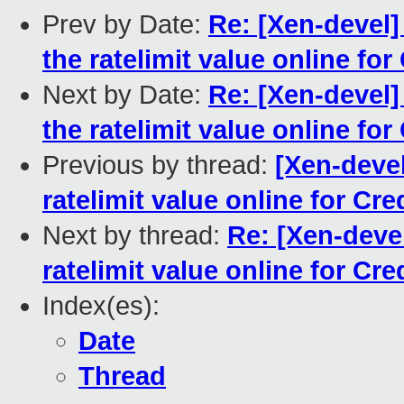
Prev by Date:
Re: [Xen-devel] 
the ratelimit value online for
Next by Date:
Re: [Xen-devel] 
the ratelimit value online for
Previous by thread:
[Xen-devel
ratelimit value online for Cre
Next by thread:
Re: [Xen-devel
ratelimit value online for Cre
Index(es):
Date
Thread