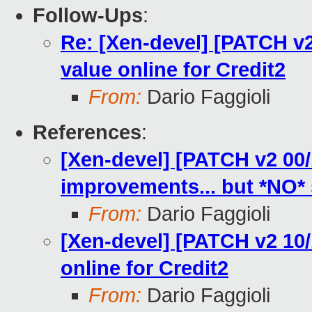
Follow-Ups
:
Re: [Xen-devel] [PATCH v2 1
value online for Credit2
From:
Dario Faggioli
References
:
[Xen-devel] [PATCH v2 00/
improvements... but *NO* s
From:
Dario Faggioli
[Xen-devel] [PATCH v2 10/10
online for Credit2
From:
Dario Faggioli