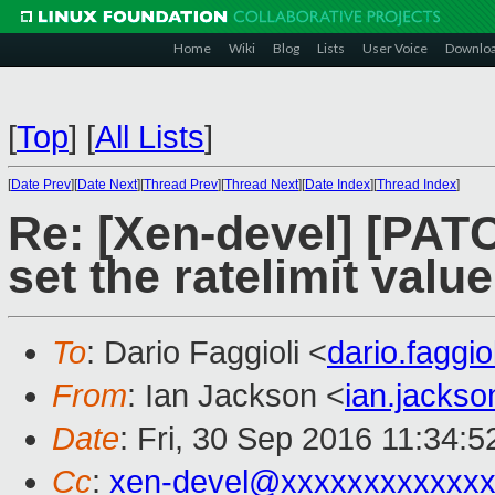
Home
Wiki
Blog
Lists
User Voice
Downlo
[
Top
]
[
All Lists
]
[
Date Prev
][
Date Next
][
Thread Prev
][
Thread Next
][
Date Index
][
Thread Index
]
Re: [Xen-devel] [PATC
set the ratelimit valu
To
: Dario Faggioli <
dario.faggi
From
: Ian Jackson <
ian.jacks
Date
: Fri, 30 Sep 2016 11:34:
Cc
:
xen-devel@xxxxxxxxxxxxx