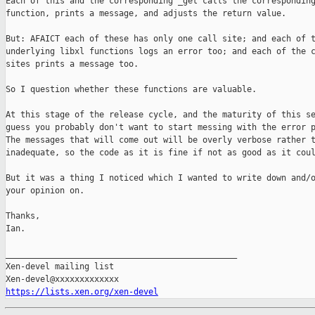
Each of this and the corresponding _get calls the corresponding
function, prints a message, and adjusts the return value.

But: AFAICT each of these has only one call site; and each of t
underlying libxl functions logs an error too; and each of the c
sites prints a message too.

So I question whether these functions are valuable.

At this stage of the release cycle, and the maturity of this se
guess you probably don't want to start messing with the error p
The messages that will come out will be overly verbose rather t
inadequate, so the code as it is fine if not as good as it coul
But it was a thing I noticed which I wanted to write down and/o
your opinion on.

Thanks,

Ian.

_______________________________________________

Xen-devel mailing list

https://lists.xen.org/xen-devel