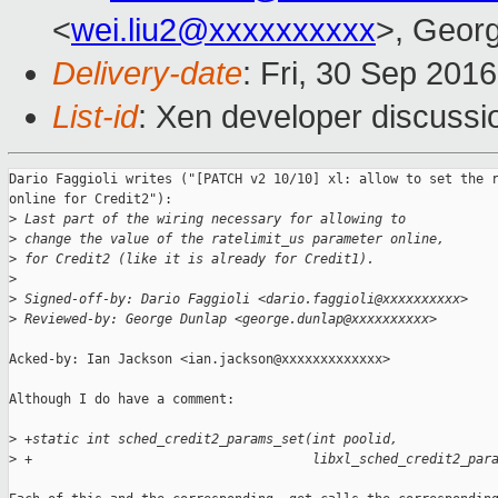
<
wei.liu2@xxxxxxxxxx
>, Geor
Delivery-date
: Fri, 30 Sep 201
List-id
: Xen developer discussi
Dario Faggioli writes ("[PATCH v2 10/10] xl: allow to set the r
online for Credit2"):

>
 Last part of the wiring necessary for allowing to
>
 change the value of the ratelimit_us parameter online,
>
 for Credit2 (like it is already for Credit1).
>
>
 Signed-off-by: Dario Faggioli <dario.faggioli@xxxxxxxxxx>
>
 Reviewed-by: George Dunlap <george.dunlap@xxxxxxxxxx>
Acked-by: Ian Jackson <ian.jackson@xxxxxxxxxxxxx>

Although I do have a comment:

>
 +static int sched_credit2_params_set(int poolid,
>
 +                                    libxl_sched_credit2_par