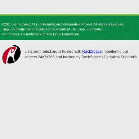
©2013 Xen Project, A Linux Foundation Collaborative Project. All Rights Reserved.
Linux Foundation is a registered trademark of The Linux Foundation.
Xen Project is a trademark of The Linux Foundation.
Lists.xenproject.org is hosted with
RackSpace
, monitoring our
servers 24x7x365 and backed by RackSpace's Fanatical Support®.