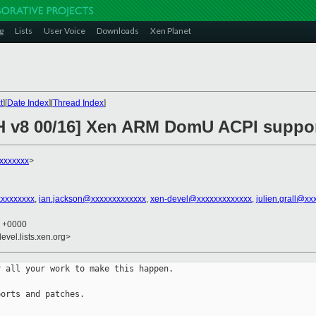
g
Lists
User Voice
Downloads
Xen Planet
t
][
Date Index
][
Thread Index
]
CH v8 00/16] Xen ARM DomU ACPI suppo
xxxxxxx
>
xxxxxxxxx
,
ian.jackson@xxxxxxxxxxxxx
,
xen-devel@xxxxxxxxxxxxx
,
julien.grall@xx
5 +0000
evel.lists.xen.org>
 all your work to make this happen.

orts and patches.
