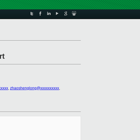
rt
xxxxx
,
zhaoshenglong@xxxxxxxxxx
,