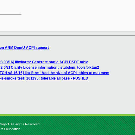
__________

 Xen ARM DomU ACPI support
8 03/16] libxl/arm: Generate static ACPI DSDT table
 0/2] Clarify License information : stubdom, tools/blktap2
ATCH v8 16/16] libxl/arm: Add the size of ACPI tables to maxmem
ble-smoke test] 101195: tolerable all pass - PUSHED
roject. All Rights Reserved.
nux Foundation.