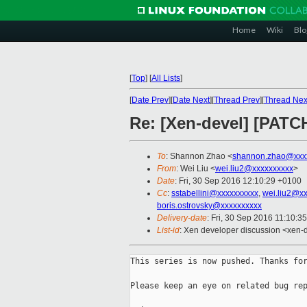
Home
Wiki
Blo
[
Top
]
[
All Lists
]
[
Date Prev
][
Date Next
][
Thread Prev
][
Thread Nex
Re: [Xen-devel] [PAT
To
: Shannon Zhao <
shannon.zhao@xxx
From
: Wei Liu <
wei.liu2@xxxxxxxxxx
>
Date
: Fri, 30 Sep 2016 12:10:29 +0100
Cc
:
sstabellini@xxxxxxxxxx
,
wei.liu2@x
boris.ostrovsky@xxxxxxxxxx
Delivery-date
: Fri, 30 Sep 2016 11:10:3
List-id
: Xen developer discussion <xen-d
This series is now pushed. Thanks for
Please keep an eye on related bug rep