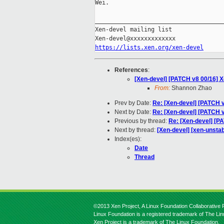
Wei.

_____________________________________
Xen-devel mailing list

https://lists.xen.org/xen-devel
References
:
[Xen-devel] [PATCH v8 00/16]
From:
Shannon Zhao
Prev by Date:
Re: [Xen-devel] [PATCH v
Next by Date:
Re: [Xen-devel] [PATCH v2
Previous by thread:
Re: [Xen-devel] [P
Next by thread:
[Xen-devel] [xen-unsta
Index(es):
Date
Thread
©2013 Xen Project, A Linux Foundation Collaborative P
Linux Foundation is a registered trademark of The Li
Xen Project is a trademark of The Linux Foundation.