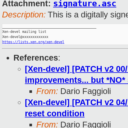
signature.asc
Attachment:
Description:
This is a digitally si
_______________________________________________

Xen-devel mailing list

https://lists.xen.org/xen-devel
References
:
[Xen-devel] [PATCH v2 00/
improvements... but *NO* s
From:
Dario Faggioli
[Xen-devel] [PATCH v2 04/1
reset condition
From:
Dario Faggioli