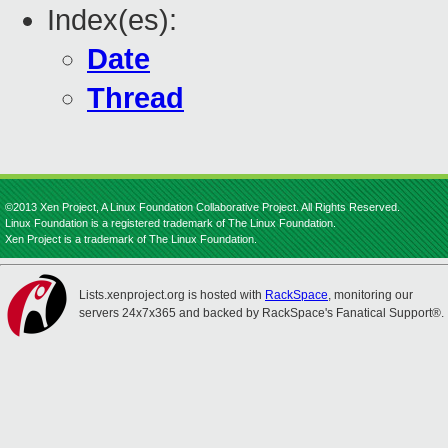
Index(es):
Date
Thread
©2013 Xen Project, A Linux Foundation Collaborative Project. All Rights Reserved.
Linux Foundation is a registered trademark of The Linux Foundation.
Xen Project is a trademark of The Linux Foundation.
Lists.xenproject.org is hosted with
RackSpace
, monitoring our
servers 24x7x365 and backed by RackSpace's Fanatical Support®.