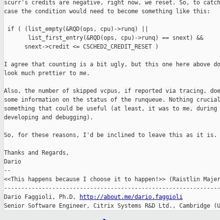
scurr's credits are negative, right now, we reset. So, to catch
case the condition would need to become something like this:

 if ( (list_empty(&RQD(ops, cpu)->runq) ||

       list_first_entry(&RQD(ops, cpu)->runq) == snext) &&

      snext->credit <= CSCHED2_CREDIT_RESET )

I agree that counting is a bit ugly, but this one here above do
look much prettier to me.

Also, the number of skipped vcpus, if reported via tracing, doe
some information on the status of the runqueue. Nothing crucial
something that could be useful (at least, it was to me, during

developing and debugging).

So, for these reasons, I'd be inclined to leave this as it is.

Thanks and Regards,

Dario

-- 

<<This happens because I choose it to happen!>> (Raistlin Majer
---------------------------------------------------------------
Dario Faggioli, Ph.D, 
http://about.me/dario.faggioli
Senior Software Engineer, Citrix Systems R&D Ltd., Cambridge (