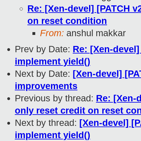
Re: [Xen-devel] [PATCH v2 
on reset condition
From:
anshul makkar
Prev by Date:
Re: [Xen-devel]
implement yield()
Next by Date:
[Xen-devel] [PA
improvements
Previous by thread:
Re: [Xen-d
only reset credit on reset co
Next by thread:
[Xen-devel] [P
implement yield()