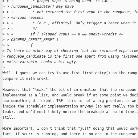
>
 > +         * proper vcpu is being used. In fact,
>
 > runqueue_candidate() may have
>
 > +         * not returned the first vcpu in the runqueue, f
>
 > various reasons
>
 > +         * (e.g., affinity). Only trigger a reset when it
>
 > +         */
>
 > +        if ( skipped_vcpus == 0 && snext->credit <=
>
 > CSCHED2_CREDIT_RESET )
>
 >          {
>
 Is there no other way of checking that the returned vcpu fro
>
 runqueue_candidate is the first one apart from using "skippe
>
 extra variable. Looks a bit ugly.
>
Well, I guess we can try to use list_first_entry() on the runqu
compare it with snext.

However, that "leaks" the bit of information that the runqueue 
implemented as a list, and would break if at some point we deci
use something different. TBF, this is not a big problem, as we'
inside the scheduler implementation anyway (so not really too b
leak), and we'd most likely notice the breakage at build time..
still.

More important, I don't think that "just" doing that would work
fact, if scurr is running, and there is no-one in the runqueue,