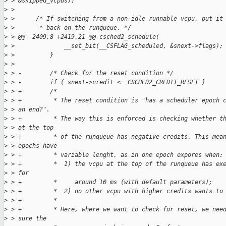
>
 > &skipped_vcpus);
>
 > 
>
 >      /* If switching from a non-idle runnable vcpu, put it
>
 >       * back on the runqueue. */
>
 > @@ -2409,8 +2419,21 @@ csched2_schedule(
>
 >              __set_bit(__CSFLAG_scheduled, &snext->flags);
>
 >          }
>
 > 
>
 > -        /* Check for the reset condition */
>
 > -        if ( snext->credit <= CSCHED2_CREDIT_RESET )
>
 > +        /*
>
 > +         * The reset condition is "has a scheduler epoch 
>
 > an end?".
>
 > +         * The way this is enforced is checking whether t
>
 > at the top
>
 > +         * of the runqueue has negative credits. This mea
>
 > epochs have
>
 > +         * variable lenght, as in one epoch expores when:
>
 > +         *  1) the vcpu at the top of the runqueue has ex
>
 > for
>
 > +         *     around 10 ms (with default parameters);
>
 > +         *  2) no other vcpu with higher credits wants to
>
 > +         *
>
 > +         * Here, where we want to check for reset, we nee
>
 > sure the