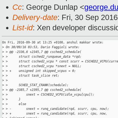
Cc
: George Dunlap <
george.d
Delivery-date
: Fri, 30 Sep 201
List-id
: Xen developer discussi
On Fri, 2016-09-30 at 13:25 +0100, anshul makkar wrote:

>
 On 30/09/16 03:53, Dario Faggioli wrote:
>
 > @@ -2336,6 +2345,7 @@ csched2_schedule(
>
 >      struct csched2_runqueue_data *rqd;
>
 >      struct csched2_vcpu * const scurr = CSCHED2_VCPU(curr
>
 >      struct csched2_vcpu *snext = NULL;
>
 > +    unsigned int skipped_vcpus = 0;
>
 >      struct task_slice ret;
>
 > 
>
 >      SCHED_STAT_CRANK(schedule);
>
 > @@ -2385,7 +2395,7 @@ csched2_schedule(
>
 >          snext = CSCHED2_VCPU(idle_vcpu[cpu]);
>
 >      }
>
 >      else
>
 > -        snext = runq_candidate(rqd, scurr, cpu, now);
>
 > +        snext = runq_candidate(rqd, scurr, cpu, now,