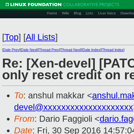
Home
Wiki
Blog
Lists
User Voice
Downlo
[
Top
]
[
All Lists
]
[
Date Prev
][
Date Next
][
Thread Prev
][
Thread Next
][
Date Index
][
Thread Index
]
Re: [Xen-devel] [PATC
only reset credit on r
To
: anshul makkar <
anshul.ma
devel@xxxxxxxxxxxxxxxxxxxx
From
: Dario Faggioli <
dario.fa
Date
: Fri, 30 Sep 2016 14:57: