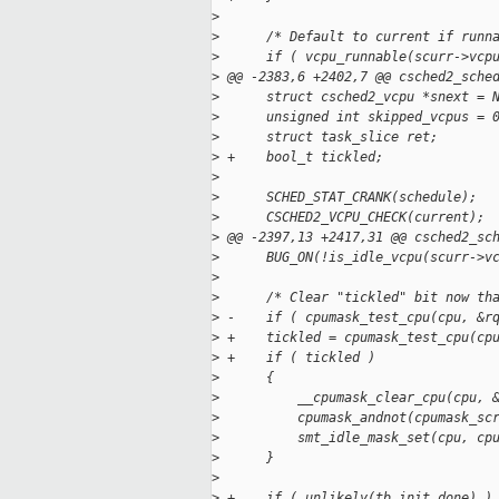
>
>
      /* Default to current if runn
>
      if ( vcpu_runnable(scurr->vcp
>
 @@ -2383,6 +2402,7 @@ csched2_sche
>
      struct csched2_vcpu *snext = 
>
      unsigned int skipped_vcpus = 
>
      struct task_slice ret;
>
 +    bool_t tickled;
>
>
      SCHED_STAT_CRANK(schedule);
>
      CSCHED2_VCPU_CHECK(current);
>
 @@ -2397,13 +2417,31 @@ csched2_sc
>
      BUG_ON(!is_idle_vcpu(scurr->v
>
>
      /* Clear "tickled" bit now th
>
 -    if ( cpumask_test_cpu(cpu, &r
>
 +    tickled = cpumask_test_cpu(cp
>
 +    if ( tickled )
>
      {
>
          __cpumask_clear_cpu(cpu, 
>
          cpumask_andnot(cpumask_sc
>
          smt_idle_mask_set(cpu, cp
>
      }
>
>
 +    if ( unlikely(tb_init_done) )