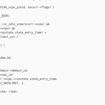
SFLAG_vcpu_yield, &scurr->flags) )
D_BIAS;
& !is_idle_vcpu(scurr->vcpu) &&
->vcpu) &&
>runstate.state_entry_time) <
elimit_us) )
e) )
 dom:16;
domain->domain_id;
>vcpu_id;
rr->vcpu->runstate.state_entry_time;
D2_RATELIMIT, 1,
,
 char *)&d);