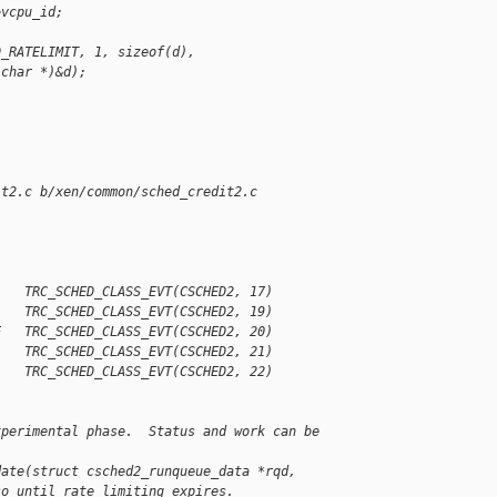
>vcpu_id;
D_RATELIMIT, 1, sizeof(d),
 char *)&d);
it2.c b/xen/common/sched_credit2.c
    TRC_SCHED_CLASS_EVT(CSCHED2, 17)
    TRC_SCHED_CLASS_EVT(CSCHED2, 19)
E   TRC_SCHED_CLASS_EVT(CSCHED2, 20)
    TRC_SCHED_CLASS_EVT(CSCHED2, 21)
    TRC_SCHED_CLASS_EVT(CSCHED2, 22)
xperimental phase.  Status and work can be 
date(struct csched2_runqueue_data *rqd,
so until rate limiting expires.