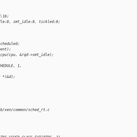
d:16;
dle:8, smt_idle:8, tickled:8;
scheduled;
rent);
_cpu(cpu, &rqd->smt_idle);
CHEDULE, 1,
r *)&d);
;
 b/xen/common/sched_rt.c