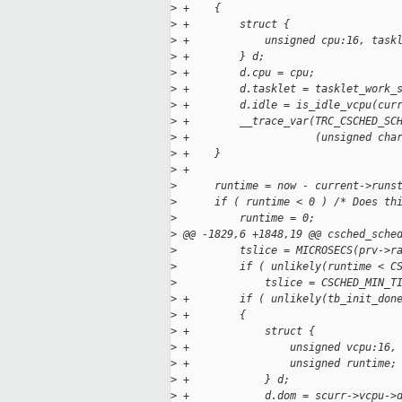
>
 +    {
>
 +        struct {
>
 +            unsigned cpu:16, task
>
 +        } d;
>
 +        d.cpu = cpu;
>
 +        d.tasklet = tasklet_work_
>
 +        d.idle = is_idle_vcpu(cur
>
 +        __trace_var(TRC_CSCHED_SC
>
 +                    (unsigned cha
>
 +    }
>
 +
>
      runtime = now - current->runs
>
      if ( runtime < 0 ) /* Does th
>
          runtime = 0;
>
 @@ -1829,6 +1848,19 @@ csched_sche
>
          tslice = MICROSECS(prv->r
>
          if ( unlikely(runtime < C
>
              tslice = CSCHED_MIN_T
>
 +        if ( unlikely(tb_init_don
>
 +        {
>
 +            struct {
>
 +                unsigned vcpu:16,
>
 +                unsigned runtime;
>
 +            } d;
>
 +            d.dom = scurr->vcpu->