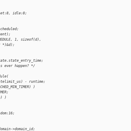
let:8, idle:8;
scheduled;
rent);
HEDULE, 1, sizeof(d),
r *)&d);
tate.state_entry_time;
is ever happen? */
dule(
atelimit_us) - runtime;
SCHED_MIN_TIMER) )
IMER;
e) )
 dom:16;
domain->domain_id;