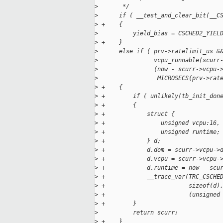
>
       */
>
      if ( __test_and_clear_bit(__C
>
 +    {
>
          yield_bias = CSCHED2_YIEL
>
 +    }
>
      else if ( prv->ratelimit_us &
>
                vcpu_runnable(scurr
>
                (now - scurr->vcpu-
>
                 MICROSECS(prv->rat
>
 +    {
>
 +        if ( unlikely(tb_init_don
>
 +        {
>
 +            struct {
>
 +                unsigned vcpu:16,
>
 +                unsigned runtime;
>
 +            } d;
>
 +            d.dom = scurr->vcpu->
>
 +            d.vcpu = scurr->vcpu-
>
 +            d.runtime = now - scu
>
 +            __trace_var(TRC_CSCHE
>
 +                        sizeof(d)
>
 +                        (unsigned
>
 +        }
>
          return scurr;
>
 +    }