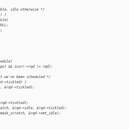
able, idle otherwise */
u) )
dule(
NULL;
0;
hedule(
cpu) && scurr->rqd != rqd);
at we've been scheduled */
qd->tickled) )
u, &rqd->tickled);
&rqd->tickled);
ratch, &rqd->idle, &rqd->tickled);
umask_scratch, &rqd->smt_idle);