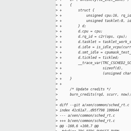
>
 +    {
>
 +        struct {
>
 +            unsigned cpu:16, rq_i
>
 +            unsigned tasklet:8, i
>
 +        } d;
>
 +        d.cpu = cpu;
>
 +        d.rq_id = c2r(ops, cpu);
>
 +        d.tasklet = tasklet_work_
>
 +        d.idle = is_idle_vcpu(cur
>
 +        d.smt_idle = cpumask_test
>
 +        d.tickled = tickled;
>
 +        __trace_var(TRC_CSCHED2_S
>
 +                    sizeof(d),
>
 +                    (unsigned cha
>
 +    }
>
 +
>
      /* Update credits */
>
      burn_credits(rqd, scurr, now)
>
>
 diff --git a/xen/common/sched_rt.c
>
 index 41c61a7..d95f798 100644
>
 --- a/xen/common/sched_rt.c
>
 +++ b/xen/common/sched_rt.c
>
 @@ -160,6 +160,7 @@