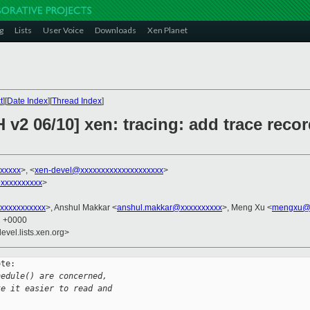
g
Lists
User Voice
Downloads
Xen Planet
t
][
Date Index
][
Thread Index
]
 v2 06/10] xen: tracing: add trace reco
xxxxxx
>, <
xen-devel@xxxxxxxxxxxxxxxxxxxx
>
xxxxxxxxxx
>
xxxxxxxxxxx
>, Anshul Makkar <
anshul.makkar@xxxxxxxxxx
>, Meng Xu <
mengxu@x
2 +0000
evel.lists.xen.org>
te:

hedule() are concerned,
ke it easier to read and