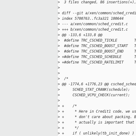
>
  3 files changed, 86 insertions(+)
>
>
 diff --git a/xen/common/sched_cred
>
 index 5700763..fc3a321 100644
>
 --- a/xen/common/sched_credit.c
>
 +++ b/xen/common/sched_credit.c
>
 @@ -133,6 +133,8 @@
>
  #define TRC_CSCHED_TICKLE        
>
  #define TRC_CSCHED_BOOST_START   
>
  #define TRC_CSCHED_BOOST_END     
>
 +#define TRC_CSCHED_SCHEDULE      
>
 +#define TRC_CSCHED_RATELIMIT     
>
>
>
  /*
>
 @@ -1774,6 +1776,23 @@ csched_sche
>
      SCHED_STAT_CRANK(schedule);
>
      CSCHED_VCPU_CHECK(current);
>
>
 +    /*
>
 +     * Here in Credit1 code, we u
>
 +     * don't care about packing. 
>
 +     * actually is important that
>
 +     */
>
 +    if ( unlikely(tb_init_done) )