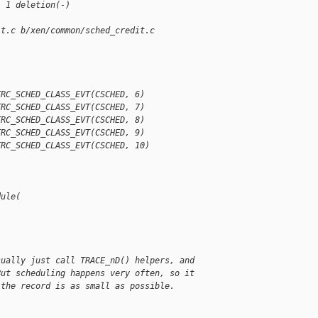
, 1 deletion(-)
it.c b/xen/common/sched_credit.c
TRC_SCHED_CLASS_EVT(CSCHED, 6)
TRC_SCHED_CLASS_EVT(CSCHED, 7)
TRC_SCHED_CLASS_EVT(CSCHED, 8)
TRC_SCHED_CLASS_EVT(CSCHED, 9)
TRC_SCHED_CLASS_EVT(CSCHED, 10)
dule(
sually just call TRACE_nD() helpers, and
But scheduling happens very often, so it
 the record is as small as possible.