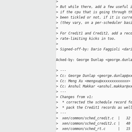
>
>
 But while there, add a few useful 
>
 if the cpu that is going through t
>
 been tickled or not, if it is curr
>
 (they vary, on a per-scheduler bas
>
>
 For Credit1 and Credit2, add a rec
>
 rate-limiting kicks in too.
>
>
 Signed-off-by: Dario Faggioli <dar
Acked-by: George Dunlap <george.dunla
>
 ---
>
 Cc: George Dunlap <george.dunlap@x
>
 Cc: Meng Xu <mengxu@xxxxxxxxxxxxx>
>
 Cc: Anshul Makkar <anshul.makkar@x
>
 ---
>
 Changes from v1:
>
  * corrected the schedule record f
>
  * pack the Credit1 records as wel
>
 ---
>
  xen/common/sched_credit.c  |   32
>
  xen/common/sched_credit2.c |   40
>
  xen/common/sched_rt.c      |   15