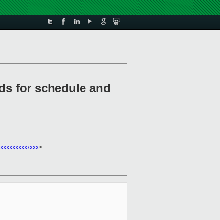
rds for schedule and
xxxxxxxxxxxx
>