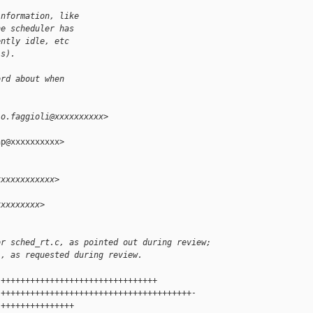
information, like
he scheduler has
ently idle, etc
is).
ord about when
io.faggioli@xxxxxxxxxx>
p@xxxxxxxxxx>

xxxxxxxxxxxx>
xxxxxxxxx>
or sched_rt.c, as pointed out during review;
l, as requested during review.
 ++++++++++++++++++++++++++++++++
 +++++++++++++++++++++++++++++++++++++++-
 +++++++++++++++