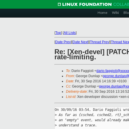
Home
Wiki
Blo
[
Top
]
[
All Lists
]
[
Date Prev
][
Date Next
][
Thread Prev
][
Thread Nex
Re: [Xen-devel] [PATCH
rate-limiting.
To
: Dario Faggioli <
dario.faggioli@xxxx
From
: George Dunlap <
george.dunlap@
Date
: Fri, 30 Sep 2016 14:16:39 +0100
Cc
: George Dunlap <
george.dunlap@xx
Delivery-date
: Fri, 30 Sep 2016 13:16:5
List-id
: Xen developer discussion <xen-d
On 30/09/16 03:54, Dario Faggioli wro
>
 As far as {csched, csched2, rt}_sc
>
 an "empty" event, would already ma
>
 understand a trace.