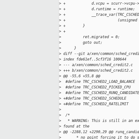
>
 +            d.vcpu = scurr->vcpu-
>
 +            d.runtime = runtime;
>
 +            __trace_var(TRC_CSCHE
>
 +                        (unsigned
>
 +        }
>
 +
>
          ret.migrated = 0;
>
          goto out;
>
      }
>
 diff --git a/xen/common/sched_cred
>
 index fde61ef..5cf3f16 100644
>
 --- a/xen/common/sched_credit2.c
>
 +++ b/xen/common/sched_credit2.c
>
 @@ -55,6 +55,8 @@
>
  #define TRC_CSCHED2_LOAD_BALANCE 
>
  #define TRC_CSCHED2_PICKED_CPU   
>
  #define TRC_CSCHED2_RUNQ_CANDIDAT
>
 +#define TRC_CSCHED2_SCHEDULE     
>
 +#define TRC_CSCHED2_RATELIMIT    
>
>
  /*
>
   * WARNING: This is still in an e
>
 found at the
>
 @@ -2288,12 +2290,29 @@ runq_candi
>
       * no point forcing it to do 