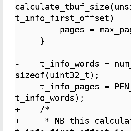
calculate_tbuf_size(uns
t_info_first_offset)

         pages = max_pages;

     }

-    t_info_words = num
sizeof(uint32_t);

-    t_info_pages = PFN
t_info_words);

+    /* 

+     * NB this calcula