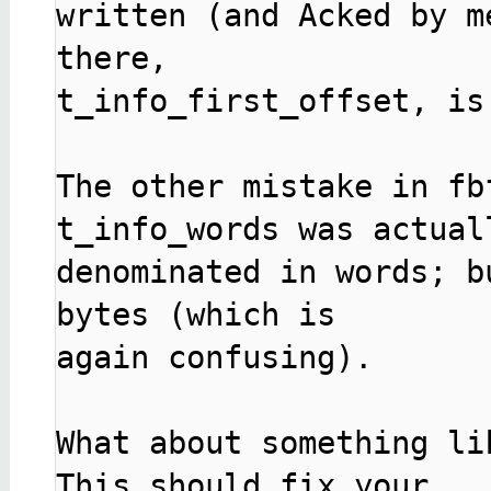
written (and Acked by m
there,

t_info_first_offset, is 
The other mistake in fb
t_info_words was actuall
denominated in words; b
bytes (which is

again confusing).

What about something lik
This should fix your
