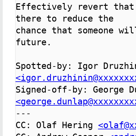
Effectively revert that
there to reduce the

chance that someone wil
future.

<igor.druzhinin@xxxxxxx
<george.dunlap@xxxxxxxx

---

CC: Olaf Hering 
<olaf@x