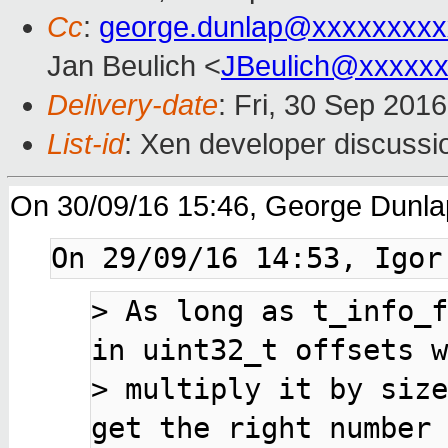
Cc
:
george.dunlap@xxxxxxxxx
Jan Beulich <
JBeulich@xxxxx
Delivery-date
: Fri, 30 Sep 201
List-id
: Xen developer discussi
On 30/09/16 15:46, George Dunla
> 
As long as t_info_f
> 
multiply it by size