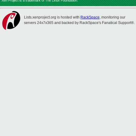
Xen Project is a trademark of The Linux Foundation.
Lists.xenproject.org is hosted with
RackSpace
, monitoring our
servers 24x7x365 and backed by RackSpace's Fanatical Support®.