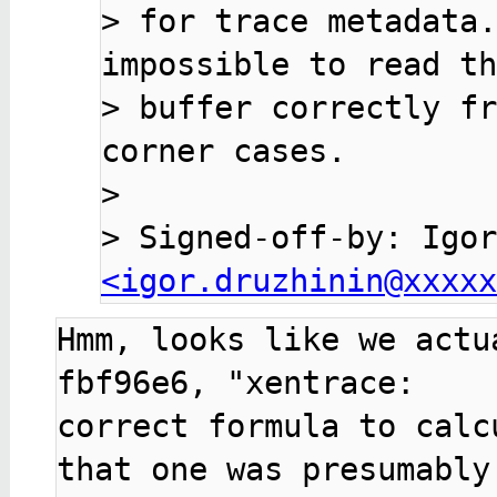
> 
for trace metadata.
> 
buffer correctly fr
> 
> 
<igor.druzhinin@xxxxx
Hmm, looks like we actu
fbf96e6, "xentrace:

correct formula to calc
that one was presumably
