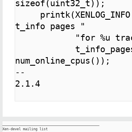
sizeof(uint32_t));

     printk(XENLOG_INFO "xentrace: requesting %u 
t_info pages "

            "for %u trace pages on %u cpus\n",

            t_info_pages, pages, 
-- 

2.1.4

_______________________________________________

Xen-devel mailing list
