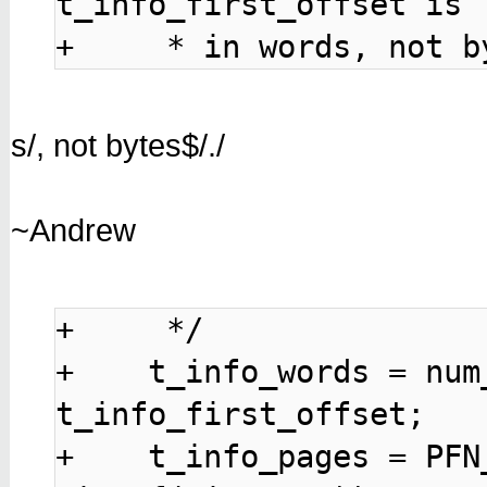
t_info_first_offset is

+     * in words, not b
s/, not bytes$/./
~Andrew
+     */

+    t_info_words = num
t_info_first_offset;

+    t_info_pages = PFN