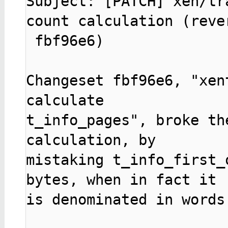
Subject: [PATCH] xen/tr
count calculation (rever
 fbf96e6)

Changeset fbf96e6, "xen
calculate

t_info_pages", broke th
calculation, by

mistaking t_info_first_
bytes, when in fact it

is denominated in words 