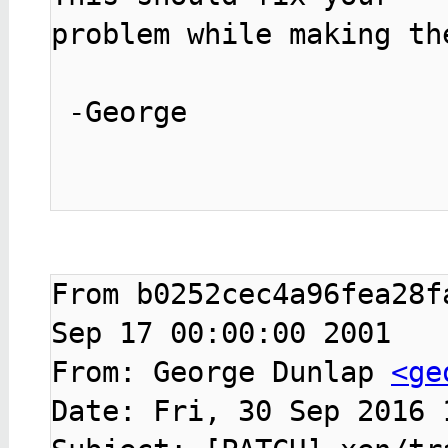
problem while making th
 -George

From b0252cec4a96fea28f
Sep 17 00:00:00 2001

From: George Dunlap 
<ge
Date: Fri, 30 Sep 2016 