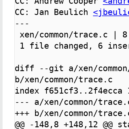
CC: Andrew Cooper 
<andr
CC: Jan Beulich 
<jbeuli
---

 xen/common/trace.c | 8 ++++++--

 1 file changed, 6 insertions(+), 2 deletions(-)

diff --git a/xen/common/
b/xen/common/trace.c

index f651cf3..2f4ecca 1
--- a/xen/common/trace.c
+++ b/xen/common/trace.c
@@ -148,8 +148,12 @@ sta