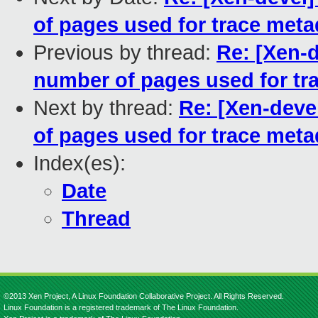
of pages used for trace meta
Previous by thread:
Re: [Xen-d
number of pages used for tr
Next by thread:
Re: [Xen-deve
of pages used for trace meta
Index(es):
Date
Thread
©2013 Xen Project, A Linux Foundation Collaborative Project. All Rights Reserved.
Linux Foundation is a registered trademark of The Linux Foundation.