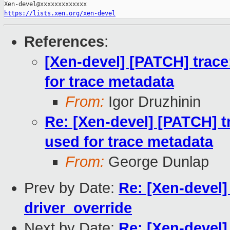
https://lists.xen.org/xen-devel
References
:
[Xen-devel] [PATCH] trace
for trace metadata
From:
Igor Druzhinin
Re: [Xen-devel] [PATCH] t
used for trace metadata
From:
George Dunlap
Prev by Date:
Re: [Xen-devel]
driver_override
Next by Date:
Re: [Xen-devel]