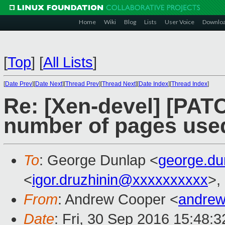
Home
Wiki
Blog
Lists
User Voice
Downlo
[
Top
]
[
All Lists
]
[
Date Prev
][
Date Next
][
Thread Prev
][
Thread Next
][
Date Index
][
Thread Index
]
Re: [Xen-devel] [PATC
number of pages used
To
: George Dunlap <
george.d
<
igor.druzhinin@xxxxxxxxxx
>,
From
: Andrew Cooper <
andrew
Date
: Fri, 30 Sep 2016 15:48: