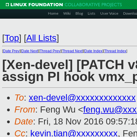
Home
Wiki
Blog
Lists
User Voice
Downlo
[
Top
]
[
All Lists
]
[
Date Prev
][
Date Next
][
Thread Prev
][
Thread Next
][
Date Index
][
Thread Index
]
[Xen-devel] [PATCH v
assign PI hook vmx_p
To
:
xen-devel@xxxxxxxxxxxxx
From
: Feng Wu <
feng.wu@xxx
Date
: Fri, 18 Nov 2016 09:57:
Cc
:
kevin.tian@xxxxxxxxx
, Fe