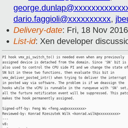
george.dunlap@xxxxxxxxxxxx
dario.faggioli@xxxxxxxxxx
,
jbe
Delivery-date
: Fri, 18 Nov 201
List-id
: Xen developer discussi
PI hook vmx_pi_switch_to() is needed even when any previously

assigned device is detached from the domain. Since 'SN' bit is

also used to control the CPU side PI and we change the state of
SN bit in these two functions, then evaluate this bit in

vmx_deliver_posted_intr() when trying to deliver the interrupt

in posted way via software. The problem is if we deassign the

hooks while the vCPU is runnable in the runqueue with 'SN' set,
all the furture notificaton event will be suppressed. This patc
makes the hook permanently assigned.

Signed-off-by: Feng Wu <feng.wu@xxxxxxxxx>

Reviewed-by: Konrad Rzeszutek Wilk <konrad.wilk@xxxxxxxxxx>

---

v8:
