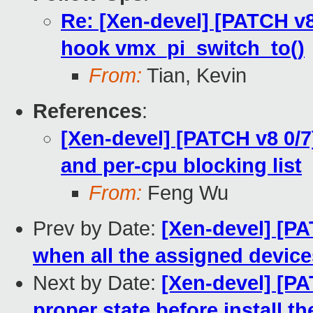
Re: [Xen-devel] [PATCH v8
hook vmx_pi_switch_to()
From:
Tian, Kevin
References
:
[Xen-devel] [PATCH v8 0/7
and per-cpu blocking list
From:
Feng Wu
Prev by Date:
[Xen-devel] [PA
when all the assigned devic
Next by Date:
[Xen-devel] [PA
proper state before install t