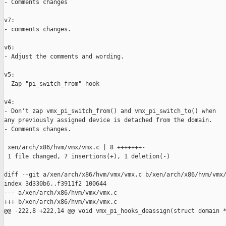
- Comments changes

v7:

- comments changes.

v6:

- Adjust the comments and wording.

v5:

- Zap "pi_switch_from" hook

v4:

- Don't zap vmx_pi_switch_from() and vmx_pi_switch_to() when

any previously assigned device is detached from the domain.

- Comments changes.

 xen/arch/x86/hvm/vmx/vmx.c | 8 +++++++-

 1 file changed, 7 insertions(+), 1 deletion(-)

diff --git a/xen/arch/x86/hvm/vmx/vmx.c b/xen/arch/x86/hvm/vmx/
index 3d330b6..f3911f2 100644

--- a/xen/arch/x86/hvm/vmx/vmx.c

+++ b/xen/arch/x86/hvm/vmx/vmx.c

@@ -222,8 +222,14 @@ void vmx_pi_hooks_deassign(struct domain *