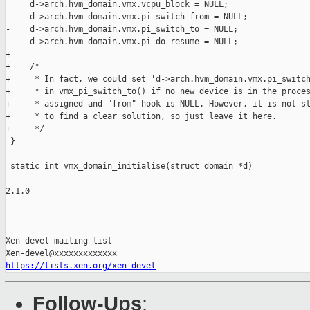
     d->arch.hvm_domain.vmx.vcpu_block = NULL;

     d->arch.hvm_domain.vmx.pi_switch_from = NULL;

-    d->arch.hvm_domain.vmx.pi_switch_to = NULL;

     d->arch.hvm_domain.vmx.pi_do_resume = NULL;

+

+    /*

+     * In fact, we could set 'd->arch.hvm_domain.vmx.pi_switch
+     * in vmx_pi_switch_to() if no new device is in the proces
+     * assigned and "from" hook is NULL. However, it is not st
+     * to find a clear solution, so just leave it here.

+     */

 }

 static int vmx_domain_initialise(struct domain *d)

-- 

2.1.0

_______________________________________________

Xen-devel mailing list

https://lists.xen.org/xen-devel
Follow-Ups
: