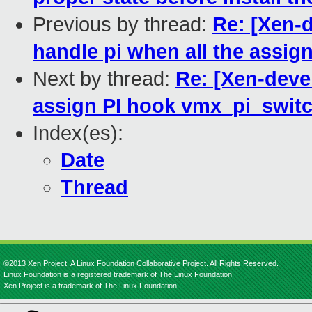
Previous by thread:
Re: [Xen-d
handle pi when all the assi
Next by thread:
Re: [Xen-deve
assign PI hook vmx_pi_switc
Index(es):
Date
Thread
©2013 Xen Project, A Linux Foundation Collaborative Project. All Rights Reserved.
Linux Foundation is a registered trademark of The Linux Foundation.
Xen Project is a trademark of The Linux Foundation.