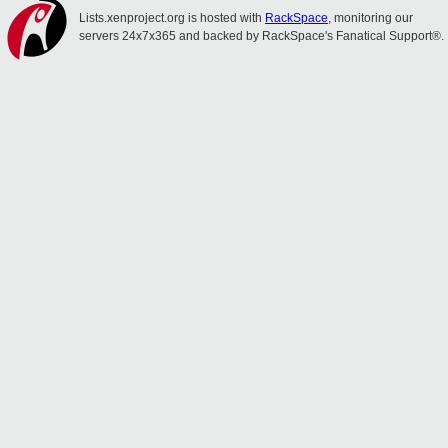
Lists.xenproject.org is hosted with
RackSpace
, monitoring our
servers 24x7x365 and backed by RackSpace's Fanatical Support®.