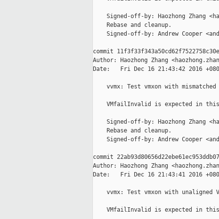
    Signed-off-by: Haozhong Zhang <ha
    Rebase and cleanup.

    Signed-off-by: Andrew Cooper <and
commit 11f3f33f343a50cd62f7522758c30e
Author: Haozhong Zhang <haozhong.zhan
Date:   Fri Dec 16 21:43:42 2016 +080
    vvmx: Test vmxon with mismatched 
    VMfailInvalid is expected in this
    Signed-off-by: Haozhong Zhang <ha
    Rebase and cleanup.

    Signed-off-by: Andrew Cooper <and
commit 22ab93d80656d22ebe61ec953ddb07
Author: Haozhong Zhang <haozhong.zhan
Date:   Fri Dec 16 21:43:41 2016 +080
    vvmx: Test vmxon with unaligned V
    VMfailInvalid is expected in this