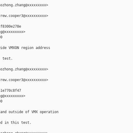
ozhong.zhang@xxxxxxxxx>

rew.cooper3@xxxxxxxxxx>

f8300e278e

g@xxxxxxxxx>

0

ide VMXON region address

 test.

ozhong.zhang@xxxxxxxxx>

rew.cooper3@xxxxxxxxxx>

1e770c8f47

g@xxxxxxxxx>

0

and outside of VMX operation

d in this test.
