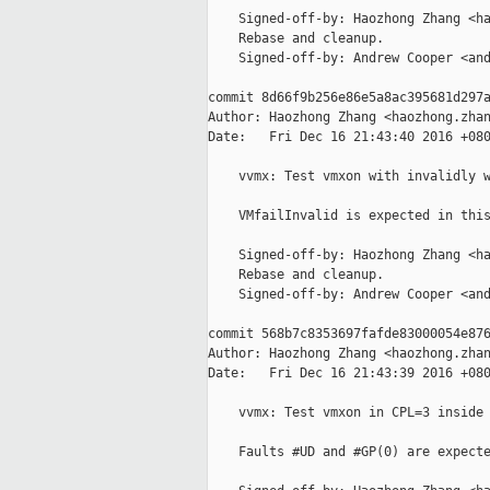
    Signed-off-by: Haozhong Zhang <ha
    Rebase and cleanup.

    Signed-off-by: Andrew Cooper <and
commit 8d66f9b256e86e5a8ac395681d297a
Author: Haozhong Zhang <haozhong.zhan
Date:   Fri Dec 16 21:43:40 2016 +080
    vvmx: Test vmxon with invalidly w
    VMfailInvalid is expected in this
    Signed-off-by: Haozhong Zhang <ha
    Rebase and cleanup.

    Signed-off-by: Andrew Cooper <and
commit 568b7c8353697fafde83000054e876
Author: Haozhong Zhang <haozhong.zhan
Date:   Fri Dec 16 21:43:39 2016 +080
    vvmx: Test vmxon in CPL=3 inside 
    Faults #UD and #GP(0) are expecte