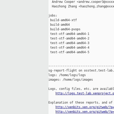
  Andrew Cooper <andrew.cooper3@xxxxx
  Haozhong Zhang <haozhong.zhang@xxxx
jobs:

 build-amd64-xtf                     
 build-amd64                         
 build-amd64-pvops                   
 test-xtf-amd64-amd64-1              
 test-xtf-amd64-amd64-2              
 test-xtf-amd64-amd64-3              
 test-xtf-amd64-amd64-4              
 test-xtf-amd64-amd64-5              
-------------------------------------
sg-report-flight on osstest.test-lab.
logs: /home/logs/logs

images: /home/logs/images

Logs, config files, etc. are availabl
http://logs.test-lab.xenproject.
Explanation of these reports, and of 
http://xenbits.xen.org/gitweb/?p
http://xenbits.xen.org/gitweb/?p