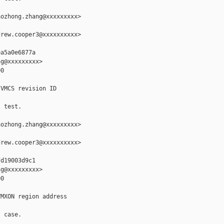
ozhong.zhang@xxxxxxxxx>

rew.cooper3@xxxxxxxxxx>

a5a0e6877a

g@xxxxxxxxx>

0

VMCS revision ID

 test.

ozhong.zhang@xxxxxxxxx>

rew.cooper3@xxxxxxxxxx>

d19003d9c1

g@xxxxxxxxx>

0

MXON region address

 case.
