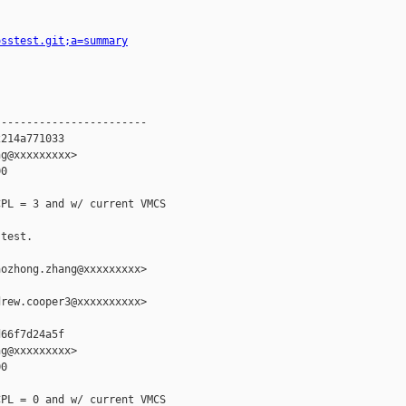
osstest.git;a=summary
-----------------------

214a771033

g@xxxxxxxxx>

0

PL = 3 and w/ current VMCS

test.

ozhong.zhang@xxxxxxxxx>

rew.cooper3@xxxxxxxxxx>

66f7d24a5f

g@xxxxxxxxx>

0

PL = 0 and w/ current VMCS
