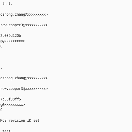
 test.

ozhong.zhang@xxxxxxxxx>

rew.cooper3@xxxxxxxxxx>

2b039d120b

g@xxxxxxxxx>

0

.

ozhong.zhang@xxxxxxxxx>

rew.cooper3@xxxxxxxxxx>

7c88f30ff5

g@xxxxxxxxx>

0

MCS revision ID set

 test.
