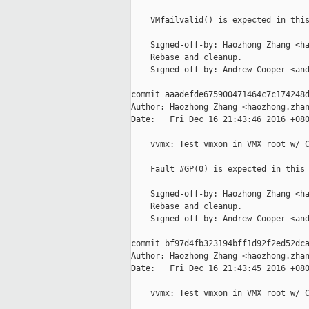
    VMfailvalid() is expected in this
    Signed-off-by: Haozhong Zhang <ha
    Rebase and cleanup.

    Signed-off-by: Andrew Cooper <and
commit aaadefde675900471464c7c174248d
Author: Haozhong Zhang <haozhong.zhan
Date:   Fri Dec 16 21:43:46 2016 +080
    vvmx: Test vmxon in VMX root w/ C
    Fault #GP(0) is expected in this 
    Signed-off-by: Haozhong Zhang <ha
    Rebase and cleanup.

    Signed-off-by: Andrew Cooper <and
commit bf97d4fb323194bff1d92f2ed52dca
Author: Haozhong Zhang <haozhong.zhan
Date:   Fri Dec 16 21:43:45 2016 +080
    vvmx: Test vmxon in VMX root w/ C