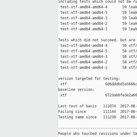
including tests which could not be ru
 test-xtf-amd64-amd64-4       59 leak
 test-xtf-amd64-amd64-5       59 leak
 test-xtf-amd64-amd64-3       59 leak
 test-xtf-amd64-amd64-2       59 leak
 test-xtf-amd64-amd64-1       59 leak
Tests which did not succeed, but are 
 test-xtf-amd64-amd64-4       58 xtf/
 test-xtf-amd64-amd64-5       58 xtf/
 test-xtf-amd64-amd64-3       58 xtf/
 test-xtf-amd64-amd64-2       58 xtf/
 test-xtf-amd64-amd64-1       58 xtf/
version targeted for testing:

 xtf                  0d6dddbd5a5666c
baseline version:

 xtf                  6723a66fe3e2a60
Last test of basis   111074  2017-06-
Failing since        111144  2017-06-
Testing same since   111230  2017-06-
-------------------------------------
People who touched revisions under te