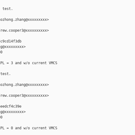
 test.

ozhong.zhang@xxxxxxxxx>

rew.cooper3@xxxxxxxxxx>

c9cd14f3db

g@xxxxxxxxx>

0

PL = 3 and w/o current VMCS

test.

ozhong.zhang@xxxxxxxxx>

rew.cooper3@xxxxxxxxxx>

eedcf4c39e

g@xxxxxxxxx>

0

PL = 0 and w/o current VMCS
