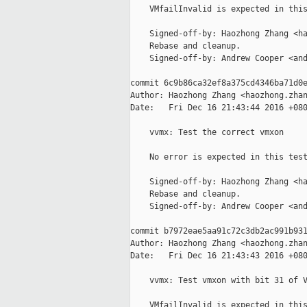
    VMfailInvalid is expected in this
    Signed-off-by: Haozhong Zhang <ha
    Rebase and cleanup.

    Signed-off-by: Andrew Cooper <and
commit 6c9b86ca32ef8a375cd4346ba71d0e
Author: Haozhong Zhang <haozhong.zhan
Date:   Fri Dec 16 21:43:44 2016 +080
    vvmx: Test the correct vmxon

    No error is expected in this test
    Signed-off-by: Haozhong Zhang <ha
    Rebase and cleanup.

    Signed-off-by: Andrew Cooper <and
commit b7972eae5aa91c72c3db2ac991b931
Author: Haozhong Zhang <haozhong.zhan
Date:   Fri Dec 16 21:43:43 2016 +080
    vvmx: Test vmxon with bit 31 of V
    VMfailInvalid is expected in this