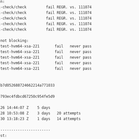
n:

-check/check         fail REGR. vs. 111074

-check/check         fail REGR. vs. 111074

-check/check         fail REGR. vs. 111074

-check/check         fail REGR. vs. 111074

-check/check         fail REGR. vs. 111074

not blocking:

test-hvm64-xsa-221       fail   never pass

test-hvm64-xsa-221       fail   never pass

test-hvm64-xsa-221       fail   never pass

test-hvm64-xsa-221       fail   never pass

test-hvm64-xsa-221       fail   never pass

b7d052688724662214a771033

793ec4fdbcd67250c954fe5d9

26 14:44:07 Z    5 days

28 10:53:08 Z    3 days   20 attempts

30 13:18:23 Z    1 days   14 attempts

-----------------------

st:
