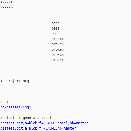
xxxxx>

xxxxx>

                         pass    

                         pass    

                         pass    

                         broken  

                         broken  

                         broken  

                         broken  

                         broken  

-----------------------

xenproject.org

e at

org/osstest/logs
osstest in general, is at

=osstest.git;a=blob;f=README.email;hb=master
=osstest.git;a=blob;f=README;hb=master