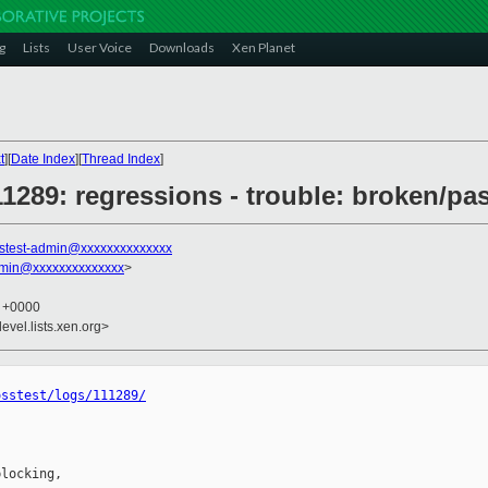
g
Lists
User Voice
Downloads
Xen Planet
t
][
Date Index
][
Thread Index
]
111289: regressions - trouble: broken/pa
stest-admin@xxxxxxxxxxxxxx
dmin@xxxxxxxxxxxxxx
>
2 +0000
evel.lists.xen.org>
osstest/logs/111289/
locking,
