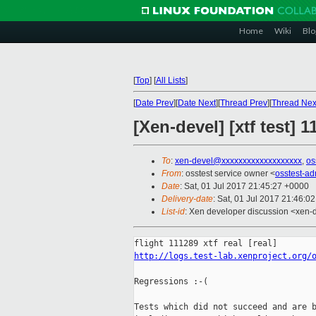
Home
Wiki
Blo
[
Top
]
[
All Lists
]
[
Date Prev
][
Date Next
][
Thread Prev
][
Thread Nex
[Xen-devel] [xtf test] 
To
:
xen-devel@xxxxxxxxxxxxxxxxxxx
,
os
From
: osstest service owner <
osstest-a
Date
: Sat, 01 Jul 2017 21:45:27 +0000
Delivery-date
: Sat, 01 Jul 2017 21:46:0
List-id
: Xen developer discussion <xen-d
http://logs.test-lab.xenproject.org/
Regressions :-(

Tests which did not succeed and are b