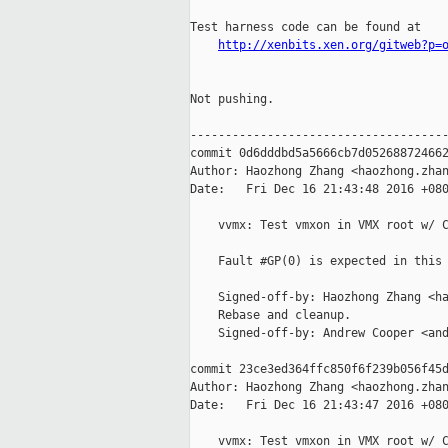
Test harness code can be found at

http://xenbits.xen.org/gitweb?p=
Not pushing.

-------------------------------------
commit 0d6dddbd5a5666cb7d052688724662
Author: Haozhong Zhang <haozhong.zhan
Date:   Fri Dec 16 21:43:48 2016 +080
    vvmx: Test vmxon in VMX root w/ C
    Fault #GP(0) is expected in this 
    Signed-off-by: Haozhong Zhang <ha
    Rebase and cleanup.

    Signed-off-by: Andrew Cooper <and
commit 23ce3ed364ffc850f6f239b056f45d
Author: Haozhong Zhang <haozhong.zhan
Date:   Fri Dec 16 21:43:47 2016 +080
    vvmx: Test vmxon in VMX root w/ C