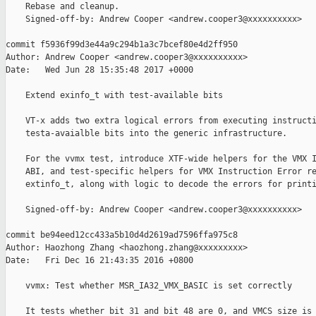
    Rebase and cleanup.

    Signed-off-by: Andrew Cooper <andrew.cooper3@xxxxxxxxxx>

commit f5936f99d3e44a9c294b1a3c7bcef80e4d2ff950

Author: Andrew Cooper <andrew.cooper3@xxxxxxxxxx>

Date:   Wed Jun 28 15:35:48 2017 +0000

    Extend exinfo_t with test-available bits

    VT-x adds two extra logical errors from executing instructi
    testa-avaialble bits into the generic infrastructure.

    For the vvmx test, introduce XTF-wide helpers for the VMX I
    ABI, and test-specific helpers for VMX Instruction Error re
    extinfo_t, along with logic to decode the errors for printi
    Signed-off-by: Andrew Cooper <andrew.cooper3@xxxxxxxxxx>

commit be94eed12cc433a5b10d4d2619ad7596ffa975c8

Author: Haozhong Zhang <haozhong.zhang@xxxxxxxxx>

Date:   Fri Dec 16 21:43:35 2016 +0800

    vvmx: Test whether MSR_IA32_VMX_BASIC is set correctly

    It tests whether bit 31 and bit 48 are 0, and VMCS size is 