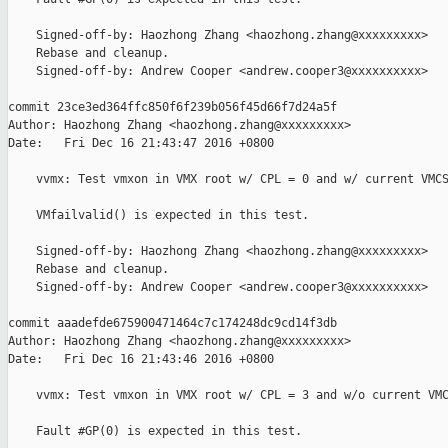
    Signed-off-by: Haozhong Zhang <haozhong.zhang@xxxxxxxxx>

    Rebase and cleanup.

    Signed-off-by: Andrew Cooper <andrew.cooper3@xxxxxxxxxx>

commit 23ce3ed364ffc850f6f239b056f45d66f7d24a5f

Author: Haozhong Zhang <haozhong.zhang@xxxxxxxxx>

Date:   Fri Dec 16 21:43:47 2016 +0800

    vvmx: Test vmxon in VMX root w/ CPL = 0 and w/ current VMCS
    VMfailvalid() is expected in this test.

    Signed-off-by: Haozhong Zhang <haozhong.zhang@xxxxxxxxx>

    Rebase and cleanup.

    Signed-off-by: Andrew Cooper <andrew.cooper3@xxxxxxxxxx>

commit aaadefde675900471464c7c174248dc9cd14f3db

Author: Haozhong Zhang <haozhong.zhang@xxxxxxxxx>

Date:   Fri Dec 16 21:43:46 2016 +0800

    vvmx: Test vmxon in VMX root w/ CPL = 3 and w/o current VMC
    Fault #GP(0) is expected in this test.
