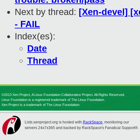
Next by thread:
[Xen-devel] [x
- FAIL
Index(es):
Date
Thread
©2013 Xen Project, A Linux Foundation Collaborative Project. All Rights Reserved.
Linux Foundation is a registered trademark of The Linux Foundation.
Xen Project is a trademark of The Linux Foundation.
Lists.xenproject.org is hosted with
RackSpace
, monitoring our
servers 24x7x365 and backed by RackSpace's Fanatical Support®.