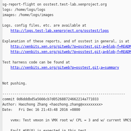
sg-report-flight on osstest.test-lab.xenproject.org

logs: /home/logs/logs

images: /home/logs/images

Logs, config files, etc. are available at

http://logs.test-lab.xenproject.org/osstest/logs
Explanation of these reports, and of osstest in general, is at

http://xenbits.xen.org/gitweb/?p=osstest.git;a=blob;f=READ
http://xenbits.xen.org/gitweb/?p=osstest.git;a=blob;f=READ
Test harness code can be found at

http://xenbits.xen.org/gitweb?p=osstest.git;a=summary
Not pushing.

------------------------------------------------------------

commit 0d6dddbd5a5666cb7d052688724662214a771033

Author: Haozhong Zhang <haozhong.zhang@xxxxxxxxx>

Date:   Fri Dec 16 21:43:48 2016 +0800

    vvmx: Test vmxon in VMX root w/ CPL = 3 and w/ current VMCS
    Fault #GP(0) is expected in this test.
