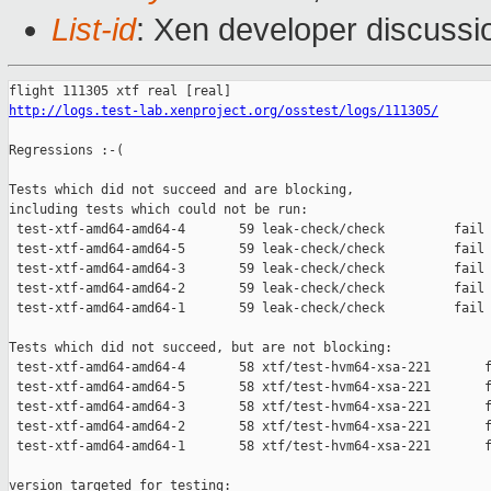
List-id
: Xen developer discussi
http://logs.test-lab.xenproject.org/osstest/logs/111305/
Regressions :-(

Tests which did not succeed and are blocking,

including tests which could not be run:

 test-xtf-amd64-amd64-4       59 leak-check/check         fail 
 test-xtf-amd64-amd64-5       59 leak-check/check         fail 
 test-xtf-amd64-amd64-3       59 leak-check/check         fail 
 test-xtf-amd64-amd64-2       59 leak-check/check         fail 
 test-xtf-amd64-amd64-1       59 leak-check/check         fail 
Tests which did not succeed, but are not blocking:

 test-xtf-amd64-amd64-4       58 xtf/test-hvm64-xsa-221       f
 test-xtf-amd64-amd64-5       58 xtf/test-hvm64-xsa-221       f
 test-xtf-amd64-amd64-3       58 xtf/test-hvm64-xsa-221       f
 test-xtf-amd64-amd64-2       58 xtf/test-hvm64-xsa-221       f
 test-xtf-amd64-amd64-1       58 xtf/test-hvm64-xsa-221       f
version targeted for testing:
