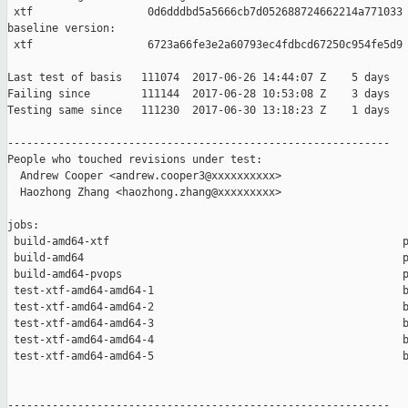
 xtf                  0d6dddbd5a5666cb7d052688724662214a771033

baseline version:

 xtf                  6723a66fe3e2a60793ec4fdbcd67250c954fe5d9

Last test of basis   111074  2017-06-26 14:44:07 Z    5 days

Failing since        111144  2017-06-28 10:53:08 Z    3 days   
Testing same since   111230  2017-06-30 13:18:23 Z    1 days   
------------------------------------------------------------

People who touched revisions under test:

  Andrew Cooper <andrew.cooper3@xxxxxxxxxx>

  Haozhong Zhang <haozhong.zhang@xxxxxxxxx>

jobs:

 build-amd64-xtf                                              p
 build-amd64                                                  p
 build-amd64-pvops                                            p
 test-xtf-amd64-amd64-1                                       b
 test-xtf-amd64-amd64-2                                       b
 test-xtf-amd64-amd64-3                                       b
 test-xtf-amd64-amd64-4                                       b
 test-xtf-amd64-amd64-5                                       b
------------------------------------------------------------
