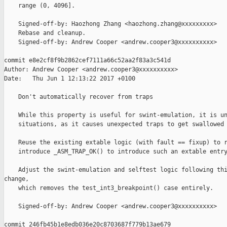
    range (0, 4096].

    Signed-off-by: Haozhong Zhang <haozhong.zhang@xxxxxxxxx>

    Rebase and cleanup.

    Signed-off-by: Andrew Cooper <andrew.cooper3@xxxxxxxxxx>

commit e8e2cf8f9b2862cef7111a66c52aa2f83a3c541d

Author: Andrew Cooper <andrew.cooper3@xxxxxxxxxx>

Date:   Thu Jun 1 12:13:22 2017 +0100

    Don't automatically recover from traps

    While this property is useful for swint-emulation, it is un
    situations, as it causes unexpected traps to get swallowed 
    Reuse the existing extable logic (with fault == fixup) to r
    introduce _ASM_TRAP_OK() to introduce such an extable entry
    Adjust the swint-emulation and selftest logic following thi
change,

    which removes the test_int3_breakpoint() case entirely.

    Signed-off-by: Andrew Cooper <andrew.cooper3@xxxxxxxxxx>

commit 246fb45b1e8edb036e20c8703687f779b13ae679
