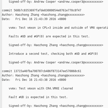
    Signed-off-by: Andrew Cooper <andrew.cooper3@xxxxxxxxxx>

commit 568b7c8353697fafde83000054e8761e770c8f47

Author: Haozhong Zhang <haozhong.zhang@xxxxxxxxx>

Date:   Fri Dec 16 21:43:39 2016 +0800

    vvmx: Test vmxon in CPL=3 inside and outside of VMX operati
    Faults #UD and #GP(0) are expected in this test.

    Signed-off-by: Haozhong Zhang <haozhong.zhang@xxxxxxxxx>

    Introduce a second test, checking both #UD and #GP(0)

    Signed-off-by: Andrew Cooper <andrew.cooper3@xxxxxxxxxx>

commit 13715a46fba700787cb486f873147ee570868c61

Author: Haozhong Zhang <haozhong.zhang@xxxxxxxxx>

Date:   Fri Dec 16 21:43:38 2016 +0800

    vvmx: Test vmxon with CR4.VMXE cleared

    Fault #UD is expected in this test.

    Signed-off-by: Haozhong Zhang <haozhong.zhang@xxxxxxxxx>
