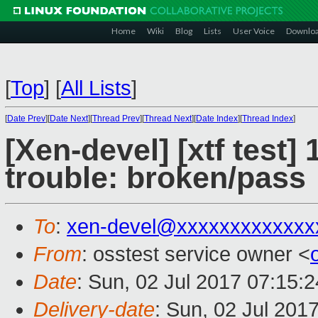
Home
Wiki
Blog
Lists
User Voice
Downlo
[
Top
]
[
All Lists
]
[
Date Prev
][
Date Next
][
Thread Prev
][
Thread Next
][
Date Index
][
Thread Index
]
[Xen-devel] [xtf test]
trouble: broken/pass
To
:
xen-devel@xxxxxxxxxxxxx
From
: osstest service owner <
Date
: Sun, 02 Jul 2017 07:15:
Delivery-date
: Sun, 02 Jul 201