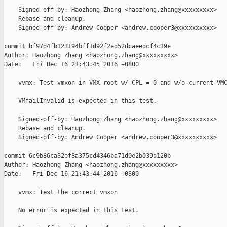
    Signed-off-by: Haozhong Zhang <haozhong.zhang@xxxxxxxxx>

    Rebase and cleanup.

    Signed-off-by: Andrew Cooper <andrew.cooper3@xxxxxxxxxx>

commit bf97d4fb323194bff1d92f2ed52dcaeedcf4c39e

Author: Haozhong Zhang <haozhong.zhang@xxxxxxxxx>

Date:   Fri Dec 16 21:43:45 2016 +0800

    vvmx: Test vmxon in VMX root w/ CPL = 0 and w/o current VMC
    VMfailInvalid is expected in this test.

    Signed-off-by: Haozhong Zhang <haozhong.zhang@xxxxxxxxx>

    Rebase and cleanup.

    Signed-off-by: Andrew Cooper <andrew.cooper3@xxxxxxxxxx>

commit 6c9b86ca32ef8a375cd4346ba71d0e2b039d120b

Author: Haozhong Zhang <haozhong.zhang@xxxxxxxxx>

Date:   Fri Dec 16 21:43:44 2016 +0800

    vvmx: Test the correct vmxon

    No error is expected in this test.
