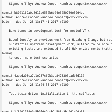
    Signed-off-by: Andrew Cooper <andrew.cooper3@xxxxxxxxxx>

commit b8021169a0a8611d9552b6b24e3250769e5064eb

Author: Andrew Cooper <andrew.cooper3@xxxxxxxxxx>

Date:   Wed Jun 28 13:17:41 2017 +0100

    Bare-bones in-development test for nested VT-x

    Based loosely on previous work from Haozhong Zhang, but reb
    substantial upstream development work, altered to be more c
    existing tests, and extended to all HVM environments (rathe
hvm64)

    to cover more test scenarios.

    Signed-off-by: Andrew Cooper <andrew.cooper3@xxxxxxxxxx>

commit 4aedda03ca7e1e237cf9b3de8473303aadb8d112

Author: Andrew Cooper <andrew.cooper3@xxxxxxxxxx>

Date:   Wed Jun 28 11:24:55 2017 +0100

    Test basic driver initialisation in the selftests

    Signed-off-by: Andrew Cooper <andrew.cooper3@xxxxxxxxxx>

commit 1f8291174e0d5b0f6c9ecb2a588d2ba261c96a58
