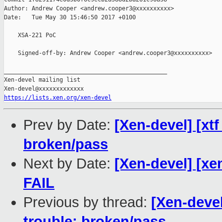
Author: Andrew Cooper <andrew.cooper3@xxxxxxxxxx>

Date:   Tue May 30 15:46:50 2017 +0100

    XSA-221 PoC

    Signed-off-by: Andrew Cooper <andrew.cooper3@xxxxxxxxxx>

_______________________________________________

Xen-devel mailing list

https://lists.xen.org/xen-devel
Prev by Date:
[Xen-devel] [xtf
broken/pass
Next by Date:
[Xen-devel] [xe
FAIL
Previous by thread:
[Xen-devel
trouble: broken/pass