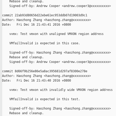
    Rebase and cleanup.

    Signed-off-by: Andrew Cooper <andrew.cooper3@xxxxxxxxxx>

commit 22ab93d80656d22ebe61ec953ddb07d19003d9c1

Author: Haozhong Zhang <haozhong.zhang@xxxxxxxxx>

Date:   Fri Dec 16 21:43:41 2016 +0800

    vvmx: Test vmxon with unaligned VMXON region address

    VMfailInvalid is expected in this case.

    Signed-off-by: Haozhong Zhang <haozhong.zhang@xxxxxxxxx>

    Rebase and cleanup.

    Signed-off-by: Andrew Cooper <andrew.cooper3@xxxxxxxxxx>

commit 8d66f9b256e86e5a8ac395681d297af8300e278e

Author: Haozhong Zhang <haozhong.zhang@xxxxxxxxx>

Date:   Fri Dec 16 21:43:40 2016 +0800

    vvmx: Test vmxon with invalidly wide VMXON region address

    VMfailInvalid is expected in this test.

    Signed-off-by: Haozhong Zhang <haozhong.zhang@xxxxxxxxx>

    Rebase and cleanup.
