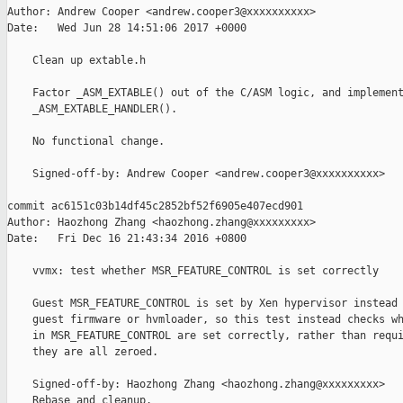
Author: Andrew Cooper <andrew.cooper3@xxxxxxxxxx>

Date:   Wed Jun 28 14:51:06 2017 +0000

    Clean up extable.h

    Factor _ASM_EXTABLE() out of the C/ASM logic, and implement
    _ASM_EXTABLE_HANDLER().

    No functional change.

    Signed-off-by: Andrew Cooper <andrew.cooper3@xxxxxxxxxx>

commit ac6151c03b14df45c2852bf52f6905e407ecd901

Author: Haozhong Zhang <haozhong.zhang@xxxxxxxxx>

Date:   Fri Dec 16 21:43:34 2016 +0800

    vvmx: test whether MSR_FEATURE_CONTROL is set correctly

    Guest MSR_FEATURE_CONTROL is set by Xen hypervisor instead 
    guest firmware or hvmloader, so this test instead checks wh
    in MSR_FEATURE_CONTROL are set correctly, rather than requi
    they are all zeroed.

    Signed-off-by: Haozhong Zhang <haozhong.zhang@xxxxxxxxx>

    Rebase and cleanup.
