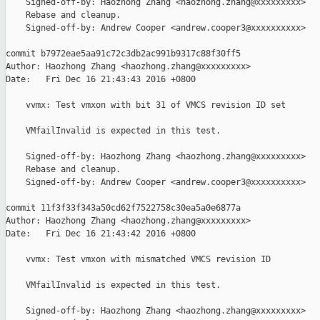
    Signed-off-by: Haozhong Zhang <haozhong.zhang@xxxxxxxxx>

    Rebase and cleanup.

    Signed-off-by: Andrew Cooper <andrew.cooper3@xxxxxxxxxx>

commit b7972eae5aa91c72c3db2ac991b9317c88f30ff5

Author: Haozhong Zhang <haozhong.zhang@xxxxxxxxx>

Date:   Fri Dec 16 21:43:43 2016 +0800

    vvmx: Test vmxon with bit 31 of VMCS revision ID set

    VMfailInvalid is expected in this test.

    Signed-off-by: Haozhong Zhang <haozhong.zhang@xxxxxxxxx>

    Rebase and cleanup.

    Signed-off-by: Andrew Cooper <andrew.cooper3@xxxxxxxxxx>

commit 11f3f33f343a50cd62f7522758c30ea5a0e6877a

Author: Haozhong Zhang <haozhong.zhang@xxxxxxxxx>

Date:   Fri Dec 16 21:43:42 2016 +0800

    vvmx: Test vmxon with mismatched VMCS revision ID

    VMfailInvalid is expected in this test.

    Signed-off-by: Haozhong Zhang <haozhong.zhang@xxxxxxxxx>
