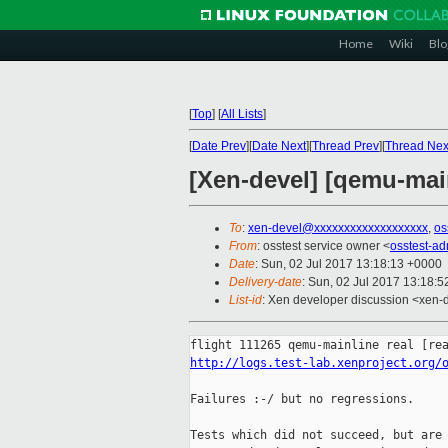
Home
Wiki
Blo
[
Top
]
[
All Lists
]
[
Date Prev
][
Date Next
][
Thread Prev
][
Thread Nex
[Xen-devel] [qemu-main
To
:
xen-devel@xxxxxxxxxxxxxxxxxxx
,
os
From
: osstest service owner <
osstest-a
Date
: Sun, 02 Jul 2017 13:18:13 +0000
Delivery-date
: Sun, 02 Jul 2017 13:18:
List-id
: Xen developer discussion <xen-d
http://logs.test-lab.xenproject.org/