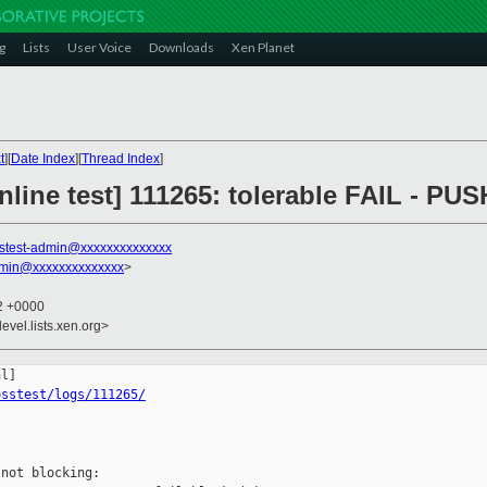
g
Lists
User Voice
Downloads
Xen Planet
t
][
Date Index
][
Thread Index
]
line test] 111265: tolerable FAIL - PU
stest-admin@xxxxxxxxxxxxxx
dmin@xxxxxxxxxxxxxx
>
52 +0000
evel.lists.xen.org>
osstest/logs/111265/