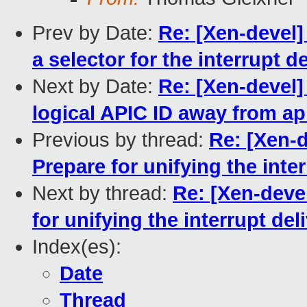
Prev by Date:
Re: [Xen-devel]
a selector for the interrupt 
Next by Date:
Re: [Xen-devel]
logical APIC ID away from a
Previous by thread:
Re: [Xen-d
Prepare for unifying the int
Next by thread:
Re: [Xen-deve
for unifying the interrupt de
Index(es):
Date
Thread