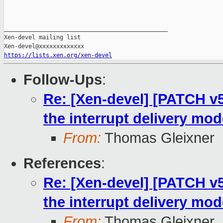
_______________________________________________

Xen-devel mailing list

https://lists.xen.org/xen-devel
Follow-Ups
:
Re: [Xen-devel] [PATCH v5 
the interrupt delivery mo
From:
Thomas Gleixner
References
:
Re: [Xen-devel] [PATCH v5 
the interrupt delivery mo
From:
Thomas Gleixner