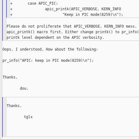
+       case APIC_PIC:

+               apic_printk(APIC_VERBOSE, KERN_INFO

Please do not proliferate that APIC_VERBOSE, KERN_INFO mess. 
apic_printk() macro first. Either change printk() to pr_info(
Oops, I understood, How about the following:

pr_info("APIC: keep in PIC mode(8259)\n");

Thanks,

        dou.

Thanks,

        tglx
