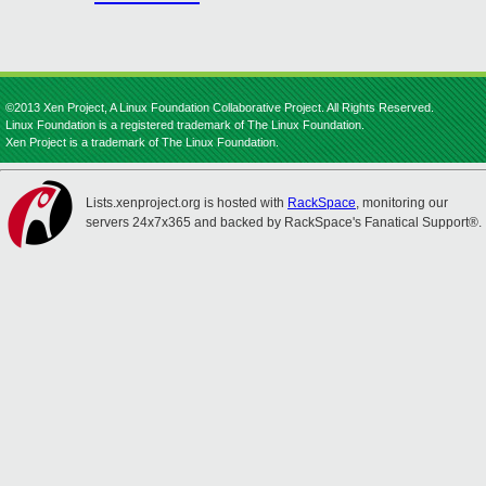
©2013 Xen Project, A Linux Foundation Collaborative Project. All Rights Reserved.
Linux Foundation is a registered trademark of The Linux Foundation.
Xen Project is a trademark of The Linux Foundation.
Lists.xenproject.org is hosted with
RackSpace
, monitoring our
servers 24x7x365 and backed by RackSpace's Fanatical Support®.