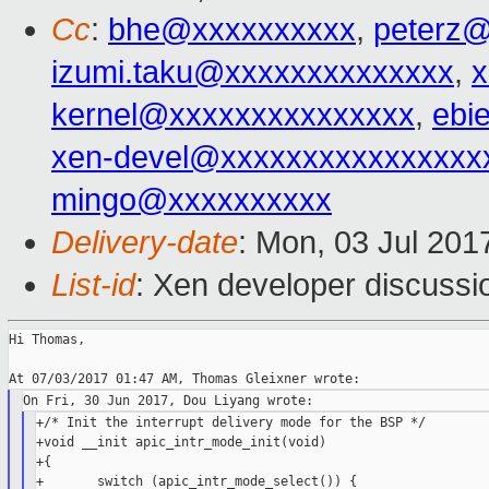
Cc
:
bhe@xxxxxxxxxx
,
peterz
izumi.taku@xxxxxxxxxxxxxx
,
kernel@xxxxxxxxxxxxxxx
,
ebi
xen-devel@xxxxxxxxxxxxxxxx
mingo@xxxxxxxxxx
Delivery-date
: Mon, 03 Jul 201
List-id
: Xen developer discussi
Hi Thomas,

+/* Init the interrupt delivery mode for the BSP */

+void __init apic_intr_mode_init(void)

+{

+       switch (apic_intr_mode_select()) {
