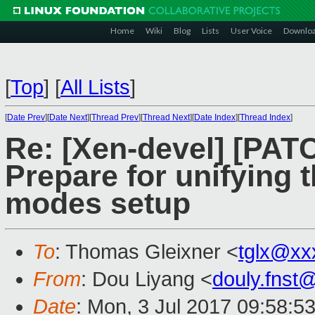
Home
Wiki
Blog
Lists
User Voice
Downlo
[
Top
]
[
All Lists
]
[
Date Prev
][
Date Next
][
Thread Prev
][
Thread Next
][
Date Index
][
Thread Index
]
Re: [Xen-devel] [PATC
Prepare for unifying t
modes setup
To
: Thomas Gleixner <
tglx@xx
From
: Dou Liyang <
douly.fnst
Date
: Mon, 3 Jul 2017 09:58:5