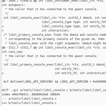
@@ -1499,7 +1499,8 @@ int libxl_vncviewer_exec(libxl_ctx *ctx, 
int autopass);

  * the caller that it has connected to the guest console.

  */

 int libxl_console_exec(libxl_ctx *ctx, uint32_t domid, int con
-                       libxl_console_type type, int notify_fd)
+                       libxl_console_type type, int notify_fd,
+                       int interactive);

 /* libxl_primary_console_exec finds the domid and console numb
  * corresponding to the primary console of the given vm, then 
  * libxl_console_exec with the right arguments (domid might be
@@ -1511,7 +1512,7 @@ int libxl_console_exec(libxl_ctx *ctx, ui
int cons_num,

  * the caller that it has connected to the guest console.

  */

 int libxl_primary_console_exec(libxl_ctx *ctx, uint32_t domid_
-                               int notify_fd);

+                               int notify_fd, int interactive)
 #if defined(LIBXL_API_VERSION) && LIBXL_API_VERSION < 0x040800
diff --git a/tools/libxl/libxl_console.c b/tools/libxl/libxl_co
index 446e766911..86b8062be6 100644

--- a/tools/libxl/libxl_console.c

+++ b/tools/libxl/libxl_console.c
