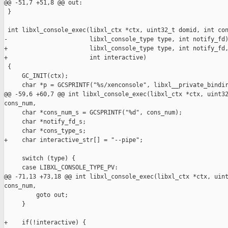
@@ -51,7 +51,8 @@ out:

 }

 int libxl_console_exec(libxl_ctx *ctx, uint32_t domid, int con
-                       libxl_console_type type, int notify_fd)
+                       libxl_console_type type, int notify_fd,
+                       int interactive)

 {

     GC_INIT(ctx);

     char *p = GCSPRINTF("%s/xenconsole", libxl__private_bindir
@@ -59,6 +60,7 @@ int libxl_console_exec(libxl_ctx *ctx, uint32
cons_num,

     char *cons_num_s = GCSPRINTF("%d", cons_num);

     char *notify_fd_s;

     char *cons_type_s;

+    char interactive_str[] = "--pipe";

     switch (type) {

     case LIBXL_CONSOLE_TYPE_PV:

@@ -71,13 +73,18 @@ int libxl_console_exec(libxl_ctx *ctx, uint
cons_num,

         goto out;

     }

+    if(!interactive) {
