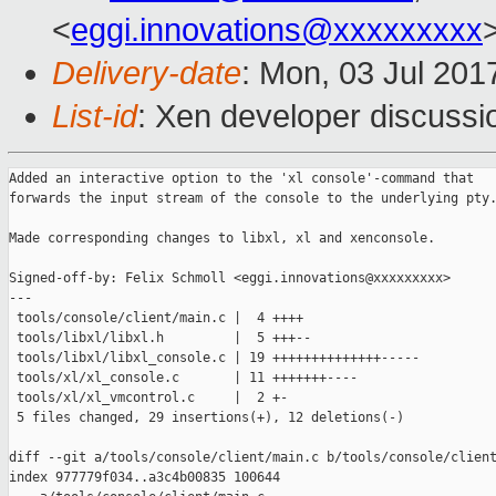
<
eggi.innovations@xxxxxxxxx
Delivery-date
: Mon, 03 Jul 201
List-id
: Xen developer discussi
Added an interactive option to the 'xl console'-command that

forwards the input stream of the console to the underlying pty.
Made corresponding changes to libxl, xl and xenconsole.

Signed-off-by: Felix Schmoll <eggi.innovations@xxxxxxxxx>

---

 tools/console/client/main.c |  4 ++++

 tools/libxl/libxl.h         |  5 +++--

 tools/libxl/libxl_console.c | 19 ++++++++++++++-----

 tools/xl/xl_console.c       | 11 +++++++----

 tools/xl/xl_vmcontrol.c     |  2 +-

 5 files changed, 29 insertions(+), 12 deletions(-)

diff --git a/tools/console/client/main.c b/tools/console/client
index 977779f034..a3c4b00835 100644
