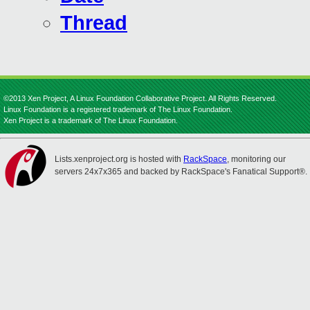
Thread
©2013 Xen Project, A Linux Foundation Collaborative Project. All Rights Reserved.
Linux Foundation is a registered trademark of The Linux Foundation.
Xen Project is a trademark of The Linux Foundation.
Lists.xenproject.org is hosted with
RackSpace
, monitoring our
servers 24x7x365 and backed by RackSpace's Fanatical Support®.