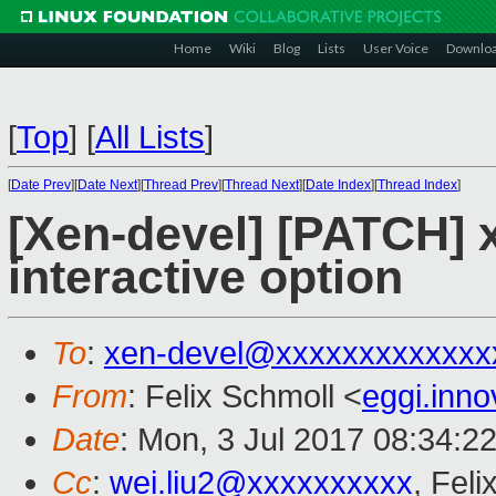
Home
Wiki
Blog
Lists
User Voice
Downlo
[
Top
]
[
All Lists
]
[
Date Prev
][
Date Next
][
Thread Prev
][
Thread Next
][
Date Index
][
Thread Index
]
[Xen-devel] [PATCH] 
interactive option
To
:
xen-devel@xxxxxxxxxxxxx
From
: Felix Schmoll <
eggi.inn
Date
: Mon, 3 Jul 2017 08:34:2
Cc
:
wei.liu2@xxxxxxxxxx
, Feli