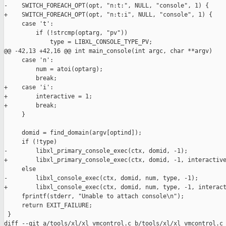
-    SWITCH_FOREACH_OPT(opt, "n:t:", NULL, "console", 1) {

+    SWITCH_FOREACH_OPT(opt, "n:t:i", NULL, "console", 1) {

     case 't':

         if (!strcmp(optarg, "pv"))

             type = LIBXL_CONSOLE_TYPE_PV;

@@ -42,13 +42,16 @@ int main_console(int argc, char **argv)

     case 'n':

         num = atoi(optarg);

         break;

+    case 'i':

+        interactive = 1;

+        break;

     }

     domid = find_domain(argv[optind]);

     if (!type)

-        libxl_primary_console_exec(ctx, domid, -1);

+        libxl_primary_console_exec(ctx, domid, -1, interactive
     else

-        libxl_console_exec(ctx, domid, num, type, -1);

+        libxl_console_exec(ctx, domid, num, type, -1, interact
     fprintf(stderr, "Unable to attach console\n");

     return EXIT_FAILURE;

 }

diff --git a/tools/xl/xl_vmcontrol.c b/tools/xl/xl_vmcontrol.c
