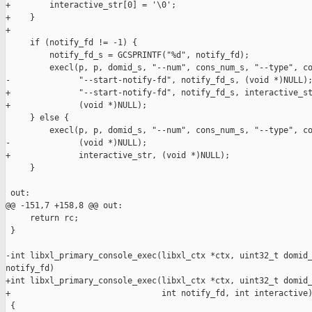
+        interactive_str[0] = '\0';

+    }

+

     if (notify_fd != -1) {

         notify_fd_s = GCSPRINTF("%d", notify_fd);

         execl(p, p, domid_s, "--num", cons_num_s, "--type", co
-              "--start-notify-fd", notify_fd_s, (void *)NULL);
+              "--start-notify-fd", notify_fd_s, interactive_st
+              (void *)NULL);

     } else {

         execl(p, p, domid_s, "--num", cons_num_s, "--type", co
-              (void *)NULL);

+              interactive_str, (void *)NULL);

     }

 out:

@@ -151,7 +158,8 @@ out:

     return rc;

 }

-int libxl_primary_console_exec(libxl_ctx *ctx, uint32_t domid_
notify_fd)

+int libxl_primary_console_exec(libxl_ctx *ctx, uint32_t domid_
+                               int notify_fd, int interactive)
 {
