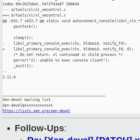
index 89c2b25ded..5472f43e6f 100644

--- a/tools/xl/xl_vmcontrol.c

+++ b/tools/xl/xl_vmcontrol.c

@@ -632,7 +632,7 @@ static void autoconnect_console(libxl_ctx *
     postfork();

     sleep(1);

-    libxl_primary_console_exec(ctx, bldomid, notify_fd);

+    libxl_primary_console_exec(ctx, bldomid, notify_fd, 0);

     /* Do not return. xl continued in child process */

     perror("xl: unable to exec console client");

     _exit(1);

-- 

2.11.0

_______________________________________________

Xen-devel mailing list

https://lists.xen.org/xen-devel
Follow-Ups
: