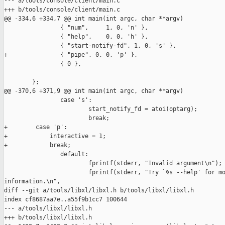
--- a/tools/console/client/main.c

+++ b/tools/console/client/main.c

@@ -334,6 +334,7 @@ int main(int argc, char **argv)

                { "num",     1, 0, 'n' },

                { "help",    0, 0, 'h' },

                { "start-notify-fd", 1, 0, 's' },

+               { "pipe", 0, 0, 'p' },

                { 0 },

        };

@@ -370,6 +371,9 @@ int main(int argc, char **argv)

                case 's':

                        start_notify_fd = atoi(optarg);

                        break;

+        case 'p':

+            interactive = 1;

+            break;

                default:

                        fprintf(stderr, "Invalid argument\n");

                        fprintf(stderr, "Try `%s --help' for mo
information.\n", 

diff --git a/tools/libxl/libxl.h b/tools/libxl/libxl.h

index cf8687aa7e..a55f9b1cc7 100644

--- a/tools/libxl/libxl.h

+++ b/tools/libxl/libxl.h
