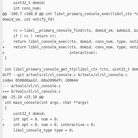
     uint32_t domid;

     int cons_num;

@@ -160,7 +168,8 @@ int libxl_primary_console_exec(libxl_ctx *c
domid_vm, int notify_fd)

     rc = libxl__primary_console_find(ctx, domid_vm, &domid, &c
     if ( rc ) return rc;

-    return libxl_console_exec(ctx, domid, cons_num, type, noti
+    return libxl_console_exec(ctx, domid, cons_num, type, noti
+                              interactive);

 }

 int libxl_primary_console_get_tty(libxl_ctx *ctx, uint32_t dom
diff --git a/tools/xl/xl_console.c b/tools/xl/xl_console.c

index 0508ddaa32..68a2096dfc 100644

--- a/tools/xl/xl_console.c

+++ b/tools/xl/xl_console.c

@@ -25,10 +25,10 @@

 int main_console(int argc, char **argv)

 {

     uint32_t domid;

-    int opt = 0, num = 0;

+    int opt = 0, num = 0, interactive = 0;

     libxl_console_type type = 0;
