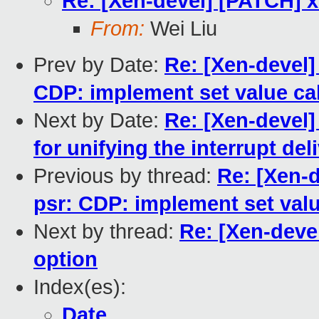
Re: [Xen-devel] [PATCH] x
From:
Wei Liu
Prev by Date:
Re: [Xen-devel]
CDP: implement set value cal
Next by Date:
Re: [Xen-devel]
for unifying the interrupt de
Previous by thread:
Re: [Xen-d
psr: CDP: implement set valu
Next by thread:
Re: [Xen-devel
option
Index(es):
Date