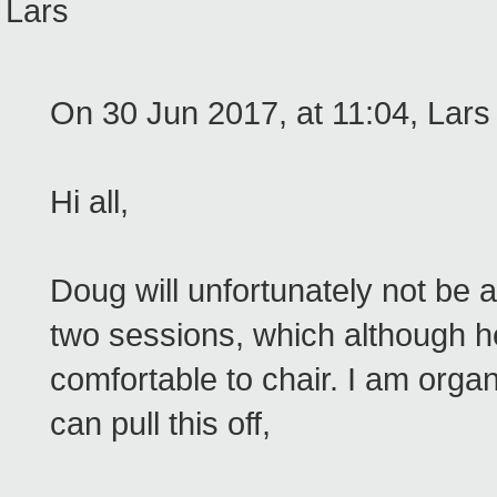
Lars
On 30 Jun 2017, at 11:04, Lars
Hi all,
Doug will unfortunately not be
two sessions, which although he 
comfortable to chair. I am org
can pull this off,