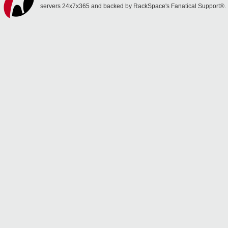
servers 24x7x365 and backed by RackSpace's Fanatical Support®.