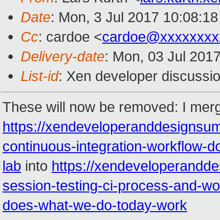
Date
: Mon, 3 Jul 2017 10:08:1
Cc
: cardoe <
cardoe@xxxxxxxx
Delivery-date
: Mon, 03 Jul 201
List-id
: Xen developer discussio
These will now be removed: I mer
https://xendeveloperanddesignsu
continuous-integration-workflow-do
lab
into
https://xendeveloperandd
session-testing-ci-process-and-
does-what-we-do-today-work