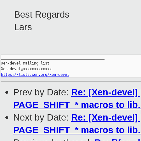
Best Regards
Lars
_______________________________________________

Xen-devel mailing list

https://lists.xen.org/xen-devel
Prev by Date:
Re: [Xen-devel
PAGE_SHIFT_* macros to lib
Next by Date:
Re: [Xen-devel
PAGE_SHIFT_* macros to lib