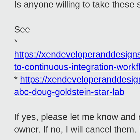
Is anyone willing to take these
See
*
https://xendeveloperanddesig
to-continuous-integration-workf
*
https://xendeveloperanddesi
abc-doug-goldstein-star-lab
If yes, please let me know and 
owner. If no, I will cancel them