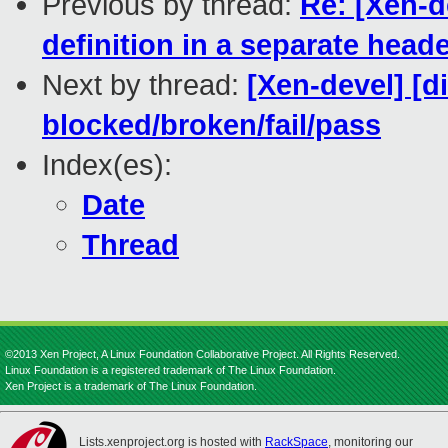
Previous by thread:
Re: [Xen-d
definition in a separate head
Next by thread:
[Xen-devel] [di
blocked/broken/fail/pass
Index(es):
Date
Thread
©2013 Xen Project, A Linux Foundation Collaborative Project. All Rights Reserved.
Linux Foundation is a registered trademark of The Linux Foundation.
Xen Project is a trademark of The Linux Foundation.
Lists.xenproject.org is hosted with
RackSpace
, monitoring our