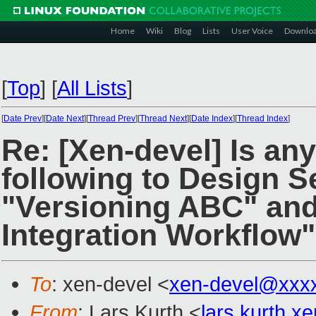
Home
Wiki
Blog
Lists
User Voice
Downlo
[
Top
]
[
All Lists
]
[
Date Prev
][
Date Next
][
Thread Prev
][
Thread Next
][
Date Index
][
Thread Index
]
Re: [Xen-devel] Is any
following to Design S
"Versioning ABC" an
Integration Workflow
To
: xen-devel <
xen-devel@xxx
From
: Lars Kurth <
lars.kurth.