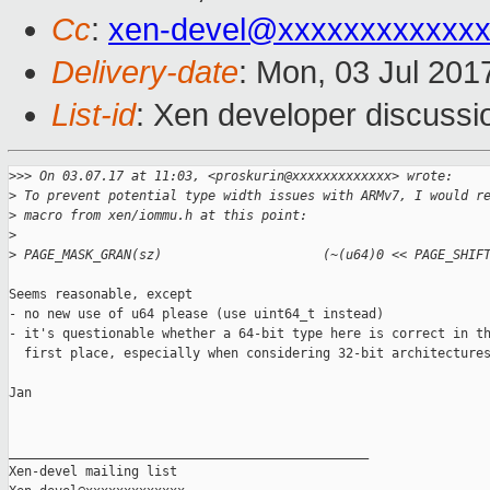
Cc
:
xen-devel@xxxxxxxxxxxxx
Delivery-date
: Mon, 03 Jul 201
List-id
: Xen developer discussi
>
>> On 03.07.17 at 11:03, <proskurin@xxxxxxxxxxxxx> wrote:
>
 To prevent potential type width issues with ARMv7, I would r
>
 macro from xen/iommu.h at this point:
>
>
 PAGE_MASK_GRAN(sz)                     (~(u64)0 << PAGE_SHIF
Seems reasonable, except

- no new use of u64 please (use uint64_t instead)

- it's questionable whether a 64-bit type here is correct in th
  first place, especially when considering 32-bit architectures
Jan

_______________________________________________

Xen-devel mailing list
