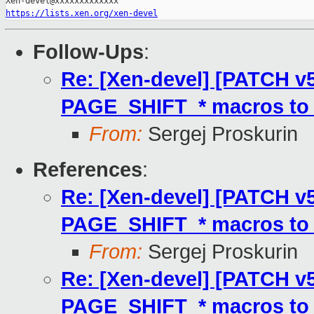
https://lists.xen.org/xen-devel
Follow-Ups
:
Re: [Xen-devel] [PATCH v
PAGE_SHIFT_* macros to 
From:
Sergej Proskurin
References
:
Re: [Xen-devel] [PATCH v
PAGE_SHIFT_* macros to 
From:
Sergej Proskurin
Re: [Xen-devel] [PATCH v
PAGE_SHIFT_* macros to 