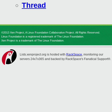
Thread
©2013 Xen Project, A Linux Foundation Collaborative Project. All Rights Reserved.
Linux Foundation is a registered trademark of The Linux Foundation.
Xen Project is a trademark of The Linux Foundation.
Lists.xenproject.org is hosted with
RackSpace
, monitoring our
servers 24x7x365 and backed by RackSpace's Fanatical Support®.