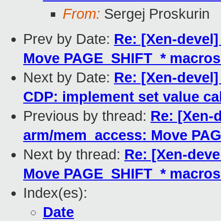
From:
Sergej Proskurin
Prev by Date:
Re: [Xen-devel
Move PAGE_SHIFT_* macros t
Next by Date:
Re: [Xen-devel]
CDP: implement set value cal
Previous by thread:
Re: [Xen-d
arm/mem_access: Move PAGE
Next by thread:
Re: [Xen-deve
Move PAGE_SHIFT_* macros t
Index(es):
Date