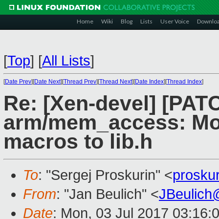
Home
Wiki
Blog
Lists
User Voice
Downlo
[
Top
]
[
All Lists
]
[
Date Prev
][
Date Next
][
Thread Prev
][
Thread Next
][
Date Index
][
Thread Index
]
Re: [Xen-devel] [PAT
arm/mem_access: M
macros to lib.h
To
: "Sergej Proskurin" <
prosku
From
: "Jan Beulich" <
JBeulich
Date
: Mon, 03 Jul 2017 03:16: