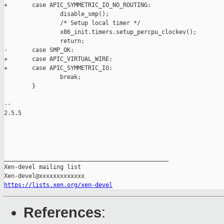
+       case APIC_SYMMETRIC_IO_NO_ROUTING:

                disable_smp();

                /* Setup local timer */

                x86_init.timers.setup_percpu_clockev();

                return;

-       case SMP_OK:

+       case APIC_VIRTUAL_WIRE:

+       case APIC_SYMMETRIC_IO:

                break;

        }

-- 

2.5.5

_______________________________________________

Xen-devel mailing list

https://lists.xen.org/xen-devel
References
: