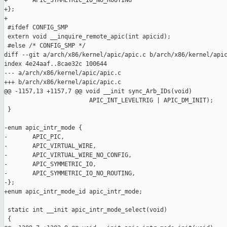
+       APIC_SYMMETRIC_IO_NO_ROUTING

+};

+

 #ifdef CONFIG_SMP

 extern void __inquire_remote_apic(int apicid);

 #else /* CONFIG_SMP */

diff --git a/arch/x86/kernel/apic/apic.c b/arch/x86/kernel/apic
index 4e24aaf..8cae32c 100644

--- a/arch/x86/kernel/apic/apic.c

+++ b/arch/x86/kernel/apic/apic.c

@@ -1157,13 +1157,7 @@ void __init sync_Arb_IDs(void)

                        APIC_INT_LEVELTRIG | APIC_DM_INIT);

 }

-enum apic_intr_mode {

-       APIC_PIC,

-       APIC_VIRTUAL_WIRE,

-       APIC_VIRTUAL_WIRE_NO_CONFIG,

-       APIC_SYMMETRIC_IO,

-       APIC_SYMMETRIC_IO_NO_ROUTING,

-};

+enum apic_intr_mode_id apic_intr_mode;

 static int __init apic_intr_mode_select(void)

 {
