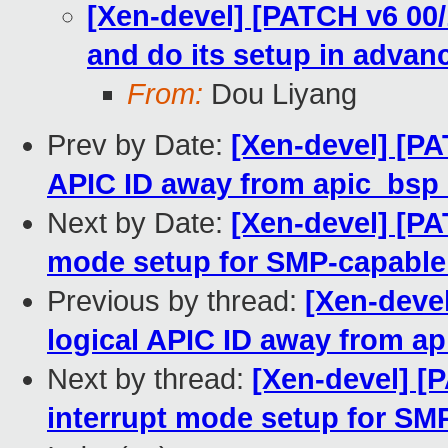
[Xen-devel] [PATCH v6 00/
and do its setup in advan
From:
Dou Liyang
Prev by Date:
[Xen-devel] [PA
APIC ID away from apic_bsp
Next by Date:
[Xen-devel] [PA
mode setup for SMP-capable
Previous by thread:
[Xen-deve
logical APIC ID away from a
Next by thread:
[Xen-devel] [P
interrupt mode setup for SM