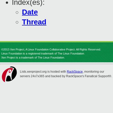
Index(es):
Date
Thread
©2013 Xen Project, A Linux Foundation Collaborative Project. All Rights Reserved.
Linux Foundation is a registered trademark of The Linux Foundation.
Xen Project is a trademark of The Linux Foundation.
Lists.xenproject.org is hosted with
RackSpace
, monitoring our
servers 24x7x365 and backed by RackSpace's Fanatical Support®.