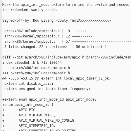
Mark the apic_intr_mode extern to refine the switch and remove

the redundant sanity check.

Signed-off-by: Dou Liyang <douly.fnst@xxxxxxxxxxxxxx>

---

 arch/x86/include/asm/apic.h |  9 +++++++

 arch/x86/kernel/apic/apic.c | 12 ++++------

 arch/x86/kernel/smpboot.c   | 57 +++++++----------------------
 3 files changed, 22 insertions(+), 56 deletions(-)

diff --git a/arch/x86/include/asm/apic.h b/arch/x86/include/asm
index c3bedbd..bfbf715 100644

--- a/arch/x86/include/asm/apic.h

+++ b/arch/x86/include/asm/apic.h

@@ -53,6 +53,15 @@ extern int local_apic_timer_c2_ok;

 extern int disable_apic;

 extern unsigned int lapic_timer_frequency;

+extern enum apic_intr_mode_id apic_intr_mode;

+enum apic_intr_mode_id {

+       APIC_PIC,

+       APIC_VIRTUAL_WIRE,

+       APIC_VIRTUAL_WIRE_NO_CONFIG,

+       APIC_SYMMETRIC_IO,
