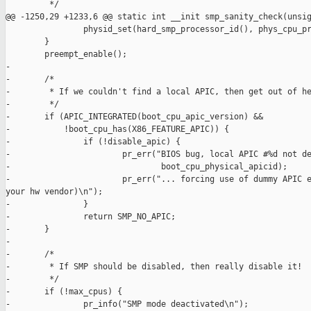
         */

@@ -1250,29 +1233,6 @@ static int __init smp_sanity_check(unsig
                physid_set(hard_smp_processor_id(), phys_cpu_pr
        }

        preempt_enable();

-

-       /*

-        * If we couldn't find a local APIC, then get out of he
-        */

-       if (APIC_INTEGRATED(boot_cpu_apic_version) &&

-           !boot_cpu_has(X86_FEATURE_APIC)) {

-               if (!disable_apic) {

-                       pr_err("BIOS bug, local APIC #%d not de
-                               boot_cpu_physical_apicid);

-                       pr_err("... forcing use of dummy APIC e
your hw vendor)\n");

-               }

-               return SMP_NO_APIC;

-       }

-

-       /*

-        * If SMP should be disabled, then really disable it!

-        */

-       if (!max_cpus) {

-               pr_info("SMP mode deactivated\n");
