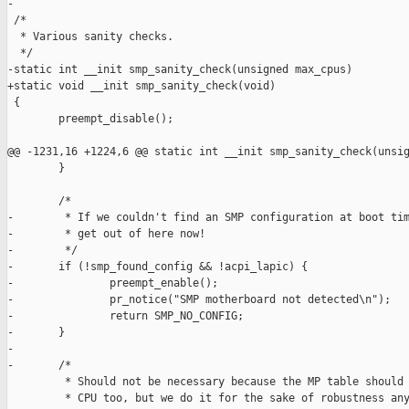
-

 /*

  * Various sanity checks.

  */

-static int __init smp_sanity_check(unsigned max_cpus)

+static void __init smp_sanity_check(void)

 {

        preempt_disable();

@@ -1231,16 +1224,6 @@ static int __init smp_sanity_check(unsig
        }

        /*

-        * If we couldn't find an SMP configuration at boot tim
-        * get out of here now!

-        */

-       if (!smp_found_config && !acpi_lapic) {

-               preempt_enable();

-               pr_notice("SMP motherboard not detected\n");

-               return SMP_NO_CONFIG;

-       }

-

-       /*

         * Should not be necessary because the MP table should 
         * CPU too, but we do it for the sake of robustness any