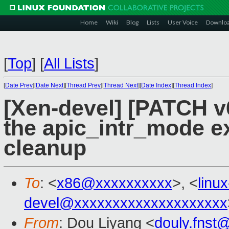
Home
Wiki
Blog
Lists
User Voice
Downlo
[
Top
]
[
All Lists
]
[
Date Prev
][
Date Next
][
Thread Prev
][
Thread Next
][
Date Index
][
Thread Index
]
[Xen-devel] [PATCH v6
the apic_intr_mode ex
cleanup
To
: <
x86@xxxxxxxxxx
>, <
linu
devel@xxxxxxxxxxxxxxxxxxxx
From
: Dou Liyang <
douly.fnst