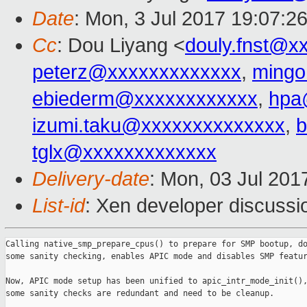
Date
: Mon, 3 Jul 2017 19:07:2
Cc
: Dou Liyang <
douly.fnst@x
peterz@xxxxxxxxxxxxx
,
ming
ebiederm@xxxxxxxxxxxx
,
hpa
izumi.taku@xxxxxxxxxxxxxx
,
b
tglx@xxxxxxxxxxxxx
Delivery-date
: Mon, 03 Jul 201
List-id
: Xen developer discussi
Calling native_smp_prepare_cpus() to prepare for SMP bootup, do
some sanity checking, enables APIC mode and disables SMP featur
Now, APIC mode setup has been unified to apic_intr_mode_init(),
some sanity checks are redundant and need to be cleanup.
