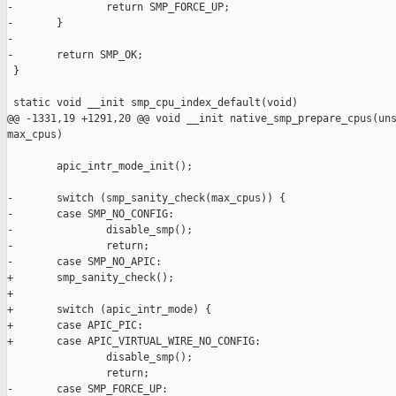
-               return SMP_FORCE_UP;

-       }

-

-       return SMP_OK;

 }

 static void __init smp_cpu_index_default(void)

@@ -1331,19 +1291,20 @@ void __init native_smp_prepare_cpus(uns
max_cpus)

        apic_intr_mode_init();

-       switch (smp_sanity_check(max_cpus)) {

-       case SMP_NO_CONFIG:

-               disable_smp();

-               return;

-       case SMP_NO_APIC:

+       smp_sanity_check();

+

+       switch (apic_intr_mode) {

+       case APIC_PIC:

+       case APIC_VIRTUAL_WIRE_NO_CONFIG:

                disable_smp();

                return;

-       case SMP_FORCE_UP:
