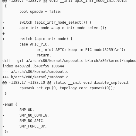
@@ -1289,7 +1283,9 @@ void __init apic_intr_mode_init(void)

 {

        bool upmode = false;

-       switch (apic_intr_mode_select()) {

+       apic_intr_mode = apic_intr_mode_select();

+

+       switch (apic_intr_mode) {

        case APIC_PIC:

                pr_info("APIC: keep in PIC mode(8259)\n");

                return;

diff --git a/arch/x86/kernel/smpboot.c b/arch/x86/kernel/smpboo
index a4b072d..b40cf59 100644

--- a/arch/x86/kernel/smpboot.c

+++ b/arch/x86/kernel/smpboot.c

@@ -1183,17 +1183,10 @@ static __init void disable_smp(void)

        cpumask_set_cpu(0, topology_core_cpumask(0));

 }

-enum {

-       SMP_OK,

-       SMP_NO_CONFIG,

-       SMP_NO_APIC,

-       SMP_FORCE_UP,

-};
