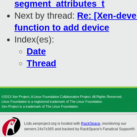
segment_attributes_t
Next by thread:
Re: [Xen-devel
function to add device
Index(es):
Date
Thread
©2013 Xen Project, A Linux Foundation Collaborative Project. All Rights Reserved.
Linux Foundation is a registered trademark of The Linux Foundation.
Xen Project is a trademark of The Linux Foundation.
Lists.xenproject.org is hosted with
RackSpace
, monitoring our
servers 24x7x365 and backed by RackSpace's Fanatical Support®.