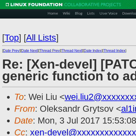
Home
Wiki
Blog
Lists
User Voice
Downlo
[
Top
]
[
All Lists
]
[
Date Prev
][
Date Next
][
Thread Prev
][
Thread Next
][
Date Index
][
Thread Index
]
Re: [Xen-devel] [PATC
generic function to a
To
: Wei Liu <
wei.liu2@xxxxxxx
From
: Oleksandr Grytsov <
al1
Date
: Mon, 3 Jul 2017 15:53:0
Cc
:
xen-devel@xxxxxxxxxxxxx