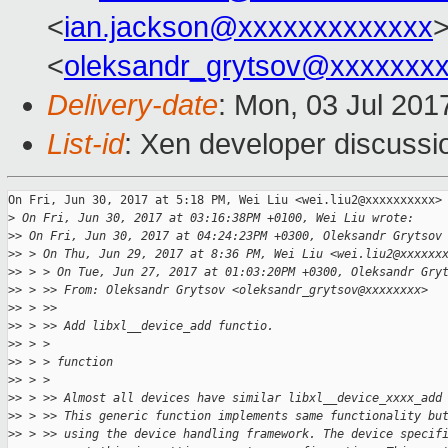
<
ian.jackson@xxxxxxxxxxxxx
>
<
oleksandr_grytsov@xxxxxxx
Delivery-date
: Mon, 03 Jul 201
List-id
: Xen developer discussi
On Fri, Jun 30, 2017 at 5:18 PM, Wei Liu <wei.liu2@xxxxxxxxxx> 
>
 On Fri, Jun 30, 2017 at 03:16:38PM +0100, Wei Liu wrote:
>
> On Fri, Jun 30, 2017 at 04:24:23PM +0300, Oleksandr Grytsov
>
> > On Thu, Jun 29, 2017 at 8:36 PM, Wei Liu <wei.liu2@xxxxxx
>
> > > On Tue, Jun 27, 2017 at 01:03:20PM +0300, Oleksandr Gry
>
> > >> From: Oleksandr Grytsov <oleksandr_grytsov@xxxxxxxx>
>
> > >>
>
> > >> Add libxl__device_add functio.
>
> > >
>
> > > function
>
> > >
>
> > >> Almost all devices have similar libxl__device_xxxx_add
>
> > >> This generic function implements same functionality bu
>
> > >> using the device handling framework. The device specif