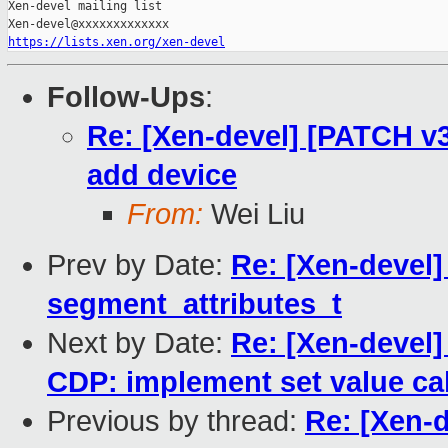
Xen-devel mailing list

https://lists.xen.org/xen-devel
Follow-Ups
:
Re: [Xen-devel] [PATCH v3 
add device
From:
Wei Liu
Prev by Date:
Re: [Xen-devel]
segment_attributes_t
Next by Date:
Re: [Xen-devel]
CDP: implement set value cal
Previous by thread:
Re: [Xen-