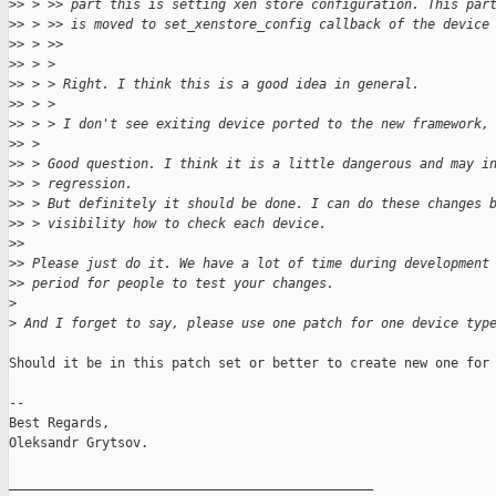
>
> > >> part this is setting xen store configuration. This par
>
> > >> is moved to set_xenstore_config callback of the device
>
> > >>
>
> > >
>
> > > Right. I think this is a good idea in general.
>
> > >
>
> > > I don't see exiting device ported to the new framework,
>
> >
>
> > Good question. I think it is a little dangerous and may i
>
> > regression.
>
> > But definitely it should be done. I can do these changes 
>
> > visibility how to check each device.
>
>
>
> Please just do it. We have a lot of time during development
>
> period for people to test your changes.
>
>
 And I forget to say, please use one patch for one device typ
Should it be in this patch set or better to create new one for 
-- 

Best Regards,

Oleksandr Grytsov.

_______________________________________________
