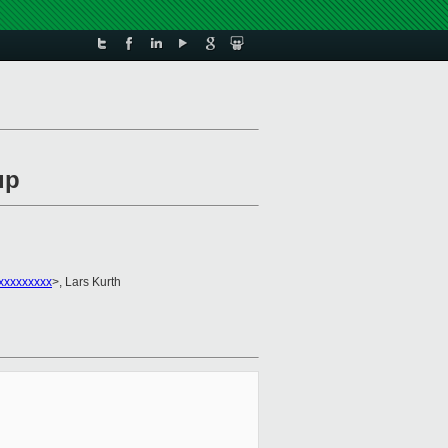
up
xxxxxxxxx
>, Lars Kurth