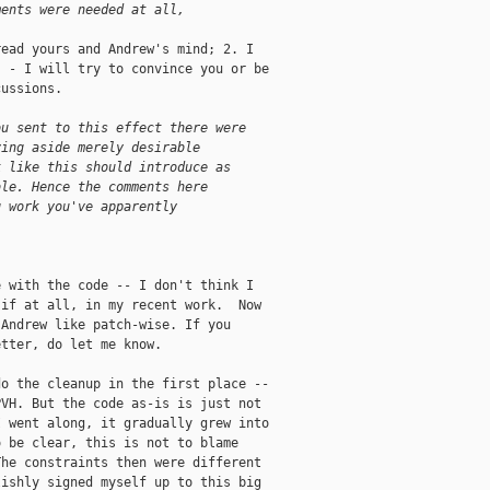
ments were needed at all,
ead yours and Andrew's mind; 2. I

 - I will try to convince you or be

ussions.

ou sent to this effect there were
ving aside merely desirable
k like this should introduce as
ble. Hence the comments here
g work you've apparently
 with the code -- I don't think I

if at all, in my recent work.  Now

Andrew like patch-wise. If you

tter, do let me know.

o the cleanup in the first place --

VH. But the code as-is is just not

 went along, it gradually grew into

 be clear, this is not to blame

he constraints then were different

ishly signed myself up to this big
