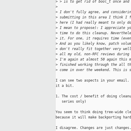
>
 > is to get rid of bool_t once and
>
>
 I don't fully agree, and consideri
>
 submitting in this area I think I 
>
 here (I had really meant to only d
>
 I mean to propose): I appreciate y
>
 time to do this cleanup. Neverthel
>
 it. For one, it requires time (eve
>
 And as you likely know, patch volu
>
 don't really fit together very wel
>
 all my old, non-RFC reviews during
>
 I'm again at almost 50 again this 
>
 finished working through the all t
>
 come in over the weekend. This is 
I can see two aspects in your email. 
it a bit.

1. The cost / benefit of doing cleanu
   series only)

You seem to think doing tree-wide cle
because it will make backporting hard
I disagree. Changes are just changes.