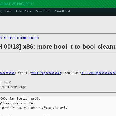
g
Lists
User Voice
Downloads
Xen Planet
t
][
Date Index
][
Thread Index
]
 00/18] x86: more bool_t to bool clean
xxxxxxxxx
>, Wei Liu <
wei.liu2@xxxxxxxxxx
>, Xen-devel <
xen-devel@xxxxxxxxxxx
43 +0000
evel.lists.xen.org>
600, Jan Beulich wrote:

2@xxxxxxxxxx> wrote:
g back in new patches I think the only 