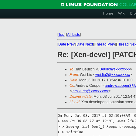
Home
Wiki
Blo
[
Top
]
[
All Lists
]
[
Date Prev
][
Date Next
][
Thread Prev
][
Thread Nex
Re: [Xen-devel] [PATCH
To
: Jan Beulich <
JBeulich@xxxxxxxx
>
From
: Wei Liu <
wei.liu2@xxxxxxxxxx
>
Date
: Mon, 3 Jul 2017 13:54:36 +0100
Cc
: Andrew Cooper <
andrew.cooper3@x
<
lars.kurth@xxxxxxxxxx
>
Delivery-date
: Mon, 03 Jul 2017 12:54:
List-id
: Xen developer discussion <xen-d
On Mon, Jul 03, 2017 at 02:10:03AM -0
>
 >>> On 30.06.17 at 19:01, <wei.liu
>
 > Seeing that bool_t keeps creepin
>
 > solution