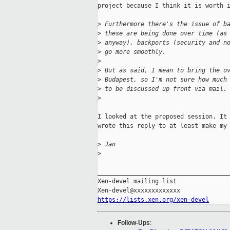
project because I think it is worth i
>
 Furthermore there's the issue of b
>
 these are being done over time (as
>
 anyway), backports (security and n
>
 go more smoothly.
>
>
 But as said, I mean to bring the o
>
 Budapest, so I'm not sure how much
>
 to be discussed up front via mail.
>
I looked at the proposed session. It 
wrote this reply to at least make my 
>
 Jan
>
_____________________________________
Xen-devel mailing list

https://lists.xen.org/xen-devel
Follow-Ups
: