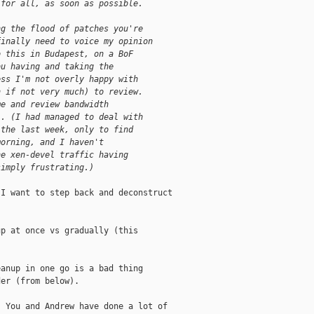
 for all, as soon as possible.
ng the flood of patches you're
finally need to voice my opinion
o this in Budapest, on a BoF
ou having and taking the
ess I'm not overly happy with
n if not very much) to review.
me and review bandwidth
l. (I had managed to deal with
 the last week, only to find
morning, and I haven't
he xen-devel traffic having
simply frustrating.)
I want to step back and deconstruct

p at once vs gradually (this

anup in one go is a bad thing

er (from below).

 You and Andrew have done a lot of
