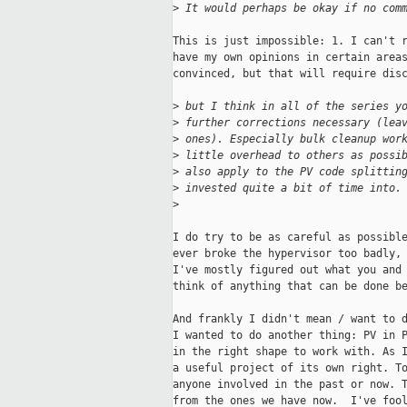
>
 It would perhaps be okay if no com
This is just impossible: 1. I can't r
have my own opinions in certain areas
convinced, but that will require disc
>
 but I think in all of the series y
>
 further corrections necessary (lea
>
 ones). Especially bulk cleanup wor
>
 little overhead to others as possi
>
 also apply to the PV code splittin
>
 invested quite a bit of time into.
>
I do try to be as careful as possible
ever broke the hypervisor too badly, 
I've mostly figured out what you and 
think of anything that can be done be
And frankly I didn't mean / want to d
I wanted to do another thing: PV in P
in the right shape to work with. As I
a useful project of its own right. To
anyone involved in the past or now. T
from the ones we have now.  I've fool