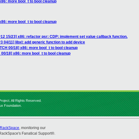
x86: more bool_t to bool cleanup
x86: more bool_t to bool cleanup
12 15/23] x86: refactor psr: CDP: implement set value callback function.
 04/11] libxl: add generic function to add device
TCH 00/18] x86: more bool_t to bool cleanup
00/18] x86: more bool_t to bool cleanup
roject. All Rights Reserved.
nux Foundation.
RackSpace
, monitoring our
RackSpace's Fanatical Support®.