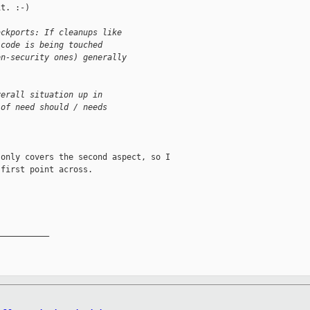
t. :-)

ackports: If cleanups like
 code is being touched
on-security ones) generally
verall situation up in
 of need should / needs
only covers the second aspect, so I

first point across.

__________
