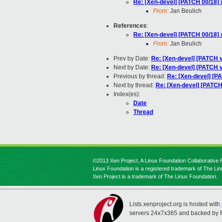
Re: [Xen-devel] [PATCH 00/18] 
From:
Jan Beulich
References
:
Re: [Xen-devel] [PATCH 00/18] 
From:
Jan Beulich
Prev by Date:
Re: [Xen-devel] [PATCH v
Next by Date:
Re: [Xen-devel] [PATCH v3
Previous by thread:
Re: [Xen-devel] [PA
Next by thread:
Re: [Xen-devel] [PATCH 
Index(es):
Date
Thread
©2013 Xen Project, A Linux Foundation Collaborative P
Linux Foundation is a registered trademark of The Li
Xen Project is a trademark of The Linux Foundation.
Lists.xenproject.org is hosted with
servers 24x7x365 and backed by 