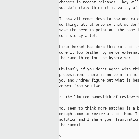
changes in recent releases. They will
you definitely think it is worthy of 
It now all comes down to how one calc
do things all at once so that we don'
save the need to point out the same i
consistency a lot.

Linux kernel has done this sort of tr
done it too (either by me or external
the same thing for the hypervisor.

Obviously if you don't agree with thi
proposition, there is no point in me 
you and Andrew figure out what is bes
answer from you two.

2. The limited bandwidth of reviewers
You seem to think more patches is a b
enough time to review all of them. I 
solution and I share your frustration
the summit.

>