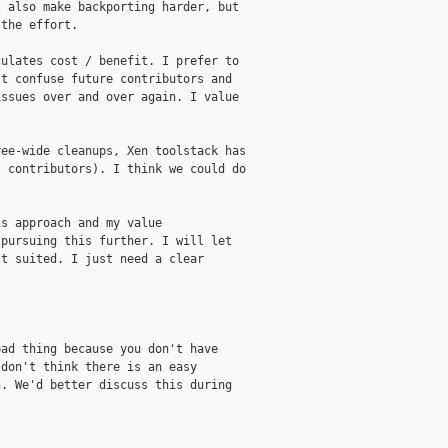
 also make backporting harder, but

the effort.

ulates cost / benefit. I prefer to

t confuse future contributors and

ssues over and over again. I value

ee-wide cleanups, Xen toolstack has

 contributors). I think we could do

s approach and my value

pursuing this further. I will let

t suited. I just need a clear



ad thing because you don't have

don't think there is an easy

. We'd better discuss this during
