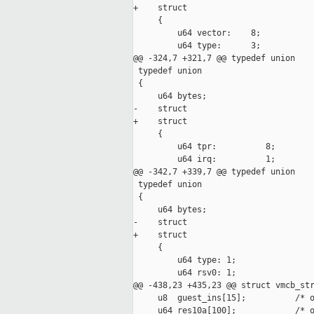
+    struct

     {

         u64 vector:    8;

         u64 type:      3;

@@ -324,7 +321,7 @@ typedef union

 typedef union

 {

     u64 bytes;

-    struct 

+    struct

     {

         u64 tpr:          8;

         u64 irq:          1;

@@ -342,7 +339,7 @@ typedef union

 typedef union

 {

     u64 bytes;

-    struct 

+    struct

     {

         u64 type: 1;

         u64 rsv0: 1;

@@ -438,23 +435,23 @@ struct vmcb_str
     u8  guest_ins[15];          /* o
     u64 res10a[100];            /* o