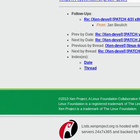
Follow-Ups
:
Re: [Xen-devel] [PATCH 4/3] x
From:
Jan Beulich
Prev by Date:
Re: [Xen-devel] [PATCH
Next by Date:
Re: [Xen-devel] [PATCH 
Previous by thread:
[Xen-devel] [linux-l
Next by thread:
Re: [Xen-devel] [PATC
Index(es):
Date
Thread
©2013 Xen Project, A Linux Foundation Collaborative P
Linux Foundation is a registered trademark of The Li
Xen Project is a trademark of The Linux Foundation.
Lists.xenproject.org is hosted with
servers 24x7x365 and backed by 