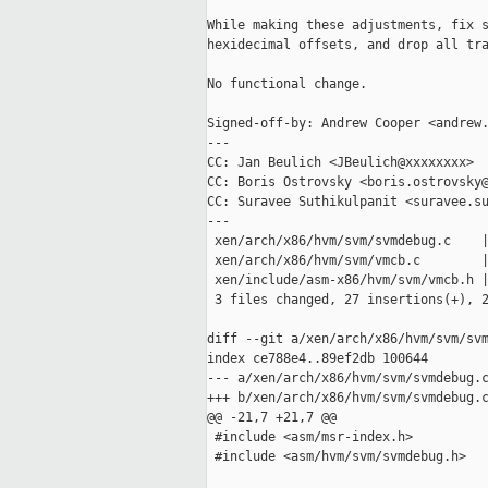
While making these adjustments, fix s
hexidecimal offsets, and drop all tra
No functional change.

Signed-off-by: Andrew Cooper <andrew.
---

CC: Jan Beulich <JBeulich@xxxxxxxx>

CC: Boris Ostrovsky <boris.ostrovsky@
CC: Suravee Suthikulpanit <suravee.su
---

 xen/arch/x86/hvm/svm/svmdebug.c    |
 xen/arch/x86/hvm/svm/vmcb.c        |
 xen/include/asm-x86/hvm/svm/vmcb.h |
 3 files changed, 27 insertions(+), 2
diff --git a/xen/arch/x86/hvm/svm/svm
index ce788e4..89ef2db 100644

--- a/xen/arch/x86/hvm/svm/svmdebug.c
+++ b/xen/arch/x86/hvm/svm/svmdebug.c
@@ -21,7 +21,7 @@

 #include <asm/msr-index.h>

 #include <asm/hvm/svm/svmdebug.h>
