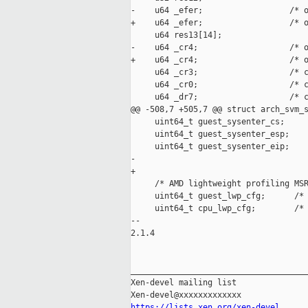
-    u64 _efer;                  /* o
+    u64 _efer;                  /* o
     u64 res13[14];

-    u64 _cr4;                   /* o
+    u64 _cr4;                   /* o
     u64 _cr3;                   /* c
     u64 _cr0;                   /* c
     u64 _dr7;                   /* c
@@ -508,7 +505,7 @@ struct arch_svm_s
     uint64_t guest_sysenter_cs;

     uint64_t guest_sysenter_esp;

     uint64_t guest_sysenter_eip;

-    

+

     /* AMD lightweight profiling MSR
     uint64_t guest_lwp_cfg;      /* 
     uint64_t cpu_lwp_cfg;        /* 
-- 

2.1.4

_____________________________________
Xen-devel mailing list

https://lists.xen.org/xen-devel