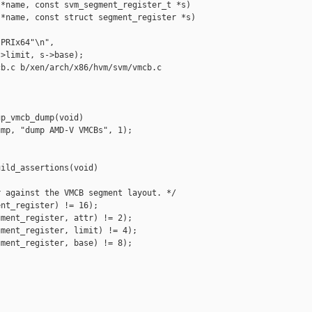
*name, const svm_segment_register_t *s)

*name, const struct segment_register *s)

PRIx64"\n",

>limit, s->base);

b.c b/xen/arch/x86/hvm/svm/vmcb.c

p_vmcb_dump(void)

mp, "dump AMD-V VMCBs", 1);

ild_assertions(void)

 against the VMCB segment layout. */

nt_register) != 16);

ment_register, attr) != 2);

ment_register, limit) != 4);

ment_register, base) != 8);
