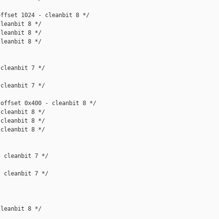
ffset 1024 - cleanbit 8 */

leanbit 8 */

leanbit 8 */

leanbit 8 */

cleanbit 7 */

cleanbit 7 */

offset 0x400 - cleanbit 8 */

cleanbit 8 */

cleanbit 8 */

cleanbit 8 */

 cleanbit 7 */

 cleanbit 7 */

leanbit 8 */
