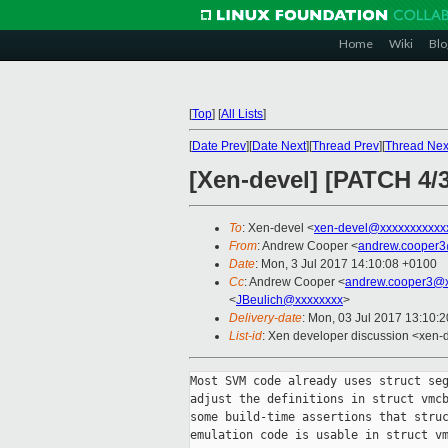
Home
Wiki
Blo
[
Top
]
[
All Lists
]
[
Date Prev
][
Date Next
][
Thread Prev
][
Thread Nex
[Xen-devel] [PATCH 4/
To
: Xen-devel <
xen-devel@xxxxxxxxxxx
From
: Andrew Cooper <
andrew.cooper3
Date
: Mon, 3 Jul 2017 14:10:08 +0100
Cc
: Andrew Cooper <
andrew.cooper3@x
<
JBeulich@xxxxxxxx
>
Delivery-date
: Mon, 03 Jul 2017 13:10:
List-id
: Xen developer discussion <xen-d
Most SVM code already uses struct seg
adjust the definitions in struct vmcb
some build-time assertions that struc
emulation code is usable in struct vm