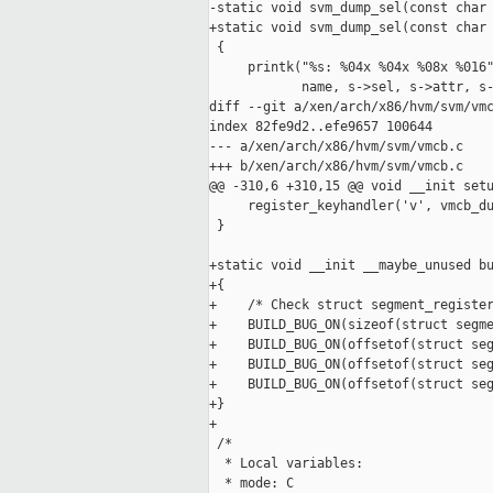
-static void svm_dump_sel(const char 
+static void svm_dump_sel(const char 
 {

     printk("%s: %04x %04x %08x %016"
            name, s->sel, s->attr, s-
diff --git a/xen/arch/x86/hvm/svm/vmc
index 82fe9d2..efe9657 100644

--- a/xen/arch/x86/hvm/svm/vmcb.c

+++ b/xen/arch/x86/hvm/svm/vmcb.c

@@ -310,6 +310,15 @@ void __init setu
     register_keyhandler('v', vmcb_du
 }

+static void __init __maybe_unused bu
+{

+    /* Check struct segment_register
+    BUILD_BUG_ON(sizeof(struct segme
+    BUILD_BUG_ON(offsetof(struct seg
+    BUILD_BUG_ON(offsetof(struct seg
+    BUILD_BUG_ON(offsetof(struct seg
+}

+

 /*

  * Local variables:

  * mode: C
