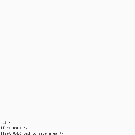
uct {

ffset 0xD1 */

ffset 0xE0 pad to save area */
