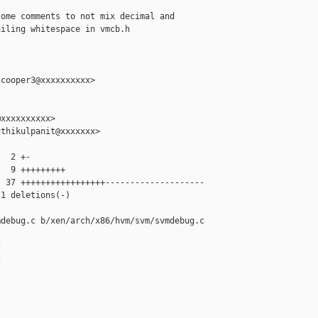
ome comments to not mix decimal and

iling whitespace in vmcb.h

cooper3@xxxxxxxxxx>

xxxxxxxxxx>

thikulpanit@xxxxxxx>

  2 +-

  9 +++++++++

 37 +++++++++++++++++--------------------

1 deletions(-)

debug.c b/xen/arch/x86/hvm/svm/svmdebug.c




