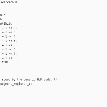
svm/vmcb.h 

b.h

b.h

pt1bits

 = 1 << 2,

 = 1 << 3,

 = 1 << 4,

 = 1 << 5, 

 = 1 << 5,

 = 1 << 6,

 = 1 << 7,

 = 1 << 8,

TCODE

rrowed by the generic HVM code. */

segment_register_t;
