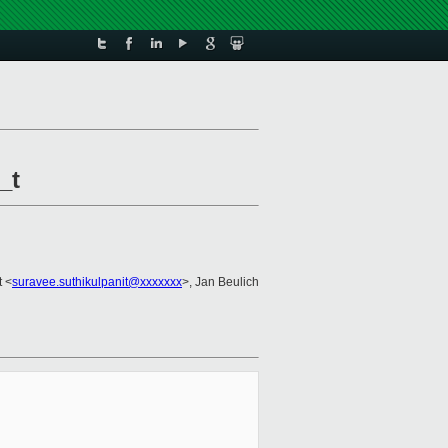
_t
t <
suravee.suthikulpanit@xxxxxxx
>, Jan Beulich