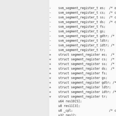
-    svm_segment_register_t es;  /* o
-    svm_segment_register_t cs;  /* c
-    svm_segment_register_t ss;  /* c
-    svm_segment_register_t ds;  /* c
-    svm_segment_register_t fs;

-    svm_segment_register_t gs;

-    svm_segment_register_t gdtr; /* 
-    svm_segment_register_t ldtr;

-    svm_segment_register_t idtr; /* 
-    svm_segment_register_t tr;

+    struct segment_register es;  /* 
+    struct segment_register cs;  /* 
+    struct segment_register ss;  /* 
+    struct segment_register ds;  /* 
+    struct segment_register fs;

+    struct segment_register gs;

+    struct segment_register gdtr; /*
+    struct segment_register ldtr;

+    struct segment_register idtr; /*
+    struct segment_register tr;

     u64 res10[5];

     u8 res11[3];

     u8 _cpl;                    /* c
     u32 res12;
