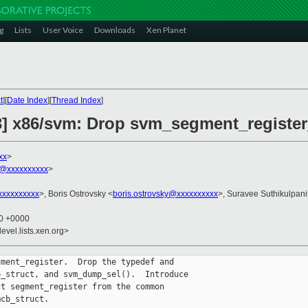
g
Lists
User Voice
Downloads
Xen Planet
t
][
Date Index
][
Thread Index
]
3] x86/svm: Drop svm_segment_register
xx
>
@xxxxxxxxxx
>
xxxxxxxxx
>, Boris Ostrovsky <
boris.ostrovsky@xxxxxxxxxx
>, Suravee Suthikulpani
20 +0000
evel.lists.xen.org>
ment_register.  Drop the typedef and

_struct, and svm_dump_sel().  Introduce

t segment_register from the common

cb_struct.
