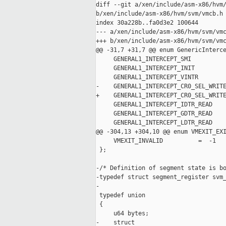
diff --git a/xen/include/asm-x86/hvm/
b/xen/include/asm-x86/hvm/svm/vmcb.h

index 30a228b..fa0d3e2 100644

--- a/xen/include/asm-x86/hvm/svm/vmc
+++ b/xen/include/asm-x86/hvm/svm/vmc
@@ -31,7 +31,7 @@ enum GenericInterce
     GENERAL1_INTERCEPT_SMI          
     GENERAL1_INTERCEPT_INIT         
     GENERAL1_INTERCEPT_VINTR        
-    GENERAL1_INTERCEPT_CR0_SEL_WRITE
+    GENERAL1_INTERCEPT_CR0_SEL_WRITE
     GENERAL1_INTERCEPT_IDTR_READ    
     GENERAL1_INTERCEPT_GDTR_READ    
     GENERAL1_INTERCEPT_LDTR_READ    
@@ -304,13 +304,10 @@ enum VMEXIT_EXI
     VMEXIT_INVALID          =  -1

 };

-/* Definition of segment state is bo
-typedef struct segment_register svm_
-

 typedef union

 {

     u64 bytes;

-    struct 
