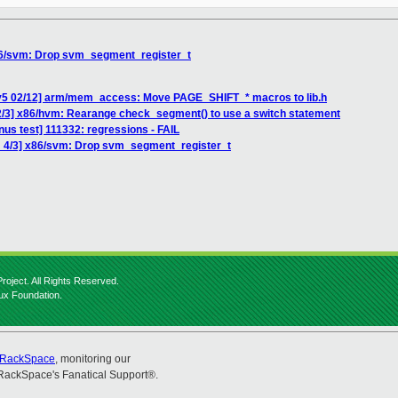
86/svm: Drop svm_segment_register_t
 v5 02/12] arm/mem_access: Move PAGE_SHIFT_* macros to lib.h
2/3] x86/hvm: Rearange check_segment() to use a switch statement
inus test] 111332: regressions - FAIL
H 4/3] x86/svm: Drop svm_segment_register_t
roject. All Rights Reserved.
nux Foundation.
RackSpace
, monitoring our
RackSpace's Fanatical Support®.