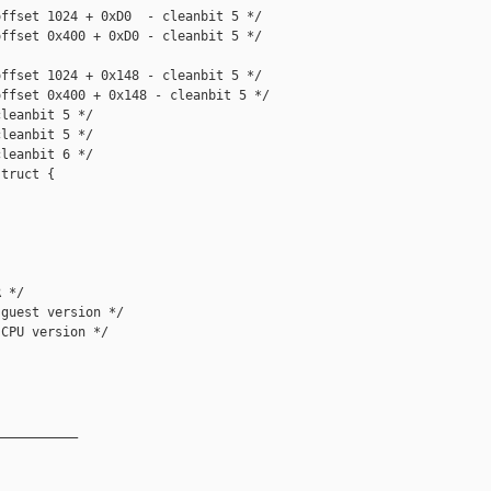
ffset 1024 + 0xD0  - cleanbit 5 */

ffset 0x400 + 0xD0 - cleanbit 5 */

ffset 1024 + 0x148 - cleanbit 5 */

ffset 0x400 + 0x148 - cleanbit 5 */

leanbit 5 */

leanbit 5 */

leanbit 6 */

truct {

 */

guest version */

CPU version */

__________
