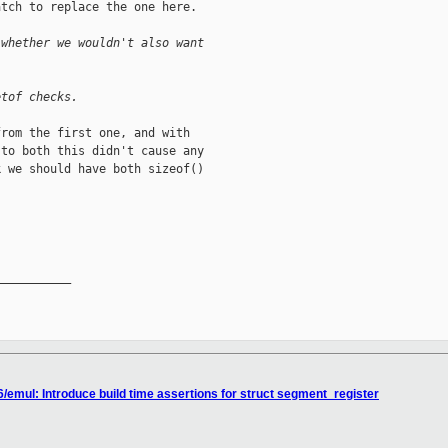
tch to replace the one here.

 whether we wouldn't also want
etof checks.
rom the first one, and with

to both this didn't cause any

 we should have both sizeof()

__________

/emul: Introduce build time assertions for struct segment_register