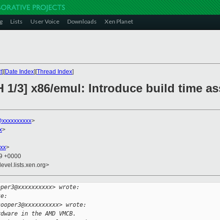
g
Lists
User Voice
Downloads
Xen Planet
t
][
Date Index
][
Thread Index
]
 1/3] x86/emul: Introduce build time ass
xxxxxxxxxx
>
x
>
xx
>
29 +0000
evel.lists.xen.org>
oper3@xxxxxxxxxx> wrote:
te:
cooper3@xxxxxxxxxx> wrote:
rdware in the AMD VMCB.