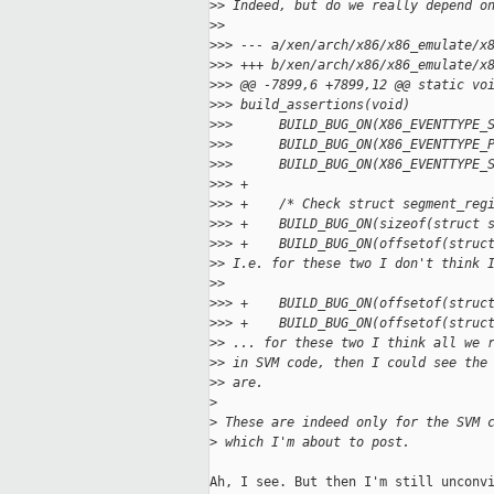
>
> Indeed, but do we really depend o
>
>
>
>> --- a/xen/arch/x86/x86_emulate/x
>
>> +++ b/xen/arch/x86/x86_emulate/x
>
>> @@ -7899,6 +7899,12 @@ static vo
>
>> build_assertions(void)
>
>>      BUILD_BUG_ON(X86_EVENTTYPE_
>
>>      BUILD_BUG_ON(X86_EVENTTYPE_
>
>>      BUILD_BUG_ON(X86_EVENTTYPE_
>
>> +
>
>> +    /* Check struct segment_reg
>
>> +    BUILD_BUG_ON(sizeof(struct 
>
>> +    BUILD_BUG_ON(offsetof(struc
>
> I.e. for these two I don't think 
>
>
>
>> +    BUILD_BUG_ON(offsetof(struc
>
>> +    BUILD_BUG_ON(offsetof(struc
>
> ... for these two I think all we 
>
> in SVM code, then I could see the
>
> are.
>
>
 These are indeed only for the SVM 
>
 which I'm about to post.
Ah, I see. But then I'm still unconvi