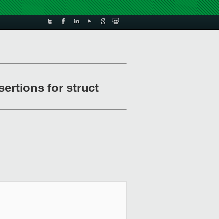
ertions for struct