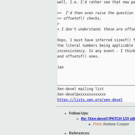
well. I.e. I'd rather see that new pa
>
>  I'd then even raise the question
>
> offsetof() checks.
>
>
 I don't understand; these are offs
Oops, I must have inferred sizeof() f
the literal numbers being applicable 
inconsistency. In any event - I think
and offsetof() ones.

Jan

_____________________________________
Xen-devel mailing list

https://lists.xen.org/xen-devel
Follow-Ups
:
Re: [Xen-devel] [PATCH 1/3] x86
From:
Andrew Cooper
References
: