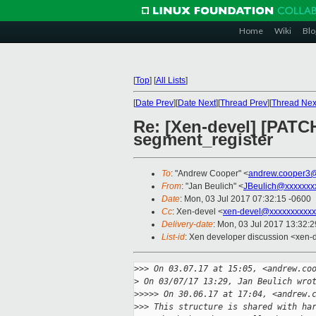
Home
Wiki
Blo
[
Top
]
[
All Lists
]
[
Date Prev
][
Date Next
][
Thread Prev
][
Thread Nex
Re: [Xen-devel] [PATCH
segment_register
To
: "Andrew Cooper" <
andrew.cooper3@
From
: "Jan Beulich" <
JBeulich@xxxxxxx
Date
: Mon, 03 Jul 2017 07:32:15 -0600
Cc
: Xen-devel <
xen-devel@xxxxxxxxxxx
Delivery-date
: Mon, 03 Jul 2017 13:32:
List-id
: Xen developer discussion <xen-d
>
>> On 03.07.17 at 15:05, <andrew.co
>
 On 03/07/17 13:29, Jan Beulich wro
>
>>>> On 30.06.17 at 17:04, <andrew.
>
>> This structure is shared with ha