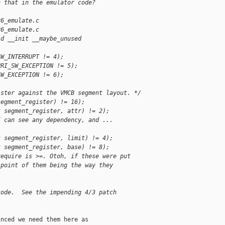
n that in the emulator code?
86_emulate.c
86_emulate.c
id __init __maybe_unused 
SW_INTERRUPT != 4);
PRI_SW_EXCEPTION != 5);
SW_EXCEPTION != 6);
ister against the VMCB segment layout. */
segment_register) != 16);
t segment_register, attr) != 2);
I can see any dependency, and ...
t segment_register, limit) != 4);
t segment_register, base) != 8);
require is >=. Otoh, if these were put
 point of them being the way they
code.  See the impending 4/3 patch
nced we need them here as
