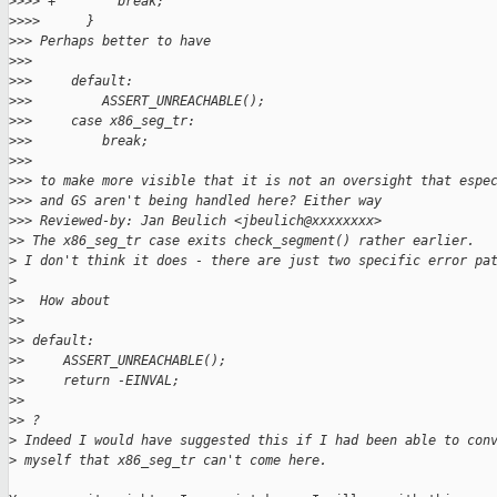
>
>>> +        break;
>
>>>      }
>
>> Perhaps better to have
>
>>
>
>>     default:
>
>>         ASSERT_UNREACHABLE();
>
>>     case x86_seg_tr:
>
>>         break;
>
>>
>
>> to make more visible that it is not an oversight that espe
>
>> and GS aren't being handled here? Either way
>
>> Reviewed-by: Jan Beulich <jbeulich@xxxxxxxx>
>
> The x86_seg_tr case exits check_segment() rather earlier.
>
 I don't think it does - there are just two specific error pa
>
>
>  How about
>
>
>
> default:
>
>     ASSERT_UNREACHABLE();
>
>     return -EINVAL;
>
>
>
> ?
>
 Indeed I would have suggested this if I had been able to con
>
 myself that x86_seg_tr can't come here.