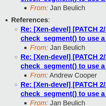
From:
Jan Beulich
References
:
Re: [Xen-devel] [PATCH 2
check_segment() to use a
From:
Jan Beulich
Re: [Xen-devel] [PATCH 2
check_segment() to use a
From:
Andrew Cooper
Re: [Xen-devel] [PATCH 2
check_segment() to use a
From:
Jan Beulich