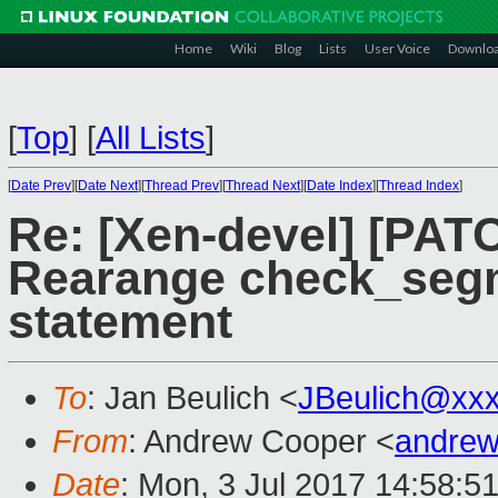
Home
Wiki
Blog
Lists
User Voice
Downlo
[
Top
]
[
All Lists
]
[
Date Prev
][
Date Next
][
Thread Prev
][
Thread Next
][
Date Index
][
Thread Index
]
Re: [Xen-devel] [PAT
Rearange check_segme
statement
To
: Jan Beulich <
JBeulich@xx
From
: Andrew Cooper <
andrew
Date
: Mon, 3 Jul 2017 14:58:5