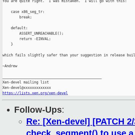
You are quite right.  I was mistaken.  I will go with this:

    case x86_seg_tr:

        break;

    default:

        ASSERT_UNREACHABLE();

        return -EINVAL;

    }

which fails slightly safer than your suggestion in release buil
~Andrew

_______________________________________________

Xen-devel mailing list

https://lists.xen.org/xen-devel
Follow-Ups
:
Re: [Xen-devel] [PATCH 2
check_segment() to use a