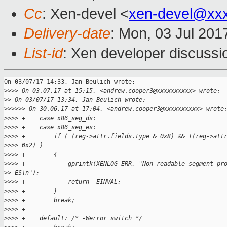
Cc
: Xen-devel <
xen-devel@xx
Delivery-date
: Mon, 03 Jul 201
List-id
: Xen developer discussi
On 03/07/17 14:33, Jan Beulich wrote:

>
>>> On 03.07.17 at 15:15, <andrew.cooper3@xxxxxxxxxx> wrote:
>
> On 03/07/17 13:34, Jan Beulich wrote:
>
>>>>> On 30.06.17 at 17:04, <andrew.cooper3@xxxxxxxxxx> wrote
>
>>> +    case x86_seg_ds:
>
>>> +    case x86_seg_es:
>
>>> +        if ( (reg->attr.fields.type & 0x8) && !(reg->att
>
>>> 0x2) )
>
>>> +        {
>
>>> +            gprintk(XENLOG_ERR, "Non-readable segment pr
>
> ES\n");
>
>>> +            return -EINVAL;
>
>>> +        }
>
>>> +        break;
>
>>> +
>
>>> +    default: /* -Werror=switch */