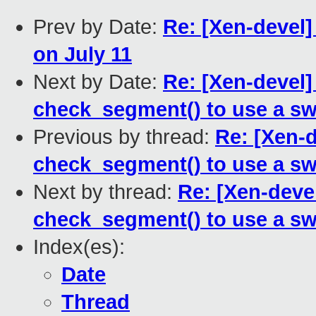
Prev by Date:
Re: [Xen-devel
on July 11
Next by Date:
Re: [Xen-devel
check_segment() to use a sw
Previous by thread:
Re: [Xen-
check_segment() to use a sw
Next by thread:
Re: [Xen-deve
check_segment() to use a sw
Index(es):
Date
Thread