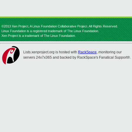
©2013 Xen Project, A Linux Foundation Collaborative Project. All Rights Reserved.
Linux Foundation is a registered trademark of The Linux Foundation.
Xen Project is a trademark of The Linux Foundation.
Lists.xenproject.org is hosted with
RackSpace
, monitoring our
servers 24x7x365 and backed by RackSpace's Fanatical Support®.