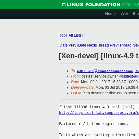
Home
Wiki
Blo
[
Top
]
[
All Lists
]
[
Date Prev
][
Date Next
][
Thread Prev
][
Thread Nex
[Xen-devel] [linux-4.9
To
:
xen-devel@xxxxxxxxxxxxxxxxxxx
,
os
From
: osstest service owner <
osstest-a
Date
: Mon, 03 Jul 2017 16:38:17 +0000
Delivery-date
: Mon, 03 Jul 2017 16:38:
List-id
: Xen developer discussion <xen-d
http://logs.test-lab.xenproject.org/