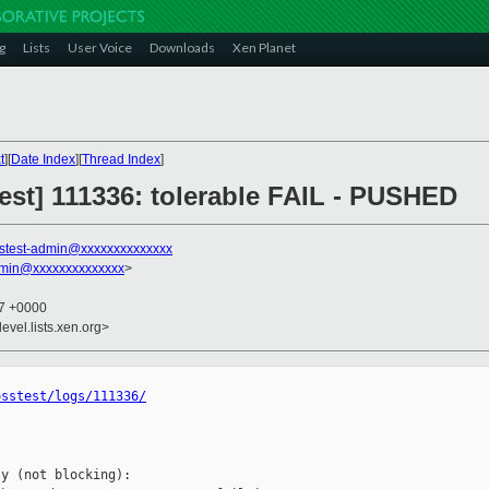
g
Lists
User Voice
Downloads
Xen Planet
t
][
Date Index
][
Thread Index
]
 test] 111336: tolerable FAIL - PUSHED
stest-admin@xxxxxxxxxxxxxx
dmin@xxxxxxxxxxxxxx
>
47 +0000
evel.lists.xen.org>
osstest/logs/111336/