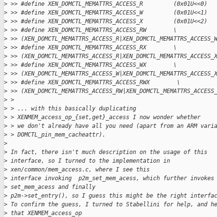
>
 >> #define XEN_DOMCTL_MEMATTRS_ACCESS_R         (0x01U<<0)
>
 >> #define XEN_DOMCTL_MEMATTRS_ACCESS_W         (0x01U<<1)
>
 >> #define XEN_DOMCTL_MEMATTRS_ACCESS_X         (0x01U<<2)
>
 >> #define XEN_DOMCTL_MEMATTRS_ACCESS_RW        \
>
 >> (XEN_DOMCTL_MEMATTRS_ACCESS_R|XEN_DOMCTL_MEMATTRS_ACCESS_
>
 >> #define XEN_DOMCTL_MEMATTRS_ACCESS_RX        \
>
 >> (XEN_DOMCTL_MEMATTRS_ACCESS_R|XEN_DOMCTL_MEMATTRS_ACCESS_
>
 >> #define XEN_DOMCTL_MEMATTRS_ACCESS_WX        \
>
 >> (XEN_DOMCTL_MEMATTRS_ACCESS_W|XEN_DOMCTL_MEMATTRS_ACCESS_
>
 >> #define XEN_DOMCTL_MEMATTRS_ACCESS_RWX        \
>
 >> (XEN_DOMCTL_MEMATTRS_ACCESS_RW|XEN_DOMCTL_MEMATTRS_ACCESS
>
 >
>
 > ... with this basically duplicating
>
 > XENMEM_access_op_{set,get}_access I now wonder whether
>
 > we don't already have all you need (apart from an ARM vari
>
 > DOMCTL_pin_mem_cacheattr).
>
>
 In fact, there isn't much description on the usage of this
>
 interface, so I turned to the implementation in
>
 xen/common/mem_access.c, where I see this
>
 interface invoking  p2m_set_mem_acess, which further invokes
>
 set_mem_acess and finally
>
 p2m->set_entry(), so I guess this might be the right interfa
>
 To confirm the guess, I turned to Stabellini for help, and h
>
 that XENMEM_access_op