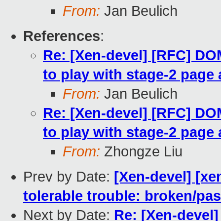
From:
Jan Beulich
References
:
Re: [Xen-devel] [RFC] 
to play with stage-2 page 
From:
Jan Beulich
Re: [Xen-devel] [RFC] 
to play with stage-2 page 
From:
Zhongze Liu
Prev by Date:
[Xen-devel] [xe
tolerable trouble: broken/p
Next by Date:
Re: [Xen-devel]