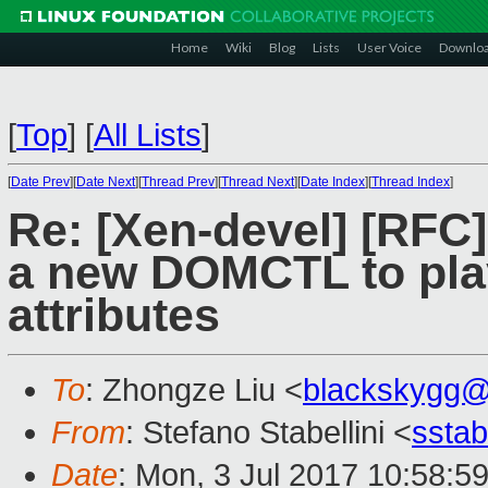
Home
Wiki
Blog
Lists
User Voice
Downlo
[
Top
]
[
All Lists
]
[
Date Prev
][
Date Next
][
Thread Prev
][
Thread Next
][
Date Index
][
Thread Index
]
Re: [Xen-devel] [RF
a new DOMCTL to play
attributes
To
: Zhongze Liu <
blackskygg@
From
: Stefano Stabellini <
sstab
Date
: Mon, 3 Jul 2017 10:58:5