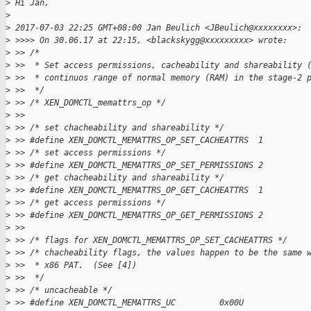
>
 Hi Jan,
>
>
 2017-07-03 22:25 GMT+08:00 Jan Beulich <JBeulich@xxxxxxxx>:
>
 >>>> On 30.06.17 at 22:15, <blackskygg@xxxxxxxxx> wrote:
>
 >> /*
>
 >>  * Set access permissions, cacheability and shareability 
>
 >>  * continuos range of normal memory (RAM) in the stage-2 
>
 >>  */
>
 >> /* XEN_DOMCTL_memattrs_op */
>
 >>
>
 >> /* set chacheability and shareability */
>
 >> #define XEN_DOMCTL_MEMATTRS_OP_SET_CACHEATTRS  1
>
 >> /* set access permissions */
>
 >> #define XEN_DOMCTL_MEMATTRS_OP_SET_PERMISSIONS 2
>
 >> /* get chacheability and shareability */
>
 >> #define XEN_DOMCTL_MEMATTRS_OP_GET_CACHEATTRS  1
>
 >> /* get access permissions */
>
 >> #define XEN_DOMCTL_MEMATTRS_OP_GET_PERMISSIONS 2
>
 >>
>
 >> /* flags for XEN_DOMCTL_MEMATTRS_OP_SET_CACHEATTRS */
>
 >> /* chacheability flags, the values happen to be the same 
>
 >>  * x86 PAT.  (See [4])
>
 >>  */
>
 >> /* uncacheable */
>
 >> #define XEN_DOMCTL_MEMATTRS_UC         0x00U