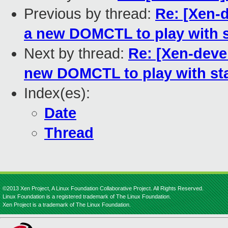
Previous by thread:
Re: [Xen-
a new DOMCTL to play with s
Next by thread:
Re: [Xen-dev
new DOMCTL to play with sta
Index(es):
Date
Thread
©2013 Xen Project, A Linux Foundation Collaborative Project. All Rights Reserved.
Linux Foundation is a registered trademark of The Linux Foundation.
Xen Project is a trademark of The Linux Foundation.