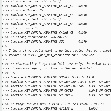
>
 >> /* write combine, x86 only */
>
 >> #define XEN_DOMCTL_MEMATTRS_CACHE_WC   0x01U
>
 >> /* write through */
>
 >> #define XEN_DOMCTL_MEMATTRS_CACHE_WT   0x04U
>
 >> /* write protect, x86 only */
>
 >> #define XEN_DOMCTL_MEMATTRS_CACHE_WP   0x05U
>
 >> /* write back */
>
 >> #define XEN_DOMCTL_MEMATTRS_CACHE_WB   0x06U
>
 >> /* strong uncacheable, x86 only*/
>
 >> #define XEN_DOMCTL_MEMATTRS_SUC        0x07U
>
 >
>
 > I think if we really want to go this route, this part shou
>
 > removal of DOMCTL_pin_mem_cacheattr then. However, ...
>
 >
>
 >> /* shareability flags (See [5]), arm only, the value is t
>
 >>  * asm-arm/page.h, but live in the second 8-bit.
>
 >>  */
>
 >> #define XEN_DOMCTL_MEMATTRS_SHAREABILITY_SHIFT 8
>
 >> #define XEN_DOMCTL_MEMATTRS_SH_NON_SHAREABLE (LPAE_SH_NON
>
 >> #define XEN_DOMCTL_MEMATTRS_SH_UNPREDICTALE  (LPAE_SH_UNP
>
 >> #define XEN_DOMCTL_MEMATTRS_SH_OUTER         (LPAE_SH_OUT
>
 >> #define XEN_DOMCTL_MEMATTRS_SH_INNER         (LPAE_SH_INN
>
 >>
>
 >> /* flags for XEN_DOMCTL_MEMATTRS_OP_SET_PERMISSIONS */
>
 >> #define XEN_DOMCTL_MEMATTRS_ACCESS_N         0x00U