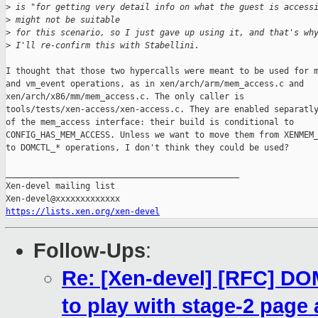
>
 is "for getting very detail info on what the guest is access
>
 might not be suitable
>
 for this scenario, so I just gave up using it, and that's wh
>
 I'll re-confirm this with Stabellini.
I thought that those two hypercalls were meant to be used for m
and vm_event operations, as in xen/arch/arm/mem_access.c and

xen/arch/x86/mm/mem_access.c. The only caller is

tools/tests/xen-access/xen-access.c. They are enabled separatly
of the mem_access interface: their build is conditional to

CONFIG_HAS_MEM_ACCESS. Unless we want to move them from XENMEM_
to DOMCTL_* operations, I don't think they could be used?

_______________________________________________

Xen-devel mailing list

https://lists.xen.org/xen-devel
Follow-Ups
:
Re: [Xen-devel] [RFC] 
to play with stage-2 page 