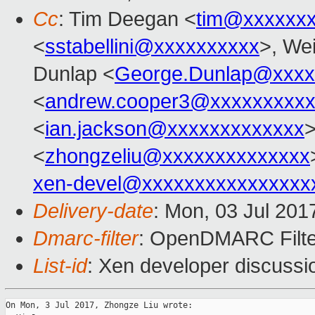
Cc
: Tim Deegan <
tim@xxxxxx
<
sstabellini@xxxxxxxxxx
>, Wei
Dunlap <
George.Dunlap@xxxx
<
andrew.cooper3@xxxxxxxxx
<
ian.jackson@xxxxxxxxxxxxx
<
zhongzeliu@xxxxxxxxxxxxxx
xen-devel@xxxxxxxxxxxxxxxx
Delivery-date
: Mon, 03 Jul 201
Dmarc-filter
: OpenDMARC Filte
List-id
: Xen developer discussi
On Mon, 3 Jul 2017, Zhongze Liu wrote:
