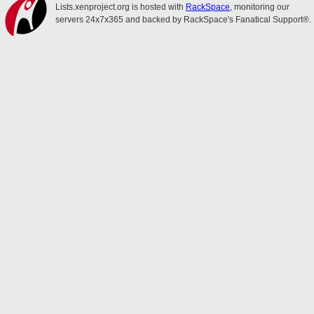
Lists.xenproject.org is hosted with
RackSpace
, monitoring our
servers 24x7x365 and backed by RackSpace's Fanatical Support®.