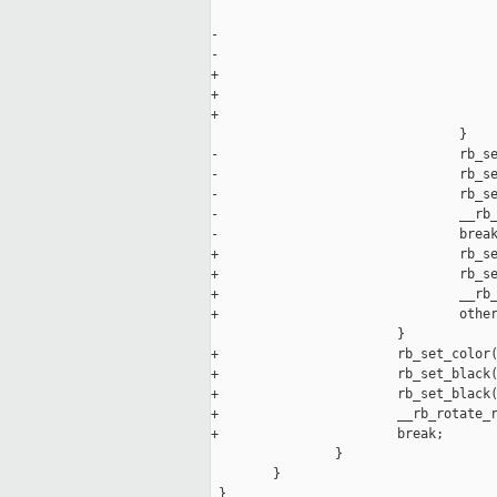
                                     
-                                    
-                                    
+                                    
+                                    
+                                    
                                }

-                               rb_se
-                               rb_se
-                               rb_se
-                               __rb_
-                               break
+                               rb_se
+                               rb_se
+                               __rb_
+                               other
                        }

+                       rb_set_color(
+                       rb_set_black(
+                       rb_set_black(
+                       __rb_rotate_r
+                       break;

                }

        }

 }
