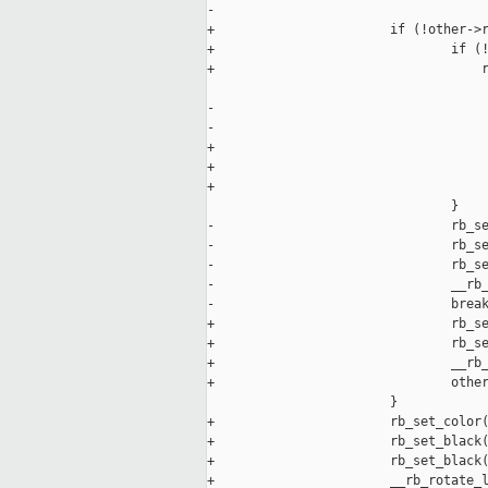
-                                    
+                       if (!other->r
+                               if (!
+                                   r
                                     
-                                    
-                                    
+                                    
+                                    
+                                    
                                }

-                               rb_se
-                               rb_se
-                               rb_se
-                               __rb_
-                               break
+                               rb_se
+                               rb_se
+                               __rb_
+                               other
                        }

+                       rb_set_color(
+                       rb_set_black(
+                       rb_set_black(
+                       __rb_rotate_l