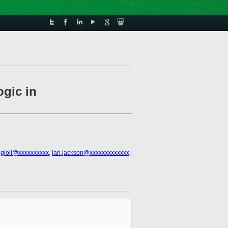
ogic in
ggioli@xxxxxxxxxx
,
ian.jackson@xxxxxxxxxxxxx
,