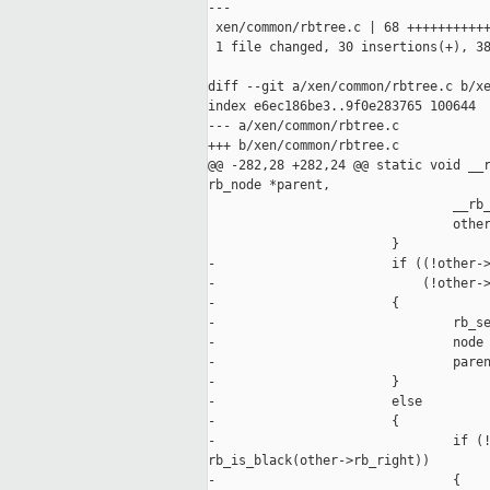
---

 xen/common/rbtree.c | 68 +++++++++++
 1 file changed, 30 insertions(+), 38
diff --git a/xen/common/rbtree.c b/xe
index e6ec186be3..9f0e283765 100644

--- a/xen/common/rbtree.c

+++ b/xen/common/rbtree.c

@@ -282,28 +282,24 @@ static void __r
rb_node *parent,

                                __rb_
                                other
                        }

-                       if ((!other->
-                           (!other->
-                       {

-                               rb_se
-                               node 
-                               paren
-                       }

-                       else

-                       {

-                               if (!
rb_is_black(other->rb_right))

-                               {
