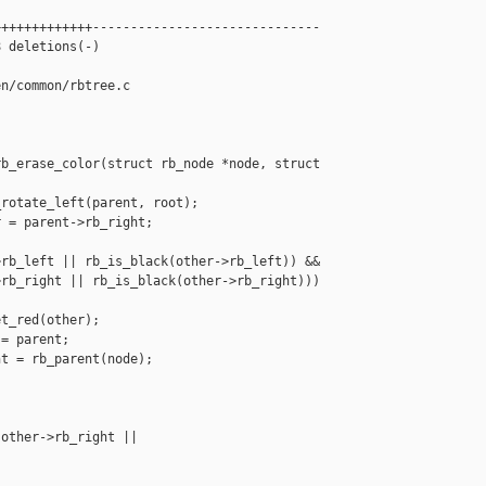
++++++++++++------------------------------

 deletions(-)

n/common/rbtree.c

b_erase_color(struct rb_node *node, struct 

rotate_left(parent, root);

 = parent->rb_right;

rb_left || rb_is_black(other->rb_left)) &&

rb_right || rb_is_black(other->rb_right)))

t_red(other);

= parent;

t = rb_parent(node);

other->rb_right || 
