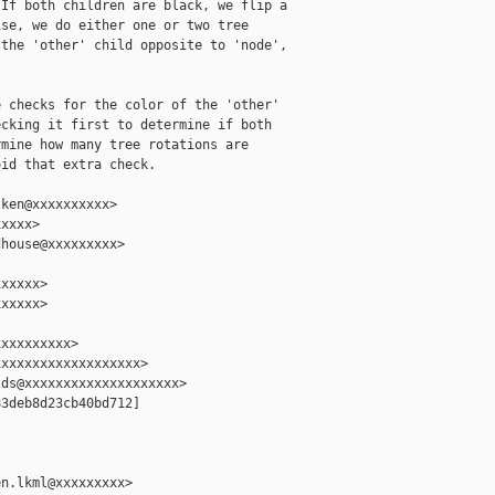
If both children are black, we flip a

se, we do either one or two tree

the 'other' child opposite to 'node',

 checks for the color of the 'other'

cking it first to determine if both

mine how many tree rotations are

id that extra check.

ken@xxxxxxxxxx>

xxxx>

house@xxxxxxxxx>

xxxxx>

xxxxx>

xxxxxxxxx>

xxxxxxxxxxxxxxxxxx>

ds@xxxxxxxxxxxxxxxxxxxx>

3deb8d23cb40bd712]

n.lkml@xxxxxxxxx>
