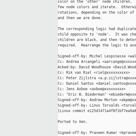
color on the 'other' node children.  
few node colors and iterate.  Otherwi
rotations, depending on the color of 
and then we are done.

The corresponding logic had duplicate
child opposite to 'node'.  It was che
children are black, and then to deter
required.  Rearrange the logic to avo
Signed-off-by: Michel Lespinasse <wal
Cc: Andrea Arcangeli <aarcange@xxxxxx
Acked-by: David Woodhouse <David.Wood
Cc: Rik van Riel <riel@xxxxxxxxxx>

Cc: Peter Zijlstra <a.p.zijlstra@xxxx
Cc: Daniel Santos <daniel.santos@xxxx
Cc: Jens Axboe <axboe@xxxxxxxxx>

Cc: "Eric W. Biederman" <ebiederm@xxx
Signed-off-by: Andrew Morton <akpm@xx
Signed-off-by: Linus Torvalds <torval
[Linux commit e125d1471a4f8f1bf7ea9a8
Ported to Xen.

Signed-off-by: Praveen Kumar <kpravee