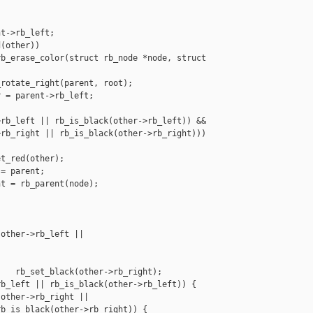
t->rb_left;

(other))

b_erase_color(struct rb_node *node, struct 

rotate_right(parent, root);

 = parent->rb_left;

rb_left || rb_is_black(other->rb_left)) &&

rb_right || rb_is_black(other->rb_right)))

t_red(other);

= parent;

t = rb_parent(node);

other->rb_left || 

   rb_set_black(other->rb_right);

b_left || rb_is_black(other->rb_left)) {

other->rb_right ||

b_is_black(other->rb_right)) {
