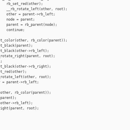
   rb_set_red(other);

   __rb_rotate_left(other, root);

   other = parent->rb_left;

   node = parent;

   parent = rb_parent(node);

   continue;

t_color(other, rb_color(parent));

t_black(parent);

t_black(other->rb_left);

rotate_right(parent, root);

;

t_black(other->rb_right);

t_red(other);

rotate_left(other, root);

 = parent->rb_left;

other, rb_color(parent));

parent);

other->rb_left);

ight(parent, root);
