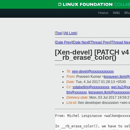
Home
Wiki
Blo
[
Top
]
[
All Lists
]
[
Date Prev
][
Date Next
][
Thread Prev
][
Thread Nex
[Xen-devel] [PATCH v4 
__rb_erase_color()
To
:
xen-devel@xxxxxxxxxxxxx
From
: Praveen Kumar <
kpraveen.lkml@
Date
: Tue, 4 Jul 2017 01:28:13 +0530
Cc
:
sstabellini@xxxxxxxxxx
,
wei.liu2@x
tim@xxxxxxx
,
kpraveen.lkml@xxxxxxxxx
Delivery-date
: Mon, 03 Jul 2017 19:59:
List-id
: Xen developer discussion <xen-d
From: Michel Lespinasse <walken@xxxxx
In __rb_erase_color(), we have to sel