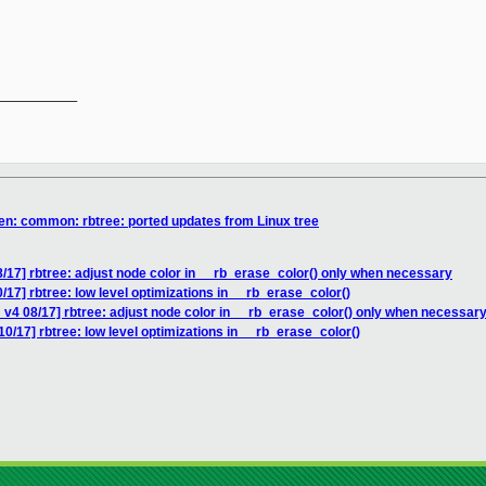
__________

en: common: rbtree: ported updates from Linux tree
/17] rbtree: adjust node color in __rb_erase_color() only when necessary
17] rbtree: low level optimizations in __rb_erase_color()
v4 08/17] rbtree: adjust node color in __rb_erase_color() only when necessar
0/17] rbtree: low level optimizations in __rb_erase_color()