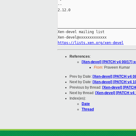
-- 

2.12.0

_____________________________________
Xen-devel mailing list

https://lists.xen.org/xen-devel
References
:
[Xen-devel] [PATCH v4 00/17] x
From:
Praveen Kumar
Prev by Date:
[Xen-devel] [PATCH v4 08
Next by Date:
[Xen-devel] [PATCH v4 10/
Previous by thread:
[Xen-devel] [PATCH 
Next by thread:
[Xen-devel] [PATCH v4 1
Index(es):
Date
Thread