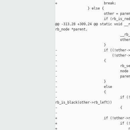
+                       break;

                } else {

                        other = paren
                        if (rb_is_red
@@ -313,28 +309,24 @@ static void __r
rb_node *parent,

                                __rb_
                                other
                        }

-                       if ((!other->
-                           (!other->
-                       {

-                               rb_se
-                               node 
-                               paren
-                       }

-                       else

-                       {

-                               if (!
rb_is_black(other->rb_left))

-                               {

-                                    
+                       if (!other->r
+                               if (!
+                                   r