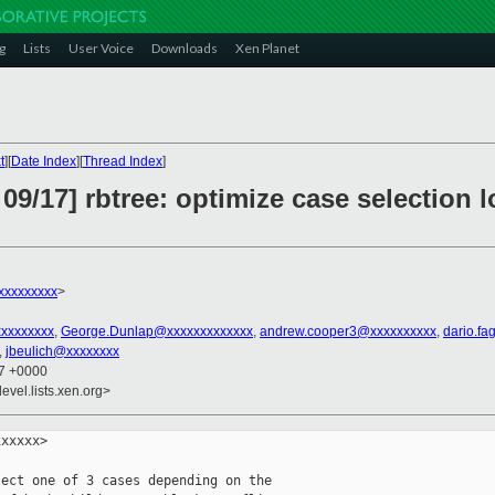
g
Lists
User Voice
Downloads
Xen Planet
t
][
Date Index
][
Thread Index
]
09/17] rbtree: optimize case selection l
xxxxxxxxx
>
xxxxxxxxx
,
George.Dunlap@xxxxxxxxxxxxx
,
andrew.cooper3@xxxxxxxxxx
,
dario.fa
,
jbeulich@xxxxxxxx
27 +0000
evel.lists.xen.org>
xxxxx>

ect one of 3 cases depending on the
