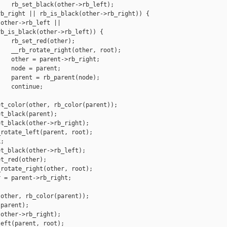
   rb_set_black(other->rb_left);

b_right || rb_is_black(other->rb_right)) {

other->rb_left ||

b_is_black(other->rb_left)) {

   rb_set_red(other);

   __rb_rotate_right(other, root);

   other = parent->rb_right;

   node = parent;

   parent = rb_parent(node);

   continue;

t_color(other, rb_color(parent));

t_black(parent);

t_black(other->rb_right);

rotate_left(parent, root);

;

t_black(other->rb_left);

t_red(other);

rotate_right(other, root);

 = parent->rb_right;

other, rb_color(parent));

parent);

other->rb_right);

eft(parent, root);
