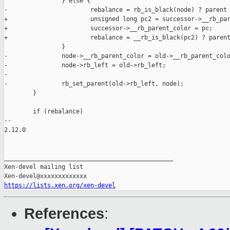
                } else {

-                       rebalance = rb_is_black(node) ? parent 
+                       unsigned long pc2 = successor->__rb_par
+                       successor->__rb_parent_color = pc;

+                       rebalance = __rb_is_black(pc2) ? parent
                }

-               node->__rb_parent_color = old->__rb_parent_colo
-               node->rb_left = old->rb_left;

-

-               rb_set_parent(old->rb_left, node);

        }

        if (rebalance)

-- 

2.12.0

_______________________________________________

Xen-devel mailing list

https://lists.xen.org/xen-devel
References
: