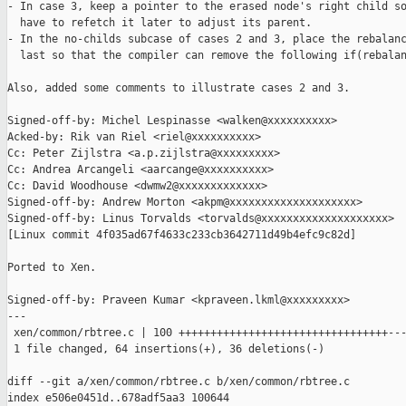
- In case 3, keep a pointer to the erased node's right child so
  have to refetch it later to adjust its parent.

- In the no-childs subcase of cases 2 and 3, place the rebalanc
  last so that the compiler can remove the following if(rebalan
Also, added some comments to illustrate cases 2 and 3.

Signed-off-by: Michel Lespinasse <walken@xxxxxxxxxx>

Acked-by: Rik van Riel <riel@xxxxxxxxxx>

Cc: Peter Zijlstra <a.p.zijlstra@xxxxxxxxx>

Cc: Andrea Arcangeli <aarcange@xxxxxxxxxx>

Cc: David Woodhouse <dwmw2@xxxxxxxxxxxxx>

Signed-off-by: Andrew Morton <akpm@xxxxxxxxxxxxxxxxxxxx>

Signed-off-by: Linus Torvalds <torvalds@xxxxxxxxxxxxxxxxxxxx>

[Linux commit 4f035ad67f4633c233cb3642711d49b4efc9c82d]

Ported to Xen.

Signed-off-by: Praveen Kumar <kpraveen.lkml@xxxxxxxxx>

---

 xen/common/rbtree.c | 100 +++++++++++++++++++++++++++++++++---
 1 file changed, 64 insertions(+), 36 deletions(-)

diff --git a/xen/common/rbtree.c b/xen/common/rbtree.c

index e506e0451d..678adf5aa3 100644
