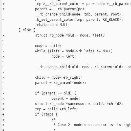
+               tmp->__rb_parent_color = pc = node->__rb_parent
+               parent = __rb_parent(pc);

                __rb_change_child(node, tmp, parent, root);

-               rb_set_parent_color(tmp, parent, RB_BLACK);

                rebalance = NULL;

        } else {

-               struct rb_node *old = node, *left;

-

-               node = child;

-               while ((left = node->rb_left) != NULL)

-                       node = left;

-

-               __rb_change_child(old, node, rb_parent(old), ro
-

-               child = node->rb_right;

-               parent = rb_parent(node);

-

-               if (parent == old) {

-                       parent = node;

+               struct rb_node *successor = child, *child2;

+               tmp = child->rb_left;

+               if (!tmp) {

+                       /*

+                        * Case 2: node's successor is its righ
+                        *
