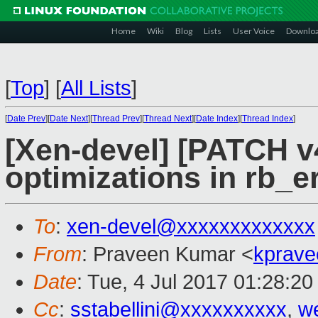
Home
Wiki
Blog
Lists
User Voice
Downlo
[
Top
]
[
All Lists
]
[
Date Prev
][
Date Next
][
Thread Prev
][
Thread Next
][
Date Index
][
Thread Index
]
[Xen-devel] [PATCH v4
optimizations in rb_e
To
:
xen-devel@xxxxxxxxxxxxx
From
: Praveen Kumar <
kprave
Date
: Tue, 4 Jul 2017 01:28:2
Cc
:
sstabellini@xxxxxxxxxx
,
w