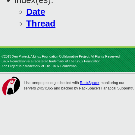
Index(es):
Date
Thread
©2013 Xen Project, A Linux Foundation Collaborative Project. All Rights Reserved.
Linux Foundation is a registered trademark of The Linux Foundation.
Xen Project is a trademark of The Linux Foundation.
Lists.xenproject.org is hosted with
RackSpace
, monitoring our
servers 24x7x365 and backed by RackSpace's Fanatical Support®.