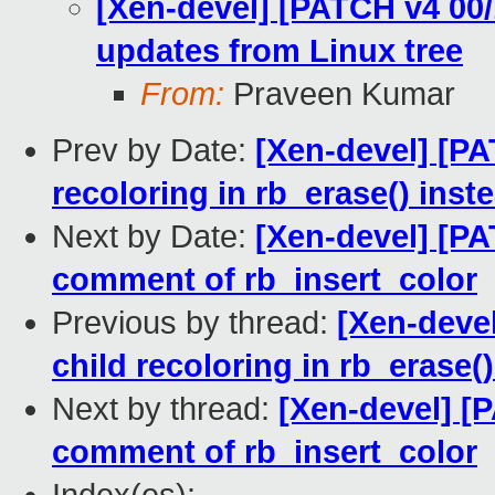
[Xen-devel] [PATCH v4 00/
updates from Linux tree
From:
Praveen Kumar
Prev by Date:
[Xen-devel] [PA
recoloring in rb_erase() inst
Next by Date:
[Xen-devel] [PAT
comment of rb_insert_color
Previous by thread:
[Xen-devel
child recoloring in rb_erase(
Next by thread:
[Xen-devel] [P
comment of rb_insert_color