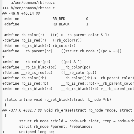
--- a/xen/common/rbtree.c

+++ b/xen/common/rbtree.c

@@ -46,9 +46,14 @@

 #define                RB_RED          0

 #define                RB_BLACK        1

-#define rb_color(r)   ((r)->__rb_parent_color & 1)

-#define rb_is_red(r)   (!rb_color(r))

-#define rb_is_black(r) rb_color(r)

+#define __rb_parent(pc)    ((struct rb_node *)(pc & ~3))

+

+#define __rb_color(pc)     ((pc) & 1)

+#define __rb_is_black(pc)  __rb_color(pc)

+#define __rb_is_red(pc)    (!__rb_color(pc))

+#define rb_color(rb)       __rb_color((rb)->__rb_parent_color)
+#define rb_is_red(rb)      __rb_is_red((rb)->__rb_parent_color
+#define rb_is_black(rb)    __rb_is_black((rb)->__rb_parent_col
 static inline void rb_set_black(struct rb_node *rb)

 {

@@ -377,6 +382,7 @@ void rb_erase(struct rb_node *node, struct 
 {

        struct rb_node *child = node->rb_right, *tmp = node->rb
        struct rb_node *parent, *rebalance;

+       unsigned long pc;
