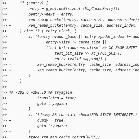
>
>      if (!entry) {
>
>          entry = g_malloc0(sizeof (MapCacheEntry));
>
>          pentry->next = entry;
>
> -        xen_remap_bucket(entry, cache_size, address_index)
>
> +        xen_remap_bucket(entry, cache_size, address_index,
>
>      } else if (!entry->lock) {
>
>          if (!entry->vaddr_base || entry->paddr_index != ad
>
>                  entry->size != cache_size ||
>
>                  !test_bits(address_offset >> XC_PAGE_SHIFT
>
>                      test_bit_size >> XC_PAGE_SHIFT,
>
>                      entry->valid_mapping)) {
>
> -            xen_remap_bucket(entry, cache_size, address_in
>
> +            xen_remap_bucket(entry, cache_size, address_in
>
>          }
>
>      }
>
>  
>
> @@ -282,6 +298,10 @@ tryagain:
>
>              translated = true;
>
>              goto tryagain;
>
>          }
>
> +        if (!dummy && runstate_check(RUN_STATE_INMIGRATE))
>
> +            dummy = true;
>
> +            goto tryagain;
>
> +        }
>
>          trace_xen_map_cache_return(NULL);