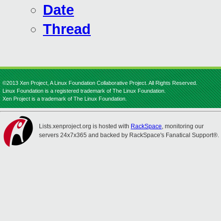
Date
Thread
©2013 Xen Project, A Linux Foundation Collaborative Project. All Rights Reserved.
Linux Foundation is a registered trademark of The Linux Foundation.
Xen Project is a trademark of The Linux Foundation.
Lists.xenproject.org is hosted with
RackSpace
, monitoring our
servers 24x7x365 and backed by RackSpace's Fanatical Support®.