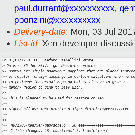
paul.durrant@xxxxxxxxxx
,
qem
pbonzini@xxxxxxxxxx
Delivery-date
: Mon, 03 Jul 201
List-id
: Xen developer discussi
On 01/07/17 01:06, Stefano Stabellini wrote:

>
 On Fri, 30 Jun 2017, Igor Druzhinin wrote:
>
> Dummys are simple anonymous mappings that are placed instea
>
> of regular foreign mappings in certain situations when we n
>
> to postpone the actual mapping but still have to give a
>
> memory region to QEMU to play with.
>
>
>
> This is planned to be used for restore on Xen.
>
>
>
> Signed-off-by: Igor Druzhinin <igor.druzhinin@xxxxxxxxxx>
>
>
>
> ---
>
>  hw/i386/xen/xen-mapcache.c | 36 ++++++++++++++++++++++++++
>
>  1 file changed, 28 insertions(+), 8 deletions(-)