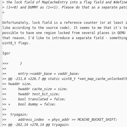
>
 the lock field of MapCacheEntry into a flag field and #defin
>
 (1<<0) and DUMMY as (1<<1). Please do that as a separate pat
>
Unfortunately, lock field is a reference counter (or at least i
like according to the source code). It seems to me that it's te
possible to have one region locked from several places in QEMU 
that reason, I'd like to introduce a separate field - something
uint8_t flags.

Igor

>
>>      }
>
>  
>
>      entry->vaddr_base = vaddr_base;
>
> @@ -211,6 +226,7 @@ static uint8_t *xen_map_cache_unlocked(
>
> hwaddr size,
>
>      hwaddr cache_size = size;
>
>      hwaddr test_bit_size;
>
>      bool translated = false;
>
> +    bool dummy = false;
>
>  
>
>  tryagain:
>
>      address_index  = phys_addr >> MCACHE_BUCKET_SHIFT;
>
> @@ -262,14 +278,14 @@ tryagain: