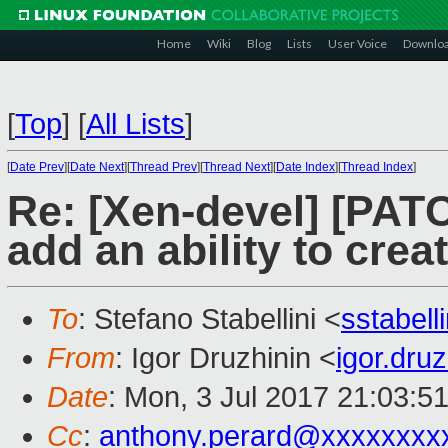
Home
Wiki
Blog
Lists
User Voice
Downlo
[
Top
]
[
All Lists
]
[
Date Prev
][
Date Next
][
Thread Prev
][
Thread Next
][
Date Index
][
Thread Index
]
Re: [Xen-devel] [PAT
add an ability to cr
To
: Stefano Stabellini <
sstabel
From
: Igor Druzhinin <
igor.dru
Date
: Mon, 3 Jul 2017 21:03:5
Cc
:
anthony.perard@xxxxxxxx