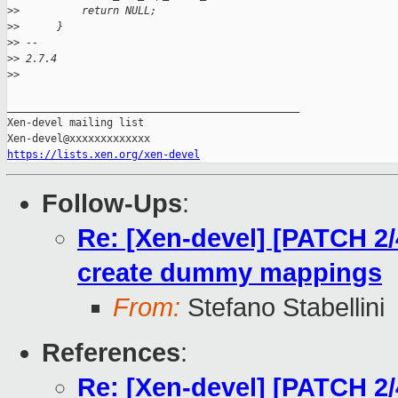
>
>          return NULL;
>
>      }
>
> -- 
>
> 2.7.4
>
>
_______________________________________________

Xen-devel mailing list

https://lists.xen.org/xen-devel
Follow-Ups
:
Re: [Xen-devel] [PATCH 2/
create dummy mappings
From:
Stefano Stabellini
References
:
Re: [Xen-devel] [PATCH 2/