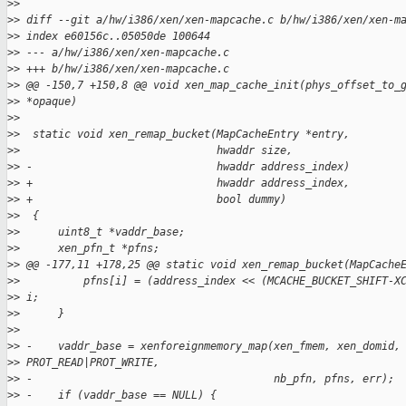
>
>
>
> diff --git a/hw/i386/xen/xen-mapcache.c b/hw/i386/xen/xen-m
>
> index e60156c..05050de 100644
>
> --- a/hw/i386/xen/xen-mapcache.c
>
> +++ b/hw/i386/xen/xen-mapcache.c
>
> @@ -150,7 +150,8 @@ void xen_map_cache_init(phys_offset_to_
>
> *opaque)
>
>  
>
>  static void xen_remap_bucket(MapCacheEntry *entry,
>
>                               hwaddr size,
>
> -                             hwaddr address_index)
>
> +                             hwaddr address_index,
>
> +                             bool dummy)
>
>  {
>
>      uint8_t *vaddr_base;
>
>      xen_pfn_t *pfns;
>
> @@ -177,11 +178,25 @@ static void xen_remap_bucket(MapCache
>
>          pfns[i] = (address_index << (MCACHE_BUCKET_SHIFT-X
>
> i;
>
>      }
>
>  
>
> -    vaddr_base = xenforeignmemory_map(xen_fmem, xen_domid,
>
> PROT_READ|PROT_WRITE,
>
> -                                      nb_pfn, pfns, err);
>
> -    if (vaddr_base == NULL) {