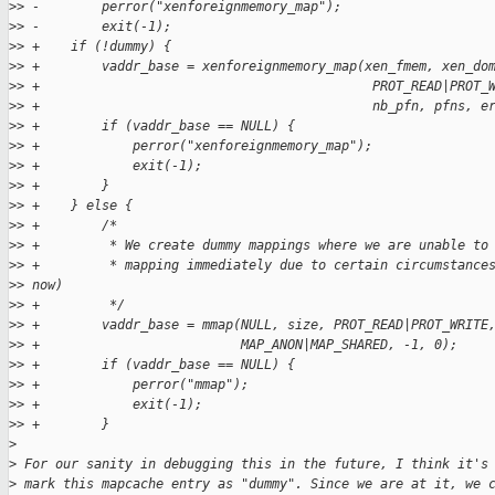
>
> -        perror("xenforeignmemory_map");
>
> -        exit(-1);
>
> +    if (!dummy) {
>
> +        vaddr_base = xenforeignmemory_map(xen_fmem, xen_do
>
> +                                           PROT_READ|PROT_
>
> +                                           nb_pfn, pfns, e
>
> +        if (vaddr_base == NULL) {
>
> +            perror("xenforeignmemory_map");
>
> +            exit(-1);
>
> +        }
>
> +    } else {
>
> +        /*
>
> +         * We create dummy mappings where we are unable to
>
> +         * mapping immediately due to certain circumstance
>
> now)
>
> +         */
>
> +        vaddr_base = mmap(NULL, size, PROT_READ|PROT_WRITE
>
> +                          MAP_ANON|MAP_SHARED, -1, 0);
>
> +        if (vaddr_base == NULL) {
>
> +            perror("mmap");
>
> +            exit(-1);
>
> +        }
>
>
 For our sanity in debugging this in the future, I think it's
>
 mark this mapcache entry as "dummy". Since we are at it, we 