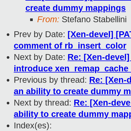
create dummy mappings
From:
Stefano Stabellini
Prev by Date:
[Xen-devel] [PAT
comment of rb_insert_color
Next by Date:
Re: [Xen-devel
introduce xen_remap_cache_
Previous by thread:
Re: [Xen-
an ability to create dummy 
Next by thread:
Re: [Xen-deve
ability to create dummy map
Index(es):