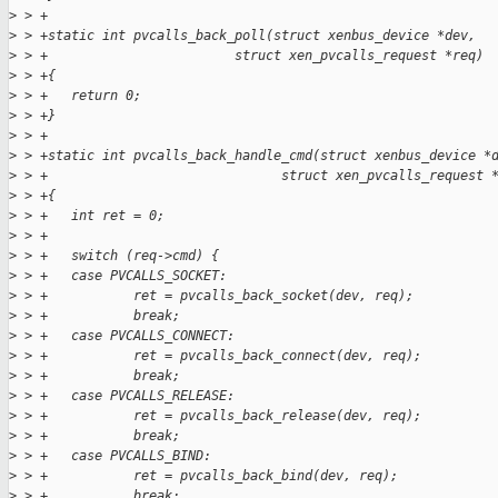
>
 > +
>
 > +static int pvcalls_back_poll(struct xenbus_device *dev,
>
 > +                        struct xen_pvcalls_request *req)
>
 > +{
>
 > +   return 0;
>
 > +}
>
 > +
>
 > +static int pvcalls_back_handle_cmd(struct xenbus_device *
>
 > +                              struct xen_pvcalls_request 
>
 > +{
>
 > +   int ret = 0;
>
 > +
>
 > +   switch (req->cmd) {
>
 > +   case PVCALLS_SOCKET:
>
 > +           ret = pvcalls_back_socket(dev, req);
>
 > +           break;
>
 > +   case PVCALLS_CONNECT:
>
 > +           ret = pvcalls_back_connect(dev, req);
>
 > +           break;
>
 > +   case PVCALLS_RELEASE:
>
 > +           ret = pvcalls_back_release(dev, req);
>
 > +           break;
>
 > +   case PVCALLS_BIND:
>
 > +           ret = pvcalls_back_bind(dev, req);
>
 > +           break;