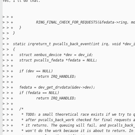
Yes, I'll do that.

>
 > +
>
 > +           RING_FINAL_CHECK_FOR_REQUESTS(&fedata->ring, m
>
 > +   }
>
 >  }
>
 >  
>
 >  static irqreturn_t pvcalls_back_event(int irq, void *dev_
>
 >  {
>
 > +   struct xenbus_device *dev = dev_id;
>
 > +   struct pvcalls_fedata *fedata = NULL;
>
 > +
>
 > +   if (dev == NULL)
>
 > +           return IRQ_HANDLED;
>
 > +
>
 > +   fedata = dev_get_drvdata(&dev->dev);
>
 > +   if (fedata == NULL)
>
 > +           return IRQ_HANDLED;
>
 > +
>
 > +   /*
>
 > +    * TODO: a small theoretical race exists if we try to 
>
 > +    * after pvcalls_back_work checked for final requests 
>
 > +    * it returns. The queuing will fail, and pvcalls_back
>
 > +    * won't do the work because it is about to return. In