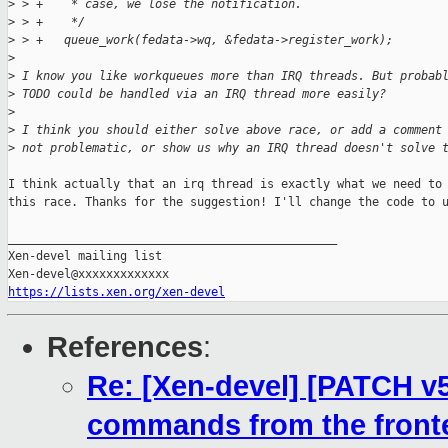
>
 > +    * case, we lose the notification.
>
 > +    */
>
 > +   queue_work(fedata->wq, &fedata->register_work);
>
>
 I know you like workqueues more than IRQ threads. But probab
>
 TODO could be handled via an IRQ thread more easily?
>
>
 I think you should either solve above race, or add a comment
>
 not problematic, or show us why an IRQ thread doesn't solve 
I think actually that an irq thread is exactly what we need to 
this race. Thanks for the suggestion! I'll change the code to u
_______________________________________________

Xen-devel mailing list

https://lists.xen.org/xen-devel
References
:
Re: [Xen-devel] [PATCH v5
commands from the front