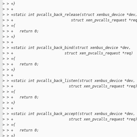
>
 > +}
>
 > +
>
 > +static int pvcalls_back_release(struct xenbus_device *dev
>
 > +                           struct xen_pvcalls_request *re
>
 > +{
>
 > +   return 0;
>
 > +}
>
 > +
>
 > +static int pvcalls_back_bind(struct xenbus_device *dev,
>
 > +                        struct xen_pvcalls_request *req)
>
 > +{
>
 > +   return 0;
>
 > +}
>
 > +
>
 > +static int pvcalls_back_listen(struct xenbus_device *dev,
>
 > +                          struct xen_pvcalls_request *req
>
 > +{
>
 > +   return 0;
>
 > +}
>
 > +
>
 > +static int pvcalls_back_accept(struct xenbus_device *dev,
>
 > +                          struct xen_pvcalls_request *req
>
 > +{
>
 > +   return 0;
>
 > +}