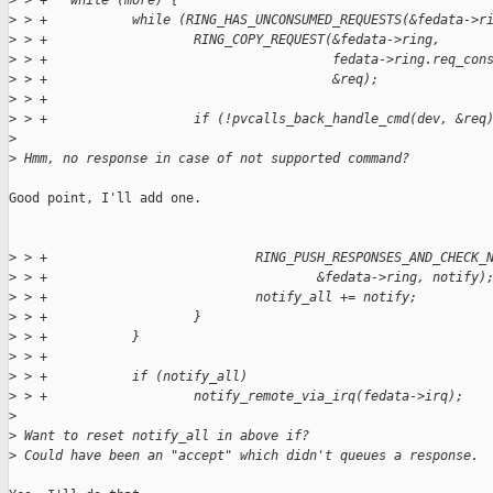
>
 > +   while (more) {
>
 > +           while (RING_HAS_UNCONSUMED_REQUESTS(&fedata->r
>
 > +                   RING_COPY_REQUEST(&fedata->ring,
>
 > +                                     fedata->ring.req_con
>
 > +                                     &req);
>
 > +
>
 > +                   if (!pvcalls_back_handle_cmd(dev, &req
>
>
 Hmm, no response in case of not supported command?
Good point, I'll add one.

>
 > +                           RING_PUSH_RESPONSES_AND_CHECK_
>
 > +                                   &fedata->ring, notify)
>
 > +                           notify_all += notify;
>
 > +                   }
>
 > +           }
>
 > +
>
 > +           if (notify_all)
>
 > +                   notify_remote_via_irq(fedata->irq);
>
>
 Want to reset notify_all in above if?
>
 Could have been an "accept" which didn't queues a response.