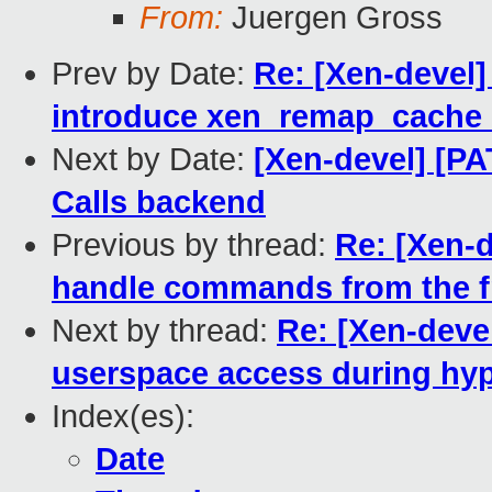
From:
Juergen Gross
Prev by Date:
Re: [Xen-devel
introduce xen_remap_cache_
Next by Date:
[Xen-devel] [PA
Calls backend
Previous by thread:
Re: [Xen-d
handle commands from the f
Next by thread:
Re: [Xen-deve
userspace access during hyp
Index(es):
Date