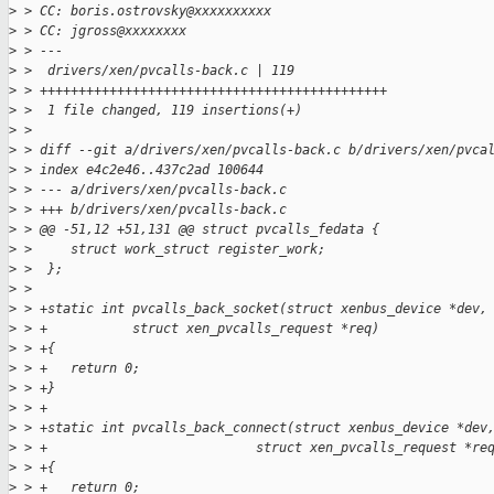
>
 > CC: boris.ostrovsky@xxxxxxxxxx
>
 > CC: jgross@xxxxxxxx
>
 > ---
>
 >  drivers/xen/pvcalls-back.c | 119 
>
 > +++++++++++++++++++++++++++++++++++++++++++++
>
 >  1 file changed, 119 insertions(+)
>
 > 
>
 > diff --git a/drivers/xen/pvcalls-back.c b/drivers/xen/pvca
>
 > index e4c2e46..437c2ad 100644
>
 > --- a/drivers/xen/pvcalls-back.c
>
 > +++ b/drivers/xen/pvcalls-back.c
>
 > @@ -51,12 +51,131 @@ struct pvcalls_fedata {
>
 >     struct work_struct register_work;
>
 >  };
>
 >  
>
 > +static int pvcalls_back_socket(struct xenbus_device *dev,
>
 > +           struct xen_pvcalls_request *req)
>
 > +{
>
 > +   return 0;
>
 > +}
>
 > +
>
 > +static int pvcalls_back_connect(struct xenbus_device *dev
>
 > +                           struct xen_pvcalls_request *re
>
 > +{
>
 > +   return 0;