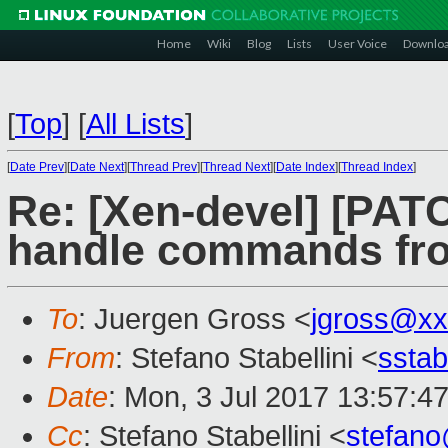
Home
Wiki
Blog
Lists
User Voice
Downlo
[
Top
]
[
All Lists
]
[
Date Prev
][
Date Next
][
Thread Prev
][
Thread Next
][
Date Index
][
Thread Index
]
Re: [Xen-devel] [PATC
handle commands fro
To
: Juergen Gross <
jgross@xx
From
: Stefano Stabellini <
sstab
Date
: Mon, 3 Jul 2017 13:57:4
Cc
: Stefano Stabellini <
stefan