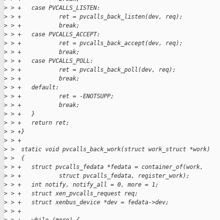
>
 > +   case PVCALLS_LISTEN:
>
 > +           ret = pvcalls_back_listen(dev, req);
>
 > +           break;
>
 > +   case PVCALLS_ACCEPT:
>
 > +           ret = pvcalls_back_accept(dev, req);
>
 > +           break;
>
 > +   case PVCALLS_POLL:
>
 > +           ret = pvcalls_back_poll(dev, req);
>
 > +           break;
>
 > +   default:
>
 > +           ret = -ENOTSUPP;
>
 > +           break;
>
 > +   }
>
 > +   return ret;
>
 > +}
>
 > +
>
 >  static void pvcalls_back_work(struct work_struct *work)
>
 >  {
>
 > +   struct pvcalls_fedata *fedata = container_of(work,
>
 > +           struct pvcalls_fedata, register_work);
>
 > +   int notify, notify_all = 0, more = 1;
>
 > +   struct xen_pvcalls_request req;
>
 > +   struct xenbus_device *dev = fedata->dev;
>
 > +