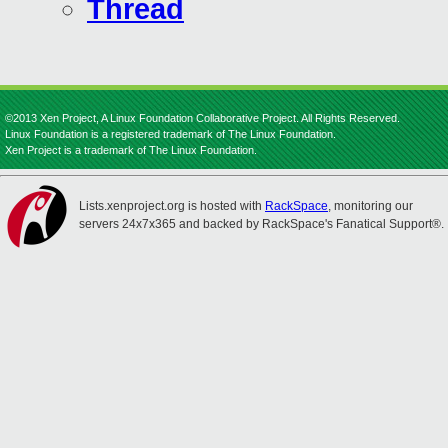
Thread
©2013 Xen Project, A Linux Foundation Collaborative Project. All Rights Reserved.
Linux Foundation is a registered trademark of The Linux Foundation.
Xen Project is a trademark of The Linux Foundation.
Lists.xenproject.org is hosted with
RackSpace
, monitoring our
servers 24x7x365 and backed by RackSpace's Fanatical Support®.