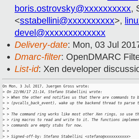
boris.ostrovsky@xxxxxxxxxx
, 
<
sstabellini@xxxxxxxxxx
>,
lin
devel@xxxxxxxxxxxxx
Delivery-date
: Mon, 03 Jul 201
Dmarc-filter
: OpenDMARC Filte
List-id
: Xen developer discussi
On Mon, 3 Jul 2017, Juergen Gross wrote:

>
 On 22/06/17 21:14, Stefano Stabellini wrote:
>
 > When the other end notifies us that there are commands to 
>
 > (pvcalls_back_event), wake up the backend thread to parse 
>
 > 
>
 > The command ring works like most other Xen rings, so use t
>
 > ring macros to read and write to it. The functions impleme
>
 > commands are empty stubs for now.
>
 > 
>
 > Signed-off-by: Stefano Stabellini <stefano@xxxxxxxxxxx>