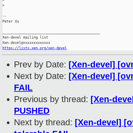
>
>
-- 

Peter Xu

_______________________________________________

Xen-devel mailing list

https://lists.xen.org/xen-devel
Prev by Date:
[Xen-devel] [ov
Next by Date:
[Xen-devel] [ov
FAIL
Previous by thread:
[Xen-devel
PUSHED
Next by thread:
[Xen-devel] [o