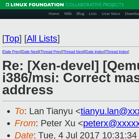
Home
Wiki
Blog
Lists
User Voice
Downlo
[
Top
]
[
All Lists
]
[
Date Prev
][
Date Next
][
Thread Prev
][
Thread Next
][
Date Index
][
Thread Index
]
Re: [Xen-devel] [Qem
i386/msi: Correct mas
address
To
: Lan Tianyu <
tianyu.lan@xx
From
: Peter Xu <
peterx@xxxx
Date
: Tue, 4 Jul 2017 10:31:3