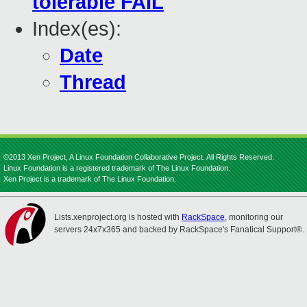
tolerable FAIL
Index(es):
Date
Thread
©2013 Xen Project, A Linux Foundation Collaborative Project. All Rights Reserved.
Linux Foundation is a registered trademark of The Linux Foundation.
Xen Project is a trademark of The Linux Foundation.
Lists.xenproject.org is hosted with
RackSpace
, monitoring our
servers 24x7x365 and backed by RackSpace's Fanatical Support®.