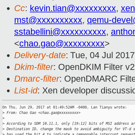
Cc
:
kevin.tian@xxxxxxxxx
,
xen
mst@xxxxxxxxxx
,
qemu-devel
sstabellini@xxxxxxxxxx
,
antho
<
chao.gao@xxxxxxxxx
>
Delivery-date
: Tue, 04 Jul 201
Dkim-filter
: OpenDKIM Filter v
Dmarc-filter
: OpenDMARC Filte
List-id
: Xen developer discussi
On Thu, Jun 29, 2017 at 01:49:52AM -0400, Lan Tianyu wrote:

>
 From: Chao Gao <chao.gao@xxxxxxxxx>
>
>
 According to SDM 10.11.1, only [19:12] bits of MSI address a
>
 Destination ID, change the mask to avoid ambiguity for VT-d 
>
 has used the bit 4 to indicate a remappable interrupt reques