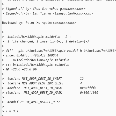
>
>
 Signed-off-by: Chao Gao <chao.gao@xxxxxxxxx>
>
 Signed-off-by: Lan Tianyu <tianyu.lan@xxxxxxxxx>
Reviewed-by: Peter Xu <peterx@xxxxxxxxxx>

>
 ---
>
  include/hw/i386/apic-msidef.h | 2 +-
>
  1 file changed, 1 insertion(+), 1 deletion(-)
>
>
 diff --git a/include/hw/i386/apic-msidef.h b/include/hw/i386
>
 index 8b4d4cc..420b411 100644
>
 --- a/include/hw/i386/apic-msidef.h
>
 +++ b/include/hw/i386/apic-msidef.h
>
 @@ -26,6 +26,6 @@
>
>
  #define MSI_ADDR_DEST_ID_SHIFT          12
>
  #define MSI_ADDR_DEST_IDX_SHIFT         4
>
 -#define  MSI_ADDR_DEST_ID_MASK          0x00ffff0
>
 +#define  MSI_ADDR_DEST_ID_MASK          0x000ff000
>
>
  #endif /* HW_APIC_MSIDEF_H */
>
 -- 
>
 1.8.3.1