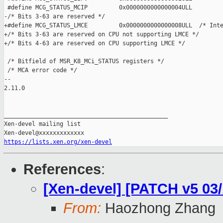
https://lists.xen.org/xen-devel
References
:
[Xen-devel] [PATCH v5 03
From:
Haozhong Zhang