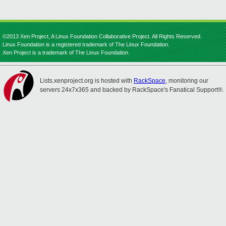
©2013 Xen Project, A Linux Foundation Collaborative Project. All Rights Reserved.
Linux Foundation is a registered trademark of The Linux Foundation.
Xen Project is a trademark of The Linux Foundation.
Lists.xenproject.org is hosted with
RackSpace
, monitoring our
servers 24x7x365 and backed by RackSpace's Fanatical Support®.