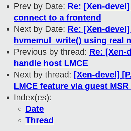
Prev by Date:
Re: [Xen-devel]
connect to a frontend
Next by Date:
Re: [Xen-devel
hvmemul_write() using real
Previous by thread:
Re: [Xen-d
handle host LMCE
Next by thread:
[Xen-devel] [
LMCE feature via guest M
Index(es):
Date
Thread