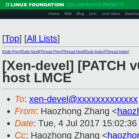
Home
Wiki
Blog
Lists
User Voice
Downlo
[
Top
]
[
All Lists
]
[
Date Prev
][
Date Next
][
Thread Prev
][
Thread Next
][
Date Index
][
Thread Index
]
[Xen-devel] [PATCH v
host LMCE
To
:
xen-devel@xxxxxxxxxxxxx
From
: Haozhong Zhang <
haoz
Date
: Tue, 4 Jul 2017 15:02:3
Cc
: Haozhong Zhang <
haozho