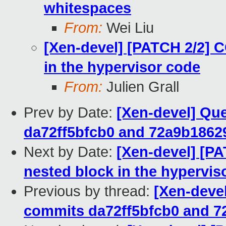
whitespaces
From:
Wei Liu
[Xen-devel] [PATCH 2/2]
in the hypervisor code
From:
Julien Grall
Prev by Date:
[Xen-devel] Qu
da72ff5bfcb0 and 72a9b1862
Next by Date:
[Xen-devel] [P
nested block in the hypervis
Previous by thread:
[Xen-deve
commits da72ff5bfcb0 and 7