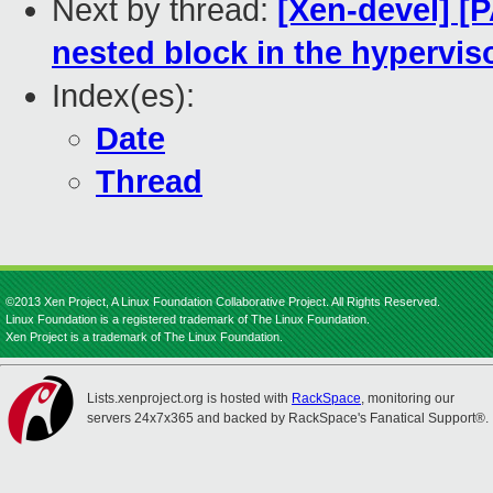
Next by thread:
[Xen-devel] 
nested block in the hypervis
Index(es):
Date
Thread
©2013 Xen Project, A Linux Foundation Collaborative Project. All Rights Reserved.
Linux Foundation is a registered trademark of The Linux Foundation.
Xen Project is a trademark of The Linux Foundation.
Lists.xenproject.org is hosted with
RackSpace
, monitoring our
servers 24x7x365 and backed by RackSpace's Fanatical Support®.