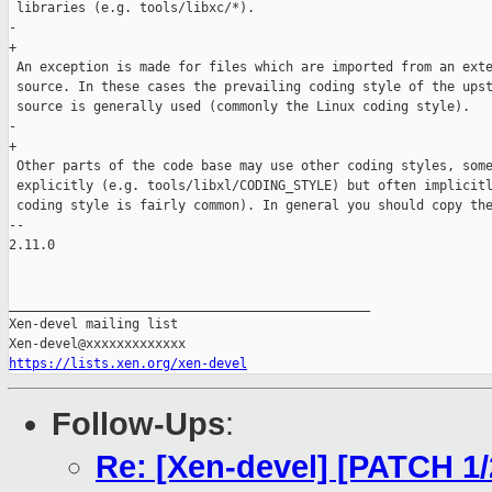
 libraries (e.g. tools/libxc/*).

-        

+

 An exception is made for files which are imported from an exte
 source. In these cases the prevailing coding style of the upst
 source is generally used (commonly the Linux coding style).

-        

+

 Other parts of the code base may use other coding styles, some
 explicitly (e.g. tools/libxl/CODING_STYLE) but often implicitl
 coding style is fairly common). In general you should copy the
-- 

2.11.0

_______________________________________________

Xen-devel mailing list

https://lists.xen.org/xen-devel
Follow-Ups
:
Re: [Xen-devel] [PATCH 1