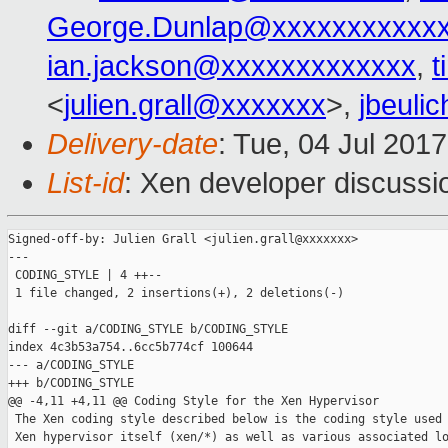
George.Dunlap@xxxxxxxxxxx
ian.jackson@xxxxxxxxxxxxx
,
t
<
julien.grall@xxxxxxx
>,
jbeuli
Delivery-date
: Tue, 04 Jul 201
List-id
: Xen developer discussi
Signed-off-by: Julien Grall <julien.grall@xxxxxxx>

---

 CODING_STYLE | 4 ++--

 1 file changed, 2 insertions(+), 2 deletions(-)

diff --git a/CODING_STYLE b/CODING_STYLE

index 4c3b53a754..6cc5b774cf 100644

--- a/CODING_STYLE

+++ b/CODING_STYLE

@@ -4,11 +4,11 @@ Coding Style for the Xen Hypervisor

 The Xen coding style described below is the coding style used 
 Xen hypervisor itself (xen/*) as well as various associated lo