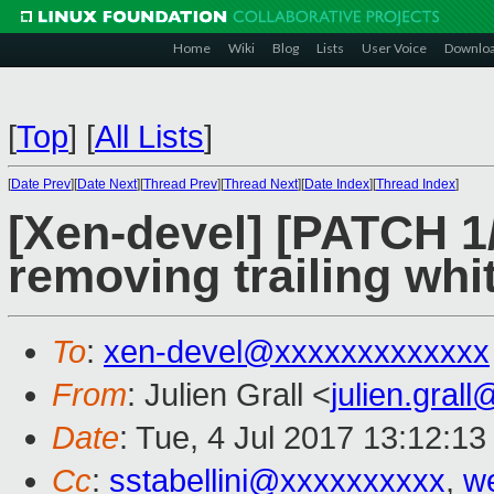
Home
Wiki
Blog
Lists
User Voice
Downlo
[
Top
]
[
All Lists
]
[
Date Prev
][
Date Next
][
Thread Prev
][
Thread Next
][
Date Index
][
Thread Index
]
[Xen-devel] [PATCH 
removing trailing wh
To
:
xen-devel@xxxxxxxxxxxxx
From
: Julien Grall <
julien.gral
Date
: Tue, 4 Jul 2017 13:12:1
Cc
:
sstabellini@xxxxxxxxxx
,
w