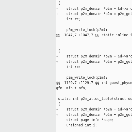
 {

-    struct p2m_domain *p2m = &d->arc
+    struct p2m_domain *p2m = p2m_get
     int rc;

     p2m_write_lock(p2m);

@@ -1047,7 +1047,7 @@ static inline i
                                     
                                     
 {

-    struct p2m_domain *p2m = &d->arc
+    struct p2m_domain *p2m = p2m_get
     int rc;

     p2m_write_lock(p2m);

@@ -1129,7 +1129,7 @@ int guest_physm
gfn, mfn_t mfn,

 static int p2m_alloc_table(struct do
 {

-    struct p2m_domain *p2m = &d->arc
+    struct p2m_domain *p2m = p2m_get
     struct page_info *page;

     unsigned int i;
