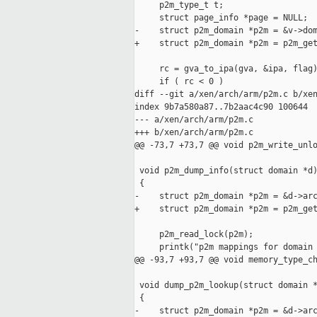
     p2m_type_t t;

     struct page_info *page = NULL;

-    struct p2m_domain *p2m = &v->dom
+    struct p2m_domain *p2m = p2m_get
     rc = gva_to_ipa(gva, &ipa, flag)
     if ( rc < 0 )

diff --git a/xen/arch/arm/p2m.c b/xen
index 9b7a580a87..7b2aac4c90 100644

--- a/xen/arch/arm/p2m.c

+++ b/xen/arch/arm/p2m.c

@@ -73,7 +73,7 @@ void p2m_write_unlo
 void p2m_dump_info(struct domain *d)
 {

-    struct p2m_domain *p2m = &d->arc
+    struct p2m_domain *p2m = p2m_get
     p2m_read_lock(p2m);

     printk("p2m mappings for domain 
@@ -93,7 +93,7 @@ void memory_type_ch
 void dump_p2m_lookup(struct domain *
 {

-    struct p2m_domain *p2m = &d->arc