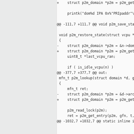
+    struct p2m_domain *p2m = p2m_get
     printk("dom%d IPA 0x%"PRIpaddr"\
@@ -111,7 +111,7 @@ void p2m_save_sta
 void p2m_restore_state(struct vcpu *
 {

-    struct p2m_domain *p2m = &n->dom
+    struct p2m_domain *p2m = p2m_get
     uint8_t *last_vcpu_ran;

     if ( is_idle_vcpu(n) )

@@ -377,7 +377,7 @@ out:

 mfn_t p2m_lookup(struct domain *d, g
 {

     mfn_t ret;

-    struct p2m_domain *p2m = &d->arc
+    struct p2m_domain *p2m = p2m_get
     p2m_read_lock(p2m);

     ret = p2m_get_entry(p2m, gfn, t,
@@ -1032,7 +1032,7 @@ static inline i
                                     
                                     