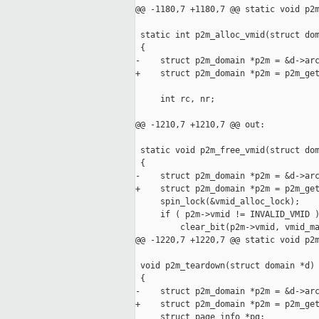
@@ -1180,7 +1180,7 @@ static void p2m
 static int p2m_alloc_vmid(struct dom
 {

-    struct p2m_domain *p2m = &d->arc
+    struct p2m_domain *p2m = p2m_get
     int rc, nr;

@@ -1210,7 +1210,7 @@ out:

 static void p2m_free_vmid(struct dom
 {

-    struct p2m_domain *p2m = &d->arc
+    struct p2m_domain *p2m = p2m_get
     spin_lock(&vmid_alloc_lock);

     if ( p2m->vmid != INVALID_VMID )
         clear_bit(p2m->vmid, vmid_ma
@@ -1220,7 +1220,7 @@ static void p2m
 void p2m_teardown(struct domain *d)

 {

-    struct p2m_domain *p2m = &d->arc
+    struct p2m_domain *p2m = p2m_get
     struct page_info *pg;
