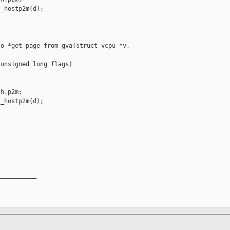
_hostp2m(d);

o *get_page_from_gva(struct vcpu *v, 

unsigned long flags)

h.p2m;

_hostp2m(d);

__________
