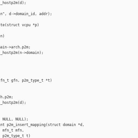
_hostp2m(d);

n", d->domain_id, addr);

te(struct vcpu *p)

n)

ain->arch.p2m;

_hostp2m(n->domain);

fn_t gfn, p2m_type_t *t)

h.p2m;

_hostp2m(d);

 NULL, NULL);

nt p2m_insert_mapping(struct domain *d,

 mfn_t mfn,

 p2m_type_t t)
