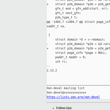
+    struct p2m_domain *p2m = p2m_get
     gfn_t end = gfn_add(start, nr);

     gfn_t next_gfn;

     p2m_type_t t;

@@ -1404,7 +1404,7 @@ struct page_inf
vaddr_t va,

                                     
 {

     struct domain *d = v->domain;

-    struct p2m_domain *p2m = &d->arc
+    struct p2m_domain *p2m = p2m_get
     struct page_info *page = NULL;

     paddr_t maddr = 0;

     int rc;

-- 

2.13.2

_____________________________________
Xen-devel mailing list

https://lists.xen.org/xen-devel
Follow-Ups
: