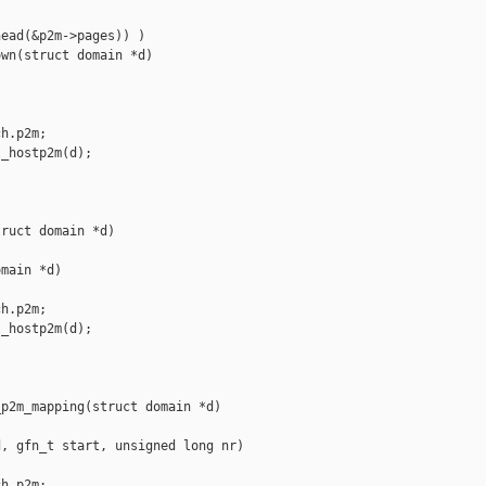
ead(&p2m->pages)) )

wn(struct domain *d)

h.p2m;

_hostp2m(d);

ruct domain *d)

main *d)

h.p2m;

_hostp2m(d);

p2m_mapping(struct domain *d)

, gfn_t start, unsigned long nr)

h.p2m;
