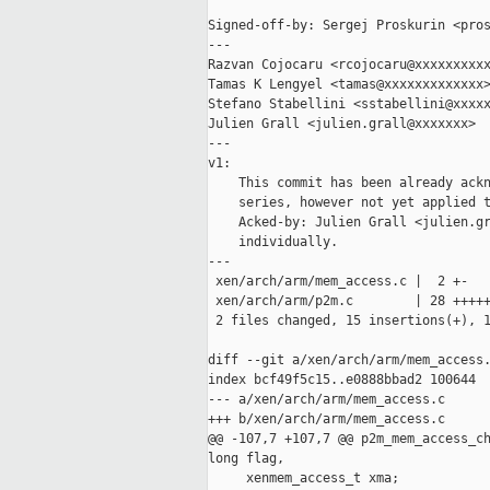
Signed-off-by: Sergej Proskurin <pros
---

Razvan Cojocaru <rcojocaru@xxxxxxxxxx
Tamas K Lengyel <tamas@xxxxxxxxxxxxx>
Stefano Stabellini <sstabellini@xxxxx
Julien Grall <julien.grall@xxxxxxx>

---

v1:

    This commit has been already ackn
    series, however not yet applied t
    Acked-by: Julien Grall <julien.gr
    individually.

---

 xen/arch/arm/mem_access.c |  2 +-

 xen/arch/arm/p2m.c        | 28 +++++
 2 files changed, 15 insertions(+), 1
diff --git a/xen/arch/arm/mem_access.
index bcf49f5c15..e0888bbad2 100644

--- a/xen/arch/arm/mem_access.c

+++ b/xen/arch/arm/mem_access.c

@@ -107,7 +107,7 @@ p2m_mem_access_ch
long flag,

     xenmem_access_t xma;
