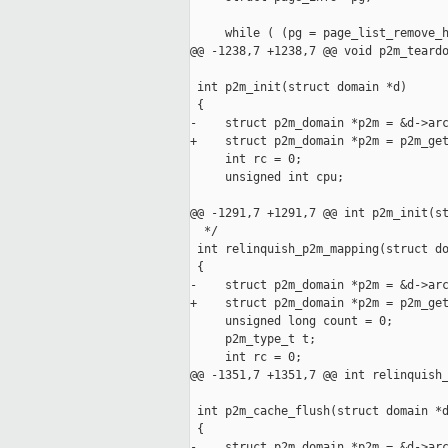
     while ( (pg = page_list_remove_h
@@ -1238,7 +1238,7 @@ void p2m_teardo
 int p2m_init(struct domain *d)

 {

-    struct p2m_domain *p2m = &d->arc
+    struct p2m_domain *p2m = p2m_get
     int rc = 0;

     unsigned int cpu;

@@ -1291,7 +1291,7 @@ int p2m_init(st
  */

 int relinquish_p2m_mapping(struct do
 {

-    struct p2m_domain *p2m = &d->arc
+    struct p2m_domain *p2m = p2m_get
     unsigned long count = 0;

     p2m_type_t t;

     int rc = 0;

@@ -1351,7 +1351,7 @@ int relinquish_
 int p2m_cache_flush(struct domain *d
 {

-    struct p2m_domain *p2m = &d->arc