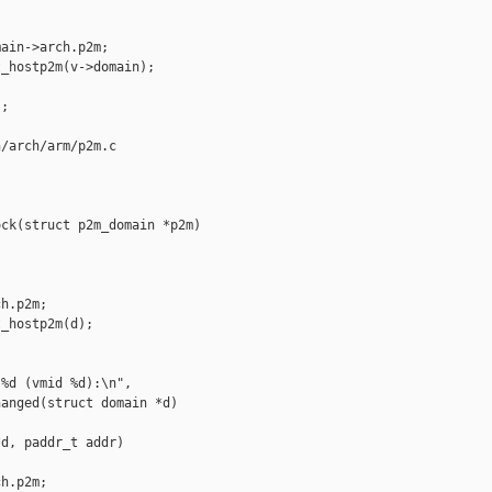
ain->arch.p2m;

_hostp2m(v->domain);

;

/arch/arm/p2m.c

ck(struct p2m_domain *p2m)



h.p2m;

_hostp2m(d);

%d (vmid %d):\n",

anged(struct domain *d)

d, paddr_t addr)

h.p2m;
