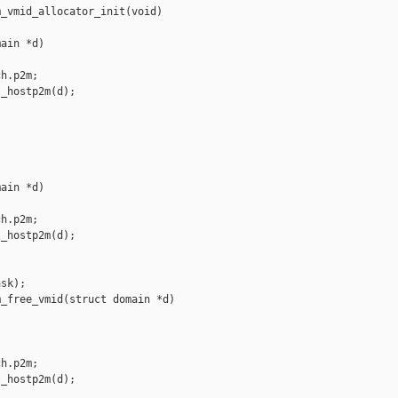
_vmid_allocator_init(void)

ain *d)

h.p2m;

_hostp2m(d);

ain *d)

h.p2m;

_hostp2m(d);



sk);

_free_vmid(struct domain *d)

h.p2m;

_hostp2m(d);
