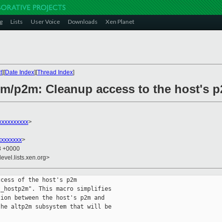
g
Lists
User Voice
Downloads
Xen Planet
t
][
Date Index
][
Thread Index
]
rm/p2m: Cleanup access to the host's 
xxxxxxxxxx
>
xxxxxxxx
>
28 +0000
evel.lists.xen.org>
cess of the host's p2m

_hostp2m". This macro simplifies

ion between the host's p2m and

he altp2m subsystem that will be
