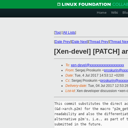
Home
Wiki
Blo
[
Top
]
[
All Lists
]
[
Date Prev
][
Date Next
][
Thread Prev
][
Thread Nex
[Xen-devel] [PATCH] a
To
:
xen-devel@xxxxxxxxxxxxxxxxxxxx
From
: Sergej Proskurin <
proskurin@xxx
Date
: Tue, 4 Jul 2017 14:53:12 +0200
Cc
: Sergej Proskurin <
proskurin@xxxxx
Delivery-date
: Tue, 04 Jul 2017 12:53:
List-id
: Xen developer discussion <xen-d
This commit substitutes the direct ac
(&d->arch.p2m) for the macro "p2m_get
readability and also the differentiat
alternative p2m's, i.e., as part of t
submitted in the future.
