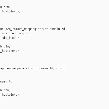
h.p2m;

_hostp2m(d);

nt p2m_remove_mapping(struct domain *d,

 unsigned long nr,

 mfn_t mfn)

h.p2m;

_hostp2m(d);

ap_remove_page(struct domain *d, gfn_t 

main *d)

h.p2m;

_hostp2m(d);
