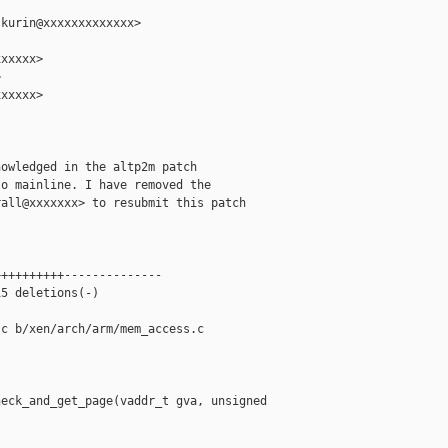
kurin@xxxxxxxxxxxxx>

xxxxx>



xxxxx>

owledged in the altp2m patch

o mainline. I have removed the

all@xxxxxxx> to resubmit this patch

+++++++++--------------

5 deletions(-)

c b/xen/arch/arm/mem_access.c

eck_and_get_page(vaddr_t gva, unsigned 
