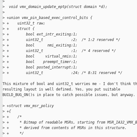
>
>
  void vmx_domain_update_eptp(struct domain *d);
>
>
 +union vmx_pin_based_exec_control_bits {
>
 +    uint32_t raw;
>
 +    struct {
>
 +        bool ext_intr_exiting:1;
>
 +        uint32_t             :2;  /* 1:2 reserved */
>
 +        bool      nmi_exiting:1;
>
 +        uint32_t             :1;  /* 4 reserved */
>
 +        bool     virtual_nmis:1;
>
 +        bool    preempt_timer:1;
>
 +        bool posted_interrupt:1;
>
 +        uint32_t             :24; /* 8:31 reserved */
This mixture of bool and uint32_t worries me - I don't think th
resulting layout is well defined. Yes, you put suitable

BUILD_BUG_ON()s in place to catch possible issues, but anyway.

>
 +struct vmx_msr_policy
>
 +{
>
 +    /*
>
 +     * Bitmap of readable MSRs, starting from MSR_IA32_VMX_
>
 +     * derived from contents of MSRs in this structure.
>
 +     */