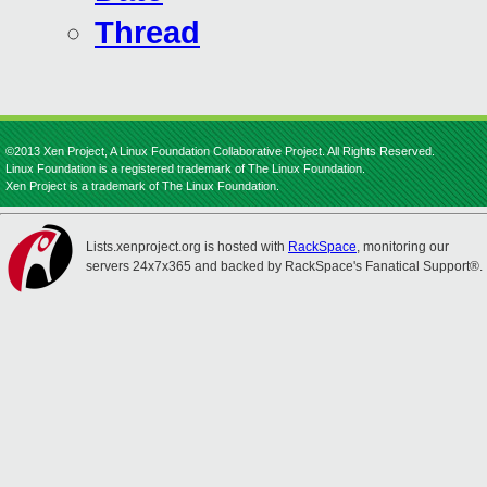
Thread
©2013 Xen Project, A Linux Foundation Collaborative Project. All Rights Reserved.
Linux Foundation is a registered trademark of The Linux Foundation.
Xen Project is a trademark of The Linux Foundation.
Lists.xenproject.org is hosted with
RackSpace
, monitoring our
servers 24x7x365 and backed by RackSpace's Fanatical Support®.