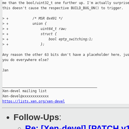
me than the bool/uint32_t one further up. I'm actually surprise
this doesn't cause the respective BUILD_BUG_ON() to trigger.

>
 +            /* MSR 0x491 */
>
 +            union {
>
 +                uint64_t raw;
>
 +                struct {
>
 +                    bool eptp_switching:1;
>
 +                };
Any reason the other 63 bits don't have a placeholder here, jus
you do everywhere else?

Jan

_______________________________________________

Xen-devel mailing list

https://lists.xen.org/xen-devel
Follow-Ups
:
Re: [Xen-devel] [PATCH v