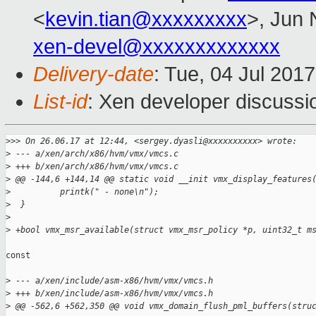
<
kevin.tian@xxxxxxxxx
>, Jun 
xen-devel@xxxxxxxxxxxxx
Delivery-date
: Tue, 04 Jul 201
List-id
: Xen developer discussi
>
>> On 26.06.17 at 12:44, <sergey.dyasli@xxxxxxxxxx> wrote:
>
 --- a/xen/arch/x86/hvm/vmx/vmcs.c
>
 +++ b/xen/arch/x86/hvm/vmx/vmcs.c
>
 @@ -144,6 +144,14 @@ static void __init vmx_display_features
>
          printk(" - none\n");
>
  }
>
>
 +bool vmx_msr_available(struct vmx_msr_policy *p, uint32_t m
const

>
 --- a/xen/include/asm-x86/hvm/vmx/vmcs.h
>
 +++ b/xen/include/asm-x86/hvm/vmx/vmcs.h
>
 @@ -562,6 +562,350 @@ void vmx_domain_flush_pml_buffers(stru