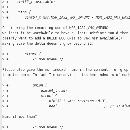
>
 +    uint32_t available;
>
 +
>
 +    union {
>
 +        uint64_t msr[MSR_IA32_VMX_VMFUNC - MSR_IA32_VMX_BAS
Considering the recurring use of MSR_IA32_VMX_VMFUNC,

wouldn't it be worthwhile to have a "last" #define? You'd then

clearly want to add a BUILD_BUG_ON() to vmx_msr_available()

making sure the delta doesn't grow beyond 32.

>
 +        struct {
>
 +            /* MSR 0x480 */
Please also give the msr-index.h name in the comment, for grep-
to match here. In fact I'm unconvinced the hex index is of much
>
 +            union {
>
 +                uint64_t raw;
>
 +                struct {
>
 +                    uint32_t vmcs_revision_id:31;
>
 +                    bool                     :1;  /* 31 alw
Name it mbz then?

>
 +            /* MSR 0x486 */