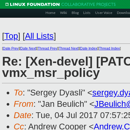
Home
Wiki
Blog
Lists
User Voice
Downlo
[
Top
]
[
All Lists
]
[
Date Prev
][
Date Next
][
Thread Prev
][
Thread Next
][
Date Index
][
Thread Index
]
Re: [Xen-devel] [PATC
vmx_msr_policy
To
: "Sergey Dyasli" <
sergey.d
From
: "Jan Beulich" <
JBeulich
Date
: Tue, 04 Jul 2017 07:57:2
Cc
: Andrew Cooper <
Andrew.