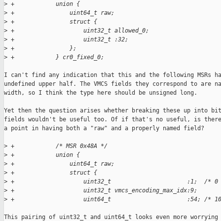
>
 +            union {
>
 +                uint64_t raw;
>
 +                struct {
>
 +                    uint32_t allowed_0;
>
 +                    uint32_t :32;
>
 +                };
>
 +            } cr0_fixed_0;
I can't find any indication that this and the following MSRs ha
undefined upper half. The VMCS fields they correspond to are na
width, so I think the type here should be unsigned long.

Yet then the question arises whether breaking these up into bit
fields wouldn't be useful too. Of if that's no useful, is there
a point in having both a "raw" and a properly named field?

>
 +            /* MSR 0x48A */
>
 +            union {
>
 +                uint64_t raw;
>
 +                struct {
>
 +                    uint32_t                      :1;  /* 0
>
 +                    uint32_t vmcs_encoding_max_idx:9;
>
 +                    uint64_t                      :54; /* 1
This pairing of uint32_t and uint64_t looks even more worrying 