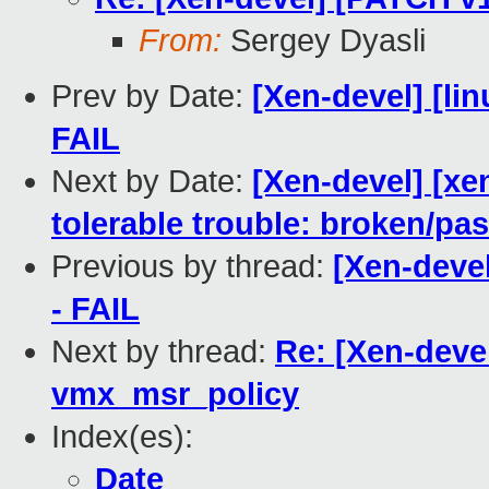
From:
Sergey Dyasli
Prev by Date:
[Xen-devel] [lin
FAIL
Next by Date:
[Xen-devel] [xe
tolerable trouble: broken/p
Previous by thread:
[Xen-devel
- FAIL
Next by thread:
Re: [Xen-deve
vmx_msr_policy
Index(es):
Date