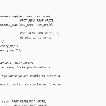
nmemory_map(xen_fmem, xen_domid,
             PROT_READ|PROT_WRITE,
nmemory_map2(xen_fmem, xen_domid,
             PROT_READ|PROT_WRITE, 0,
             nb_pfn, pfns, err);
) {
memory_map");
memory_map2");
MAPCACHE_ENTRY_DUMMY);
 xen_remap_bucket(MapCacheEntry
pings where we are unable to create a
 due to certain circumstances (i.e. on 
, size, PROT_READ|PROT_WRITE,
r, size, PROT_READ|PROT_WRITE,