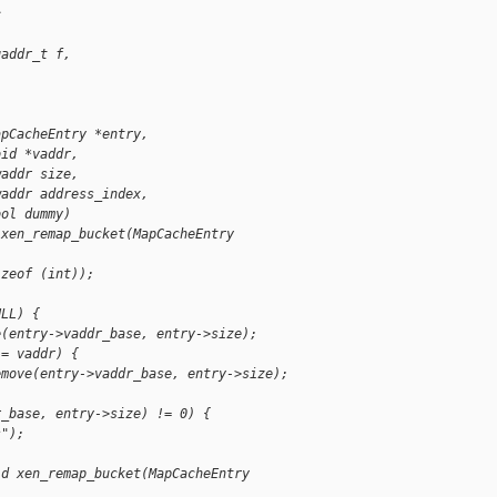
c
gaddr_t f,
apCacheEntry *entry,
oid *vaddr,
waddr size,
waddr address_index,
ool dummy)
 xen_remap_bucket(MapCacheEntry
izeof (int));
ULL) {
e(entry->vaddr_base, entry->size);
!= vaddr) {
emove(entry->vaddr_base, entry->size);
r_base, entry->size) != 0) {
s");
id xen_remap_bucket(MapCacheEntry