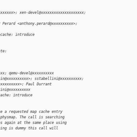
xxxxxxx>; xen-devel@xxxxxxxxxxxxxxxxxxxx;
y Perard <anthony.perard@xxxxxxxxxx>;
pcache: introduce
ote:
xxx; qemu-devel@xxxxxxxxxx
nin@xxxxxxxxxx>; sstabellini@xxxxxxxxxx;
xxxxxxxxxx>; Paul Durrant
zini@xxxxxxxxxx
cache: introduce
te a requested map cache entry
 physmap. The call is searching
ps again at the same place using
ping is dummy this call will