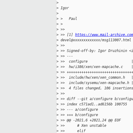
>
>
 Igor
>
>
 >   Paul
>
 >
>
 >>
>
 >> [1] 
https://www.mail-archive.co
>
 devel@xxxxxxxxxxxxx/msg113007.html
>
 >>
>
 >> Signed-off-by: Igor Druzhinin <
>
 >> ---
>
 >>  configure                     
>
 >>  hw/i386/xen/xen-mapcache.c    
>
 >> +++++++++++++++++++++++++++++++
>
 >>  include/hw/xen/xen_common.h   
>
 >>  include/sysemu/xen-mapcache.h 
>
 >>  4 files changed, 106 insertion
>
 >>
>
 >> diff --git a/configure b/config
>
 >> index c571ad1..ad6156b 100755
>
 >> --- a/configure
>
 >> +++ b/configure
>
 >> @@ -2021,6 +2021,24 @@ EOF
>
 >>      # Xen unstable
>
 >>      elif