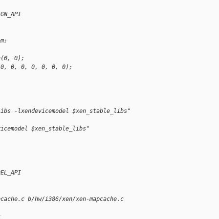
IGN_API
em;
n(0, 0);
 0, 0, 0, 0, 0, 0, 0);
libs -lxendevicemodel $xen_stable_libs"
vicemodel $xen_stable_libs"
DEL_API
pcache.c b/hw/i386/xen/xen-mapcache.c
c