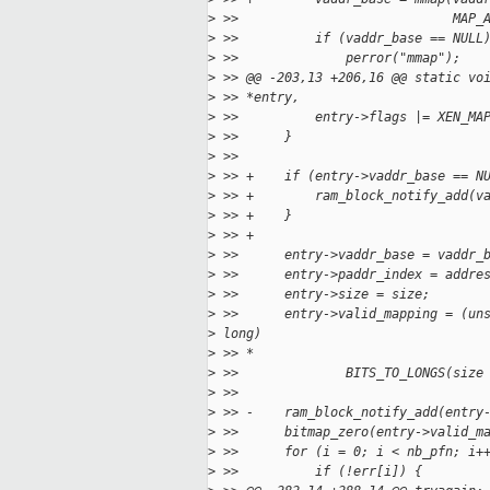
>
 >>                            MAP_
>
 >>          if (vaddr_base == NULL
>
 >>              perror("mmap");
>
 >> @@ -203,13 +206,16 @@ static vo
>
 >> *entry,
>
 >>          entry->flags |= XEN_MA
>
 >>      }
>
 >>
>
 >> +    if (entry->vaddr_base == N
>
 >> +        ram_block_notify_add(v
>
 >> +    }
>
 >> +
>
 >>      entry->vaddr_base = vaddr_
>
 >>      entry->paddr_index = addre
>
 >>      entry->size = size;
>
 >>      entry->valid_mapping = (un
>
 long)
>
 >> *
>
 >>              BITS_TO_LONGS(size
>
 >>
>
 >> -    ram_block_notify_add(entry
>
 >>      bitmap_zero(entry->valid_m
>
 >>      for (i = 0; i < nb_pfn; i+
>
 >>          if (!err[i]) {