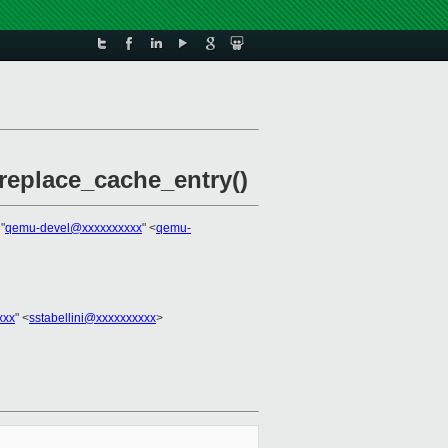
replace_cache_entry()
 "
qemu-devel@xxxxxxxxxx
" <
qemu-
xxx
" <
sstabellini@xxxxxxxxxx
>