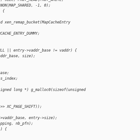
ANON|MAP_SHARED, -1, 0);
) {
id xen_remap_bucket(MapCacheEntry
PCACHE_ENTRY_DUMMY;
ULL || entry->vaddr_base != vaddr) {
addr_base, size);
base;
ss_index;
signed long *) g_malloc0(sizeof(unsigned
 >> XC_PAGE_SHIFT));
->vaddr_base, entry->size);
apping, nb_pfn);
+) {