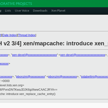
g
Lists
User Voice
Downloads
Xen Planet
t
][
Date Index
][
Thread Index
]
H v2 3/4] xen/mapcache: introduce xen_
xxxxxx
>, "
xen-devel@xxxxxxxxxxxxxxxxxxxx
" <
xen-devel@xxxxxxxxxxxxxxxxxxxx
>,
xxxxxx
>
xxxxxxxxx
>, "
pbonzini@xxxxxxxxxx
" <
pbonzini@xxxxxxxxxx
>, "
sstabellini@xxxxxxx
42 +0000
evel.lists.xen.org>
6FFvrxDNTKwaJD2K6g///iwwCAACJRYA==
che: introduce xen_replace_cache_entry()