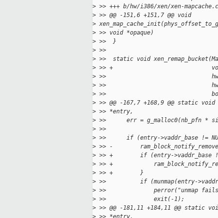
>
 >> +++ b/hw/i386/xen/xen-mapcache.
>
 >> @@ -151,6 +151,7 @@ void
>
 xen_map_cache_init(phys_offset_to_
>
 >> void *opaque)
>
 >>  }
>
 >>
>
 >>  static void xen_remap_bucket(M
>
 >> +                             v
>
 >>                               h
>
 >>                               h
>
 >>                               b
>
 >> @@ -167,7 +168,9 @@ static void
>
 >> *entry,
>
 >>      err = g_malloc0(nb_pfn * s
>
 >>
>
 >>      if (entry->vaddr_base != N
>
 >> -        ram_block_notify_remov
>
 >> +        if (entry->vaddr_base 
>
 >> +            ram_block_notify_r
>
 >> +        }
>
 >>          if (munmap(entry->vadd
>
 >>              perror("unmap fail
>
 >>              exit(-1);
>
 >> @@ -181,11 +184,11 @@ static vo
>
 >> *entry,