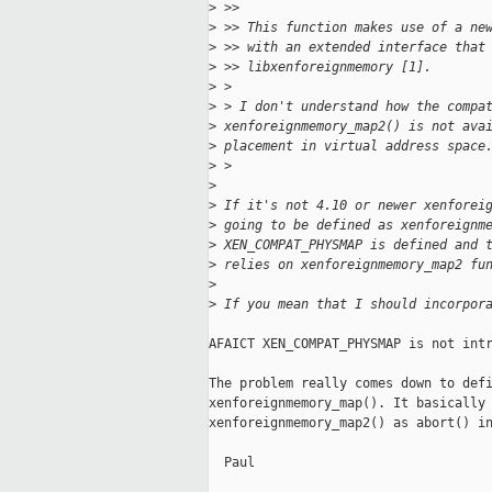
>
 >>
>
 >> This function makes use of a ne
>
 >> with an extended interface that
>
 >> libxenforeignmemory [1].
>
 >
>
 > I don't understand how the compa
>
 xenforeignmemory_map2() is not ava
>
 placement in virtual address space
>
 >
>
>
 If it's not 4.10 or newer xenforei
>
 going to be defined as xenforeignm
>
 XEN_COMPAT_PHYSMAP is defined and 
>
 relies on xenforeignmemory_map2 fu
>
>
 If you mean that I should incorpor
AFAICT XEN_COMPAT_PHYSMAP is not intr
The problem really comes down to defi
xenforeignmemory_map(). It basically 
xenforeignmemory_map2() as abort() in
  Paul
