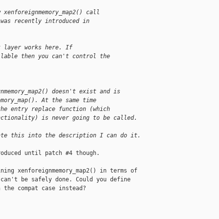
w xenforeignmemory_map2() call
 was recently introduced in
t layer works here. If
ilable then you can't control the
.
gnmemory_map2() doesn't exist and is
emory_map(). At the same time
the entry replace function (which
nctionality) is never going to be called.
ate this into the description I can do it.
oduced until patch #4 though.

ning xenforeignmemory_map2() in terms of 

can't be safely done. Could you define 

 the compat case instead? 
