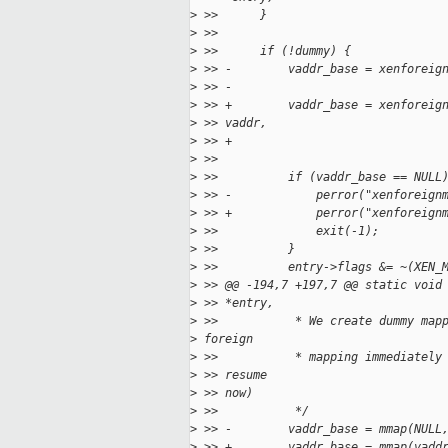
>
 >>      }
>
 >>
>
 >>      if (!dummy) {
>
 >> -        vaddr_base = xenforeig
>
 >> -                              
>
 >> +        vaddr_base = xenforeig
>
 >> vaddr,
>
 >> +                              
>
 >>                                
>
 >>          if (vaddr_base == NULL
>
 >> -            perror("xenforeign
>
 >> +            perror("xenforeign
>
 >>              exit(-1);
>
 >>          }
>
 >>          entry->flags &= ~(XEN_
>
 >> @@ -194,7 +197,7 @@ static void
>
 >> *entry,
>
 >>           * We create dummy map
>
 foreign
>
 >>           * mapping immediately
>
 >> resume
>
 >> now)
>
 >>           */
>
 >> -        vaddr_base = mmap(NULL
>
 >> +        vaddr_base = mmap(vadd