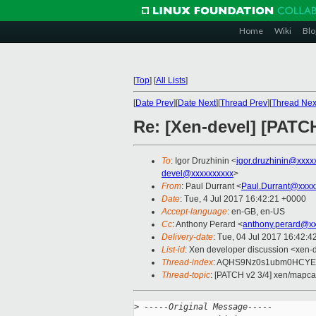
Home
Wiki
Blo
[
Top
]
[
All Lists
]
[
Date Prev
][
Date Next
][
Thread Prev
][
Thread Nex
Re: [Xen-devel] [PATC
To
: Igor Druzhinin <
igor.druzhinin@xxxx
devel@xxxxxxxxxx
>
From
: Paul Durrant <
Paul.Durrant@xxxx
Date
: Tue, 4 Jul 2017 16:42:21 +0000
Accept-language
: en-GB, en-US
Cc
: Anthony Perard <
anthony.perard@x
Delivery-date
: Tue, 04 Jul 2017 16:42:
List-id
: Xen developer discussion <xen-d
Thread-index
: AQHS9Nz0s1ubm0HCYE
Thread-topic
: [PATCH v2 3/4] xen/mapca
>
 -----Original Message-----