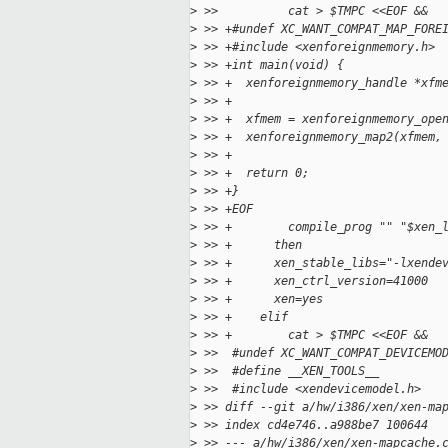
>
 >>          cat > $TMPC <<EOF &&
>
 >> +#undef XC_WANT_COMPAT_MAP_FORE
>
 >> +#include <xenforeignmemory.h>
>
 >> +int main(void) {
>
 >> +  xenforeignmemory_handle *xfm
>
 >> +
>
 >> +  xfmem = xenforeignmemory_ope
>
 >> +  xenforeignmemory_map2(xfmem,
>
 >> +
>
 >> +  return 0;
>
 >> +}
>
 >> +EOF
>
 >> +        compile_prog "" "$xen_
>
 >> +      then
>
 >> +      xen_stable_libs="-lxende
>
 >> +      xen_ctrl_version=41000
>
 >> +      xen=yes
>
 >> +    elif
>
 >> +        cat > $TMPC <<EOF &&
>
 >>  #undef XC_WANT_COMPAT_DEVICEMO
>
 >>  #define __XEN_TOOLS__
>
 >>  #include <xendevicemodel.h>
>
 >> diff --git a/hw/i386/xen/xen-ma
>
 >> index cd4e746..a988be7 100644
>
 >> --- a/hw/i386/xen/xen-mapcache.