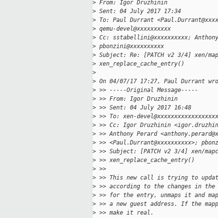
>
 From: Igor Druzhinin
>
 Sent: 04 July 2017 17:34
>
 To: Paul Durrant <Paul.Durrant@xxx
>
 qemu-devel@xxxxxxxxxx
>
 Cc: sstabellini@xxxxxxxxxx; Anthon
>
 pbonzini@xxxxxxxxxx
>
 Subject: Re: [PATCH v2 3/4] xen/ma
>
 xen_replace_cache_entry()
>
>
 On 04/07/17 17:27, Paul Durrant wr
>
 >> -----Original Message-----
>
 >> From: Igor Druzhinin
>
 >> Sent: 04 July 2017 16:48
>
 >> To: xen-devel@xxxxxxxxxxxxxxxxx
>
 >> Cc: Igor Druzhinin <igor.druzhi
>
 >> Anthony Perard <anthony.perard@
>
 >> <Paul.Durrant@xxxxxxxxxx>; pbon
>
 >> Subject: [PATCH v2 3/4] xen/map
>
 >> xen_replace_cache_entry()
>
 >>
>
 >> This new call is trying to upda
>
 >> according to the changes in the
>
 >> for the entry, unmaps it and ma
>
 >> a new guest address. If the map
>
 >> make it real.