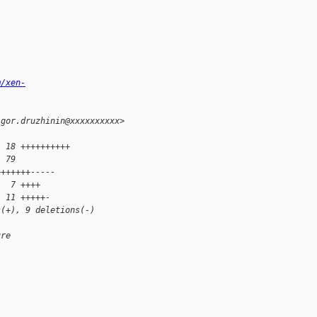
m/xen-
igor.druzhinin@xxxxxxxxxx>
| 18 ++++++++++
| 79
+++++++-----
|  7 ++++
| 11 +++++-
s(+), 9 deletions(-)
ure