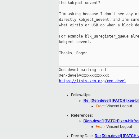
the kobject_uevent?

I'm asking because I don't see any ot
directly kobject_uevent, and I'm sure
what virtio or USB do when a block de
For example blk_unregister_queue alre
kobject_uevent.

Thanks, Roger.

_____________________________________
Xen-devel mailing list

https://lists.xen.org/xen-devel
Follow-Ups
:
Re: [Xen-devel] [PATCH] xen-b
From:
Vincent Legout
References
:
[Xen-devel] [PATCH] xen-blkfr
From:
Vincent Legout
Prev by Date:
Re: [Xen-devel] [PATCH 