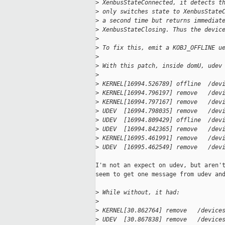
>
 XenbusStateConnected, it detects t
>
 only switches state to XenbusState
>
 a second time but returns immediat
>
 XenbusStateClosing. Thus the devic
>
>
 To fix this, emit a KOBJ_OFFLINE u
>
>
 With this patch, inside domU, udev
>
>
 KERNEL[16994.526789] offline  /dev
>
 KERNEL[16994.796197] remove   /dev
>
 KERNEL[16994.797167] remove   /dev
>
 UDEV  [16994.798035] remove   /dev
>
 UDEV  [16994.809429] offline  /dev
>
 UDEV  [16994.842365] remove   /dev
>
 KERNEL[16995.461991] remove   /dev
>
 UDEV  [16995.462549] remove   /dev
I'm not an expect on udev, but aren't
seem to get one message from udev and
>
 While without, it had:
>
>
 KERNEL[30.862764] remove   /device
>
 UDEV  [30.867838] remove   /device