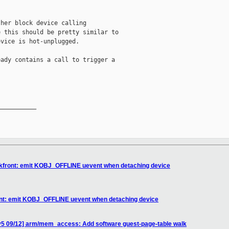
her block device calling

 this should be pretty similar to

vice is hot-unplugged.

ady contains a call to trigger a

__________

lkfront: emit KOBJ_OFFLINE uevent when detaching device
ont: emit KOBJ_OFFLINE uevent when detaching device
v5 09/12] arm/mem_access: Add software guest-page-table walk