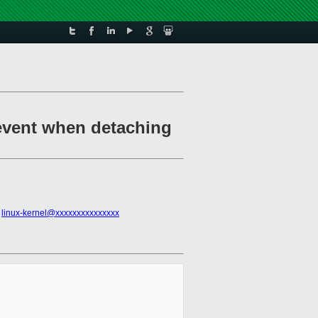
event when detaching
,
linux-kernel@xxxxxxxxxxxxxxx