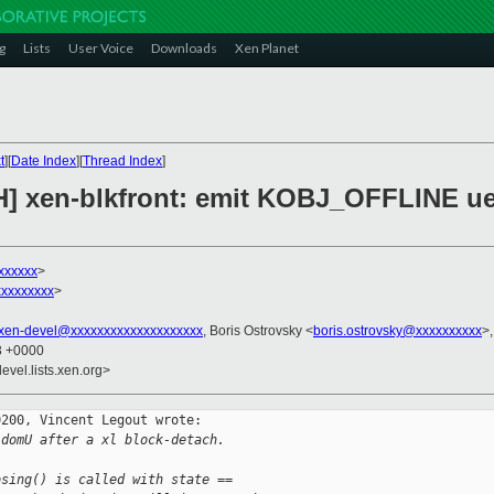
g
Lists
User Voice
Downloads
Xen Planet
t
][
Date Index
][
Thread Index
]
H] xen-blkfront: emit KOBJ_OFFLINE u
xxxxxx
>
xxxxxxxx
>
xen-devel@xxxxxxxxxxxxxxxxxxxx
, Boris Ostrovsky <
boris.ostrovsky@xxxxxxxxxx
>
33 +0000
evel.lists.xen.org>
200, Vincent Legout wrote:

 domU after a xl block-detach.
osing() is called with state ==