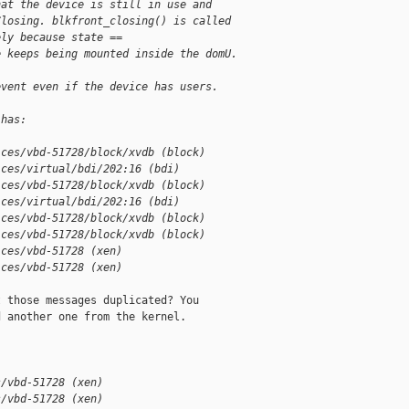
hat the device is still in use and
Closing. blkfront_closing() is called
ely because state ==
e keeps being mounted inside the domU.
event even if the device has users.
 has:
ices/vbd-51728/block/xvdb (block)
ices/virtual/bdi/202:16 (bdi)
ices/vbd-51728/block/xvdb (block)
ices/virtual/bdi/202:16 (bdi)
ices/vbd-51728/block/xvdb (block)
ices/vbd-51728/block/xvdb (block)
ices/vbd-51728 (xen)
ices/vbd-51728 (xen)
 those messages duplicated? You

 another one from the kernel.

s/vbd-51728 (xen)
s/vbd-51728 (xen)