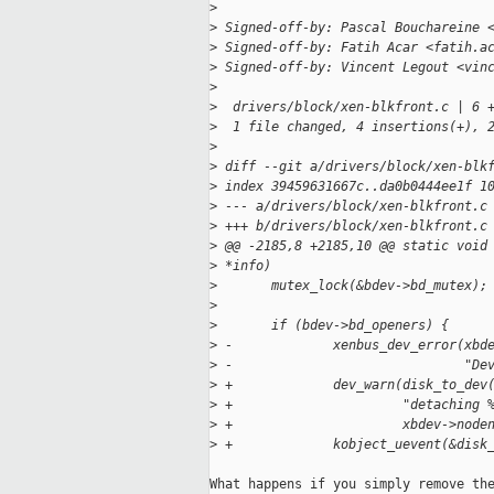
>
>
 Signed-off-by: Pascal Bouchareine 
>
 Signed-off-by: Fatih Acar <fatih.a
>
 Signed-off-by: Vincent Legout <vin
>
>
  drivers/block/xen-blkfront.c | 6 
>
  1 file changed, 4 insertions(+), 
>
>
 diff --git a/drivers/block/xen-blk
>
 index 39459631667c..da0b0444ee1f 1
>
 --- a/drivers/block/xen-blkfront.c
>
 +++ b/drivers/block/xen-blkfront.c
>
 @@ -2185,8 +2185,10 @@ static void
>
 *info)
>
       mutex_lock(&bdev->bd_mutex);
>
>
       if (bdev->bd_openers) {
>
 -             xenbus_dev_error(xbd
>
 -                              "De
>
 +             dev_warn(disk_to_dev
>
 +                      "detaching 
>
 +                      xbdev->node
>
 +             kobject_uevent(&disk
What happens if you simply remove the