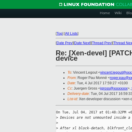
Home
Wiki
Blo
[
Top
]
[
All Lists
]
[
Date Prev
][
Date Next
][
Thread Prev
][
Thread Nex
Re: [Xen-devel] [PATC
device
To
: Vincent Legout <
vincent.legout@xxx
From
: Roger Pau Monné <
roger.pau@xx
Date
: Tue, 4 Jul 2017 17:59:27 +0100
Cc
: Juergen Gross <
jgross@xxxxxxxx
>,
Delivery-date
: Tue, 04 Jul 2017 16:59:
List-id
: Xen developer discussion <xen-d
On Tue, Jul 04, 2017 at 01:48:32PM +0
>
 Devices are not unmounted inside a
>
>
 After xl block-detach, blkfront_cl