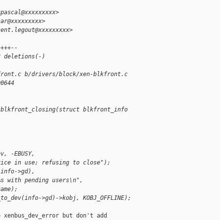
<pascal@xxxxxxxxx>
car@xxxxxxxxx>
cent.legout@xxxxxxxxx>
++++--
2 deletions(-)
front.c b/drivers/block/xen-blkfront.c
00644
 blkfront_closing(struct blkfront_info 
ev, -EBUSY,
vice in use; refusing to close");
(info->gd),
%s with pending users\n",
name);
_to_dev(info->gd)->kobj, KOBJ_OFFLINE);
 xenbus_dev_error but don't add
