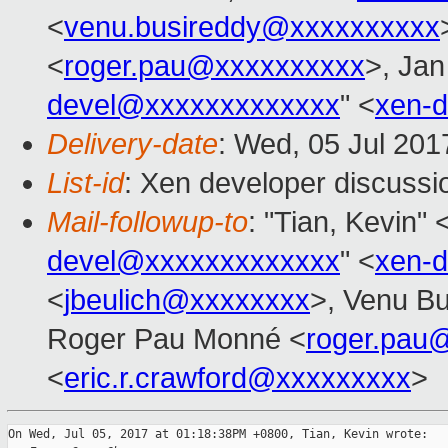
<
venu.busireddy@xxxxxxxxxx
<
roger.pau@xxxxxxxxxx
>, Jan
devel@xxxxxxxxxxxxx
" <
xen-
Delivery-date
: Wed, 05 Jul 20
List-id
: Xen developer discussi
Mail-followup-to
: "Tian, Kevin" 
devel@xxxxxxxxxxxxx
" <
xen-
<
jbeulich@xxxxxxxx
>, Venu Bu
Roger Pau Monné <
roger.pau
<
eric.r.crawford@xxxxxxxxx
>
On Wed, Jul 05, 2017 at 01:18:38PM +0800, Tian, Kevin wrote:
