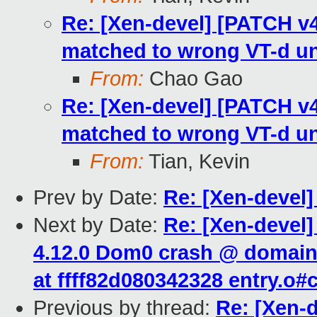
Re: [Xen-devel] [PATCH v4
matched to wrong VT-d un
From:
Chao Gao
Re: [Xen-devel] [PATCH v4
matched to wrong VT-d un
From:
Tian, Kevin
Prev by Date:
Re: [Xen-devel
Next by Date:
Re: [Xen-devel]
4.12.0 Dom0 crash @ domain_
at ffff82d080342328 entry.o
Previous by thread:
Re: [Xen-d