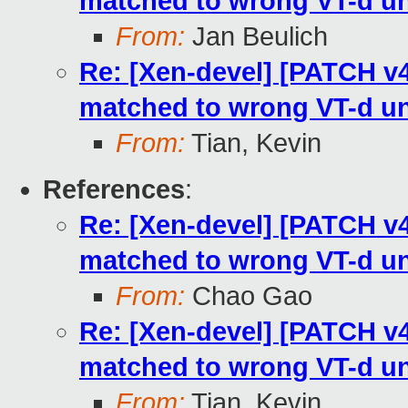
matched to wrong VT-d un
From:
Jan Beulich
Re: [Xen-devel] [PATCH v4
matched to wrong VT-d un
From:
Tian, Kevin
References
:
Re: [Xen-devel] [PATCH v4
matched to wrong VT-d un
From:
Chao Gao
Re: [Xen-devel] [PATCH v4
matched to wrong VT-d un
From:
Tian, Kevin