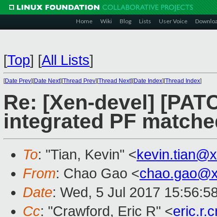
Home
Wiki
Blog
Lists
User Voice
Downlo
[
Top
]
[
All Lists
]
[
Date Prev
][
Date Next
][
Thread Prev
][
Thread Next
][
Date Index
][
Thread Index
]
Re: [Xen-devel] [PATC
integrated PF matche
To
: "Tian, Kevin" <
kevin.tian@
From
: Chao Gao <
chao.gao@x
Date
: Wed, 5 Jul 2017 15:56:5
Cc
: "Crawford, Eric R" <
eric.r