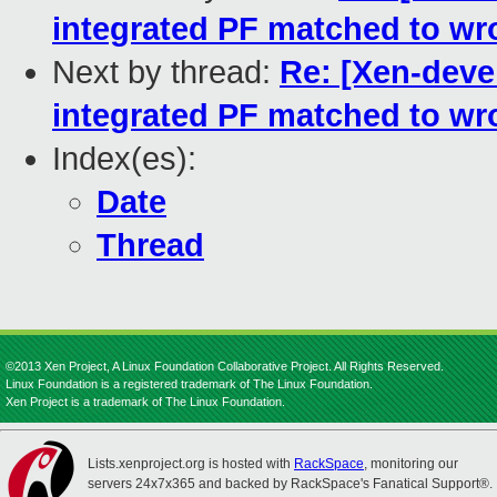
integrated PF matched to wr
Next by thread:
Re: [Xen-devel
integrated PF matched to wr
Index(es):
Date
Thread
©2013 Xen Project, A Linux Foundation Collaborative Project. All Rights Reserved.
Linux Foundation is a registered trademark of The Linux Foundation.
Xen Project is a trademark of The Linux Foundation.
Lists.xenproject.org is hosted with
RackSpace
, monitoring our
servers 24x7x365 and backed by RackSpace's Fanatical Support®.