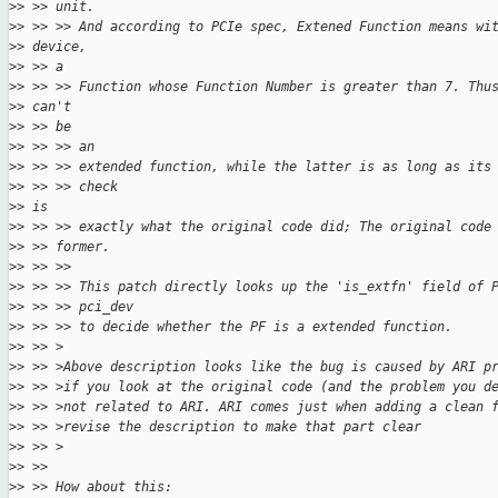
>
> >> unit.
>
> >> >> And according to PCIe spec, Extened Function means wi
>
> device,
>
> >> a
>
> >> >> Function whose Function Number is greater than 7. Thu
>
> can't
>
> >> be
>
> >> >> an
>
> >> >> extended function, while the latter is as long as its
>
> >> >> check
>
> is
>
> >> >> exactly what the original code did; The original code
>
> >> former.
>
> >> >>
>
> >> >> This patch directly looks up the 'is_extfn' field of 
>
> >> >> pci_dev
>
> >> >> to decide whether the PF is a extended function.
>
> >> >
>
> >> >Above description looks like the bug is caused by ARI p
>
> >> >if you look at the original code (and the problem you d
>
> >> >not related to ARI. ARI comes just when adding a clean 
>
> >> >revise the description to make that part clear
>
> >> >
>
> >>
>
> >> How about this: