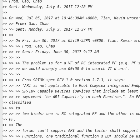
>
> From: Gao, Chao
>
> Sent: Wednesday, July 5, 2017 12:28 PM
>
> 
>
> On Wed, Jul 05, 2017 at 10:46:39AM +0800, Tian, Kevin wrote
>
> >> From: Gao, Chao
>
> >> Sent: Monday, July 3, 2017 12:37 PM
>
> >>
>
> >> On Fri, Jun 30, 2017 at 05:19:52PM +0800, Tian, Kevin wr
>
> >> >> From: Gao, Chao
>
> >> >> Sent: Friday, June 30, 2017 9:17 AM
>
> >> >>
>
> >> >> The problem is for a VF of RC integrated PF (e.g. PF'
>
> >> >> we would wrongly use 00:00.0 to search VT-d unit.
>
> >> >>
>
> >> >> From SRIOV spec REV 1.0 section 3.7.3, it says:
>
> >> >> "ARI is not applicable to Root Complex integrated End
>
> >> >> SR-IOV Capable Devices (Devices that include at least
>
> >> >> implement the ARI Capability in each Function.". So P
>
> classified
>
> >> to
>
> >> >> two kinds: one is RC integrated PF and the other is n
>
> PF.
>
> >> The
>
> >> >> former can't support ARI and the latter shall support
>
> >> >> Functions, one traditional function's BDF should be u