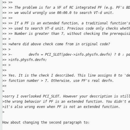
>
> >>
>
> >> The problem is for a VF of RC integrated PF (e.g. PF's B
>
> >> we would wrongly use 00:00.0 to search VT-d unit.
>
> >>
>
> >> If a PF is an extended function, a traditional function'
>
> >> used to search VT-d unit. Previous code only checks whet
>
> >> Number is greater than 7, without checking the prerequis
>
> >
>
> >where did above check come from in original code?
>
> >
>
> >-        devfn = PCI_SLOT(pdev->info.physfn.devfn) ? 0 : p
>
> >info.physfn.devfn;
>
> >
>
> 
>
> Yes. It is the check I described. This line assigns 0 to 'd
>
> function number > 7. Otherwise, use PF's real devfn.
>
> 
>
>
sorry I overlooked PCI_SLOT. However your description is stil
>
the wrong behavior if PF is an extended function. You didn't 
>
it's also wrong even when PF is not an extended function.
>
How about changing the second paragraph to:
