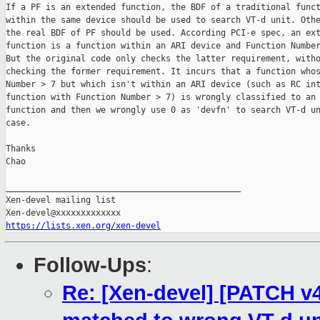
If a PF is an extended function, the BDF of a traditional funct
within the same device should be used to search VT-d unit. Othe
the real BDF of PF should be used. According PCI-e spec, an ext
function is a function within an ARI device and Function Number
But the original code only checks the latter requirement, witho
checking the former requirement. It incurs that a function whos
Number > 7 but which isn't within an ARI device (such as RC int
function with Function Number > 7) is wrongly classified to an 
function and then we wrongly use 0 as 'devfn' to search VT-d un
case.

Thanks

Chao

_______________________________________________

Xen-devel mailing list

https://lists.xen.org/xen-devel
Follow-Ups
:
Re: [Xen-devel] [PATCH v4