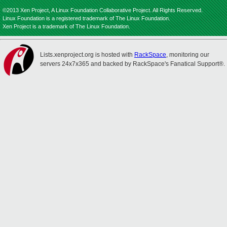
©2013 Xen Project, A Linux Foundation Collaborative Project. All Rights Reserved.
Linux Foundation is a registered trademark of The Linux Foundation.
Xen Project is a trademark of The Linux Foundation.
Lists.xenproject.org is hosted with
RackSpace
, monitoring our
servers 24x7x365 and backed by RackSpace's Fanatical Support®.