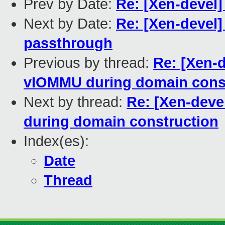
Prev by Date:
Re: [Xen-devel
Next by Date:
Re: [Xen-devel]
passthrough
Previous by thread:
Re: [Xen-d
vIOMMU during domain cons
Next by thread:
Re: [Xen-deve
during domain construction
Index(es):
Date
Thread