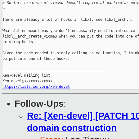
>
 So far, creation of viommu doesn't require at particular poi
>
There are already a lot of hooks in libxl, see libxl_arch.h.

What Julien meant was you don't necessarily need to introduce

libxl__arch_create_viommu when you can put the code into one of
existing hooks.

Given the code needed is simply calling an xc function, I think
be put into one of those hooks.

_______________________________________________

Xen-devel mailing list

https://lists.xen.org/xen-devel
Follow-Ups
:
Re: [Xen-devel] [PATCH 10
domain construction