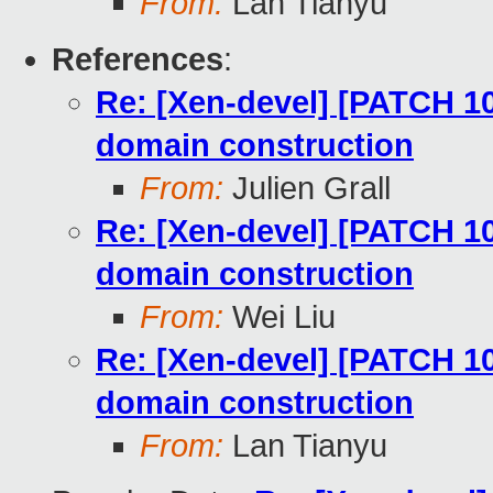
From:
Lan Tianyu
References
:
Re: [Xen-devel] [PATCH 10
domain construction
From:
Julien Grall
Re: [Xen-devel] [PATCH 10
domain construction
From:
Wei Liu
Re: [Xen-devel] [PATCH 10
domain construction
From:
Lan Tianyu