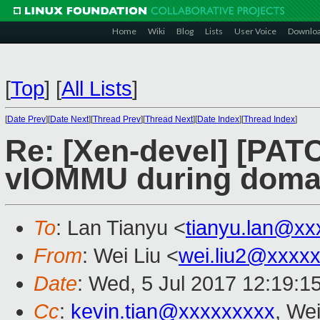
Home
Wiki
Blog
Lists
User Voice
Downlo
[
Top
]
[
All Lists
]
[
Date Prev
][
Date Next
][
Thread Prev
][
Thread Next
][
Date Index
][
Thread Index
]
Re: [Xen-devel] [PATC
vIOMMU during domai
To
: Lan Tianyu <
tianyu.lan@xx
From
: Wei Liu <
wei.liu2@xxxx
Date
: Wed, 5 Jul 2017 12:19:1
Cc
:
kevin.tian@xxxxxxxxx
, Wei