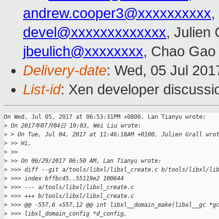
andrew.cooper3@xxxxxxxxxx
,
devel@xxxxxxxxxxxxx
, Julien 
jbeulich@xxxxxxxx
, Chao Gao
Delivery-date
: Wed, 05 Jul 201
List-id
: Xen developer discussi
On Wed, Jul 05, 2017 at 06:53:31PM +0800, Lan Tianyu wrote:

>
 On 2017年07月04日 19:03, Wei Liu wrote:
>
 > On Tue, Jul 04, 2017 at 11:46:18AM +0100, Julien Grall wro
>
 >> Hi,
>
 >>
>
 >> On 06/29/2017 06:50 AM, Lan Tianyu wrote:
>
 >>> diff --git a/tools/libxl/libxl_create.c b/tools/libxl/li
>
 >>> index bffbc45..55119e2 100644
>
 >>> --- a/tools/libxl/libxl_create.c
>
 >>> +++ b/tools/libxl/libxl_create.c
>
 >>> @@ -557,6 +557,12 @@ int libxl__domain_make(libxl__gc *g
>
 >>> libxl_domain_config *d_config,