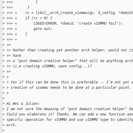
>
 >>>           }
>
 >>>       }
>
 >>> +    rc = libxl__arch_create_viommu(gc, d_config, *domid
>
 >>> +    if (rc < 0) {
>
 >>> +        LOGED(ERROR, *domid, "create vIOMMU fail");
>
 >>> +        goto out;
>
 >>> +    }
>
 >>> +
>
 >>
>
 >> Rather than creating yet another arch helper, would not i
>
 >> have
>
 >> a "post domain creation helper" that will do anything arc
>
 >> (i.e creating vIOMMU, save config...)?
>
 >>
>
 > 
>
 > Yes if this can be done this is preferable -- I'm not yet 
>
 > creation of viommu needs to be done at a particular point.
>
 > 
>
>
 Hi Wei & Julien:
>
 I am not sure the meaning of "post domain creation helper" h
>
 Could you elaborate it? Thanks. We can add a new function an
>
 specific operation for vIOMMU and use vIOMMU type to identif
>
 arch.
>