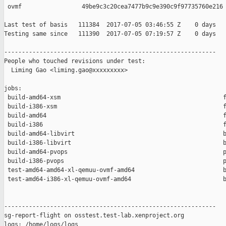
 ovmf                 49be9c3c20cea7477b9c9e390c9f97735760e216

Last test of basis   111384  2017-07-05 03:46:55 Z    0 days

Testing same since   111390  2017-07-05 07:19:57 Z    0 days   
------------------------------------------------------------

People who touched revisions under test:

  Liming Gao <liming.gao@xxxxxxxxx>

jobs:

 build-amd64-xsm                                              f
 build-i386-xsm                                               f
 build-amd64                                                  f
 build-i386                                                   f
 build-amd64-libvirt                                          b
 build-i386-libvirt                                           b
 build-amd64-pvops                                            p
 build-i386-pvops                                             p
 test-amd64-amd64-xl-qemuu-ovmf-amd64                         b
 test-amd64-i386-xl-qemuu-ovmf-amd64                          b
------------------------------------------------------------

sg-report-flight on osstest.test-lab.xenproject.org

logs: /home/logs/logs
