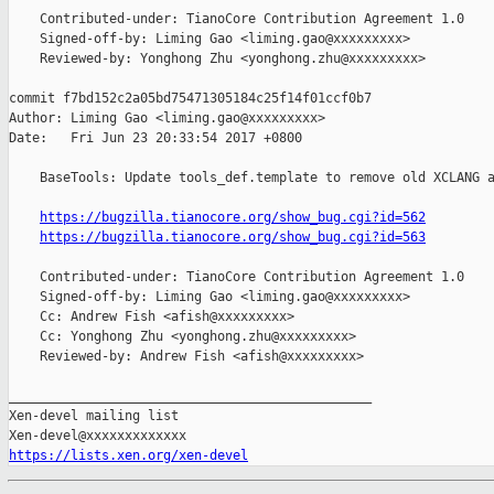
    Contributed-under: TianoCore Contribution Agreement 1.0

    Signed-off-by: Liming Gao <liming.gao@xxxxxxxxx>

    Reviewed-by: Yonghong Zhu <yonghong.zhu@xxxxxxxxx>

commit f7bd152c2a05bd75471305184c25f14f01ccf0b7

Author: Liming Gao <liming.gao@xxxxxxxxx>

Date:   Fri Jun 23 20:33:54 2017 +0800

    BaseTools: Update tools_def.template to remove old XCLANG a
https://bugzilla.tianocore.org/show_bug.cgi?id=562
https://bugzilla.tianocore.org/show_bug.cgi?id=563
    Contributed-under: TianoCore Contribution Agreement 1.0

    Signed-off-by: Liming Gao <liming.gao@xxxxxxxxx>

    Cc: Andrew Fish <afish@xxxxxxxxx>

    Cc: Yonghong Zhu <yonghong.zhu@xxxxxxxxx>

    Reviewed-by: Andrew Fish <afish@xxxxxxxxx>

_______________________________________________

Xen-devel mailing list

https://lists.xen.org/xen-devel