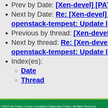
Prev by Date:
[Xen-devel] [PA
Next by Date:
Re: [Xen-devel
openstack-tempest: Update li
Previous by thread:
[Xen-devel
Next by thread:
Re: [Xen-deve
openstack-tempest: Update li
Index(es):
Date
Thread
©2013 Xen Project, A Linux Foundation Collaborative Project. All Rights Reserved.