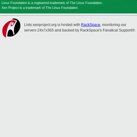
Linux Foundation is a registered trademark of The Linux Foundation.
Xen Project is a trademark of The Linux Foundation.
Lists.xenproject.org is hosted with
RackSpace
, monitoring our
servers 24x7x365 and backed by RackSpace's Fanatical Support®.