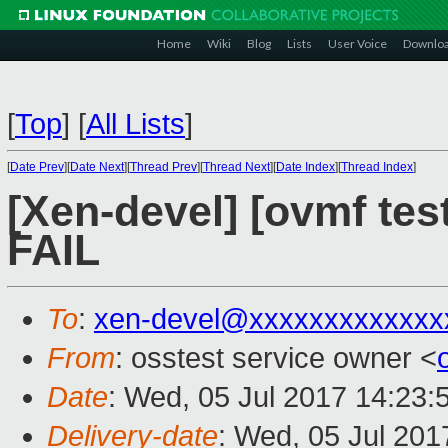
Home
Wiki
Blog
Lists
User Voice
Downlo
[
Top
]
[
All Lists
]
[
Date Prev
][
Date Next
][
Thread Prev
][
Thread Next
][
Date Index
][
Thread Index
]
[Xen-devel] [ovmf tes
FAIL
To
:
xen-devel@xxxxxxxxxxxxx
From
: osstest service owner <
Date
: Wed, 05 Jul 2017 14:23:
Delivery-date
: Wed, 05 Jul 20