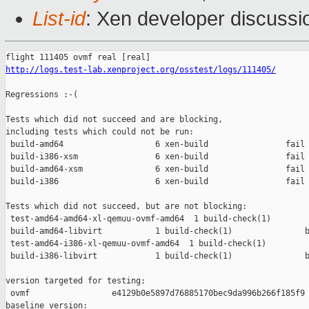
List-id
: Xen developer discussi
http://logs.test-lab.xenproject.org/osstest/logs/111405/
Regressions :-(

Tests which did not succeed and are blocking,

including tests which could not be run:

 build-amd64                   6 xen-build                fail 
 build-i386-xsm                6 xen-build                fail 
 build-amd64-xsm               6 xen-build                fail 
 build-i386                    6 xen-build                fail 
Tests which did not succeed, but are not blocking:

 test-amd64-amd64-xl-qemuu-ovmf-amd64  1 build-check(1)        
 build-amd64-libvirt           1 build-check(1)               b
 test-amd64-i386-xl-qemuu-ovmf-amd64  1 build-check(1)         
 build-i386-libvirt            1 build-check(1)               b
version targeted for testing:

 ovmf                 e4129b0e5897d76885170bec9da996b266f185f9

baseline version:
