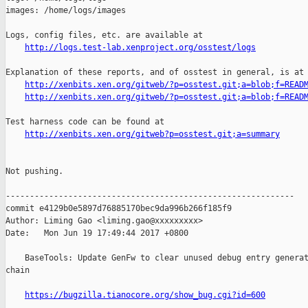
images: /home/logs/images

Logs, config files, etc. are available at

http://logs.test-lab.xenproject.org/osstest/logs
Explanation of these reports, and of osstest in general, is at

http://xenbits.xen.org/gitweb/?p=osstest.git;a=blob;f=READ
http://xenbits.xen.org/gitweb/?p=osstest.git;a=blob;f=READ
Test harness code can be found at

http://xenbits.xen.org/gitweb?p=osstest.git;a=summary
Not pushing.

------------------------------------------------------------

commit e4129b0e5897d76885170bec9da996b266f185f9

Author: Liming Gao <liming.gao@xxxxxxxxx>

Date:   Mon Jun 19 17:49:44 2017 +0800

    BaseTools: Update GenFw to clear unused debug entry generat
chain

https://bugzilla.tianocore.org/show_bug.cgi?id=600