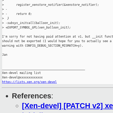
>
>
       register_xenstore_notifier(&xenstore_notifier);
>
 -
>
 -     return 0;
>
  }
>
 -subsys_initcall(balloon_init);
>
 +EXPORT_SYMBOL_GPL(xen_balloon_init);
I'm sorry for not having paid attention at v1, but __init funct
should not be exported (I would hope for you to actually see a

warning with CONFIG_DEBUG_SECTION_MISMATCH=y).

Jan

_______________________________________________

Xen-devel mailing list

https://lists.xen.org/xen-devel
References
:
[Xen-devel] [PATCH v2] x