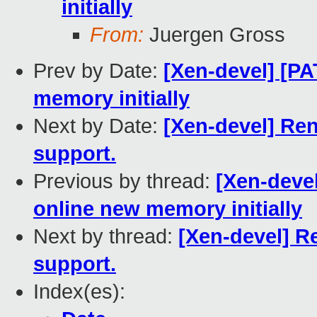
initially
From:
Juergen Gross
Prev by Date:
[Xen-devel] [PA
memory initially
Next by Date:
[Xen-devel] Re
support.
Previous by thread:
[Xen-devel
online new memory initially
Next by thread:
[Xen-devel] R
support.
Index(es):