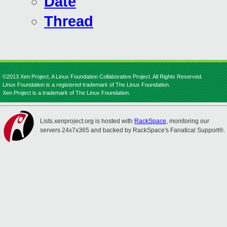
Date
Thread
©2013 Xen Project, A Linux Foundation Collaborative Project. All Rights Reserved.
Linux Foundation is a registered trademark of The Linux Foundation.
Xen Project is a trademark of The Linux Foundation.
Lists.xenproject.org is hosted with
RackSpace
, monitoring our
servers 24x7x365 and backed by RackSpace's Fanatical Support®.