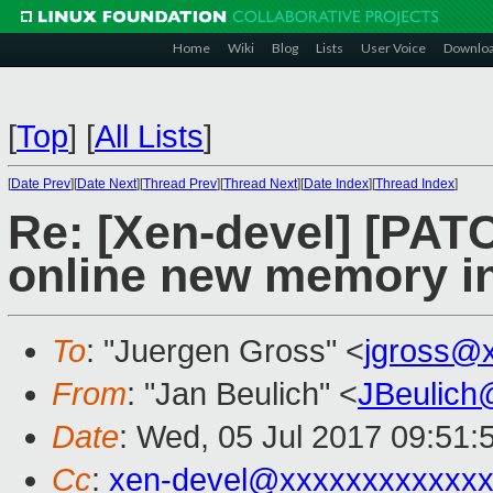
Home
Wiki
Blog
Lists
User Voice
Downlo
[
Top
]
[
All Lists
]
[
Date Prev
][
Date Next
][
Thread Prev
][
Thread Next
][
Date Index
][
Thread Index
]
Re: [Xen-devel] [PATC
online new memory ini
To
: "Juergen Gross" <
jgross@
From
: "Jan Beulich" <
JBeulich
Date
: Wed, 05 Jul 2017 09:51:
Cc
:
xen-devel@xxxxxxxxxxxxx