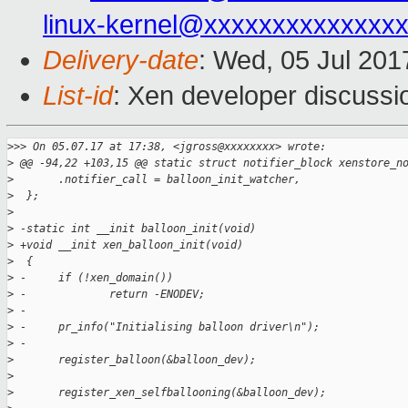
linux-kernel@xxxxxxxxxxxxxx
Delivery-date
: Wed, 05 Jul 20
List-id
: Xen developer discussi
>
>> On 05.07.17 at 17:38, <jgross@xxxxxxxx> wrote:
>
 @@ -94,22 +103,15 @@ static struct notifier_block xenstore_n
>
       .notifier_call = balloon_init_watcher,
>
  };
>
>
 -static int __init balloon_init(void)
>
 +void __init xen_balloon_init(void)
>
  {
>
 -     if (!xen_domain())
>
 -             return -ENODEV;
>
 -
>
 -     pr_info("Initialising balloon driver\n");
>
 -
>
       register_balloon(&balloon_dev);
>
>
       register_xen_selfballooning(&balloon_dev);