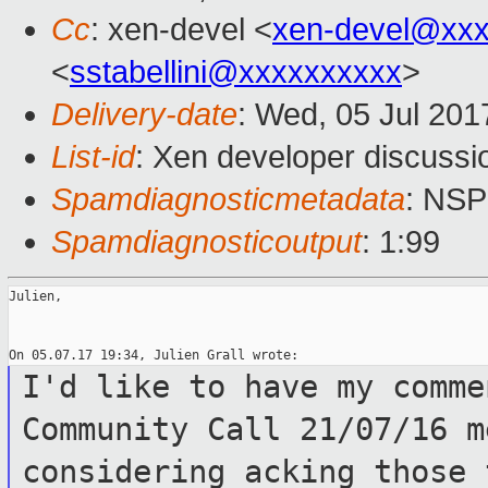
Cc
: xen-devel <
xen-devel@xxx
<
sstabellini@xxxxxxxxxx
>
Delivery-date
: Wed, 05 Jul 20
List-id
: Xen developer discussi
Spamdiagnosticmetadata
: NS
Spamdiagnosticoutput
: 1:99
Julien,

I'd like to have my comme
Community
Call 21/07/16 m
considering acking those