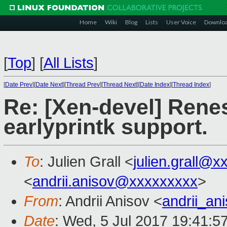
Home
Wiki
Blog
Lists
User Voice
Downlo
[
Top
]
[
All Lists
]
[
Date Prev
][
Date Next
][
Thread Prev
][
Thread Next
][
Date Index
][
Thread Index
]
Re: [Xen-devel] Ren
earlyprintk support.
To
: Julien Grall <
julien.grall@x
<
andrii.anisov@xxxxxxxxx
>
From
: Andrii Anisov <
andrii_a
Date
: Wed, 5 Jul 2017 19:41:5