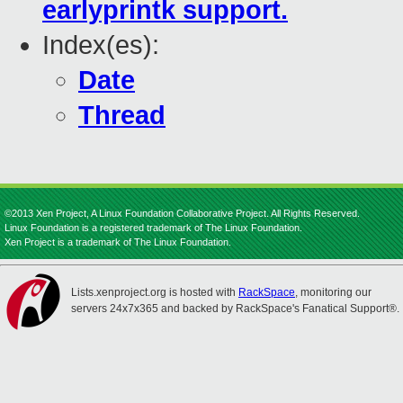
earlyprintk support.
Index(es):
Date
Thread
©2013 Xen Project, A Linux Foundation Collaborative Project. All Rights Reserved.
Linux Foundation is a registered trademark of The Linux Foundation.
Xen Project is a trademark of The Linux Foundation.
Lists.xenproject.org is hosted with
RackSpace
, monitoring our
servers 24x7x365 and backed by RackSpace's Fanatical Support®.