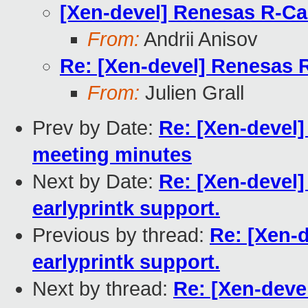
[Xen-devel] Renesas R-Ca
From:
Andrii Anisov
Re: [Xen-devel] Renesas 
From:
Julien Grall
Prev by Date:
Re: [Xen-devel
meeting minutes
Next by Date:
Re: [Xen-devel
earlyprintk support.
Previous by thread:
Re: [Xen-
earlyprintk support.
Next by thread:
Re: [Xen-dev