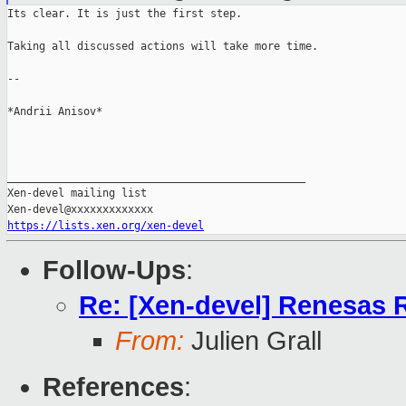
Its clear. It is just the first step.

Taking all discussed actions will take more time.

--

*Andrii Anisov*

_______________________________________________

Xen-devel mailing list

https://lists.xen.org/xen-devel
Follow-Ups
:
Re: [Xen-devel] Renesas 
From:
Julien Grall
References
: