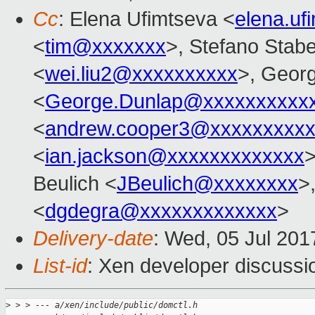
Cc
: Elena Ufimtseva <
elena.u
<
tim@xxxxxxx
>, Stefano Stabel
<
wei.liu2@xxxxxxxxxx
>, Geor
<
George.Dunlap@xxxxxxxxxx
<
andrew.cooper3@xxxxxxxxx
<
ian.jackson@xxxxxxxxxxxxx
Beulich <
JBeulich@xxxxxxxx
>
<
dgdegra@xxxxxxxxxxxxx
>
Delivery-date
: Wed, 05 Jul 20
List-id
: Xen developer discussi
>
 > > --- a/xen/include/public/domctl.h