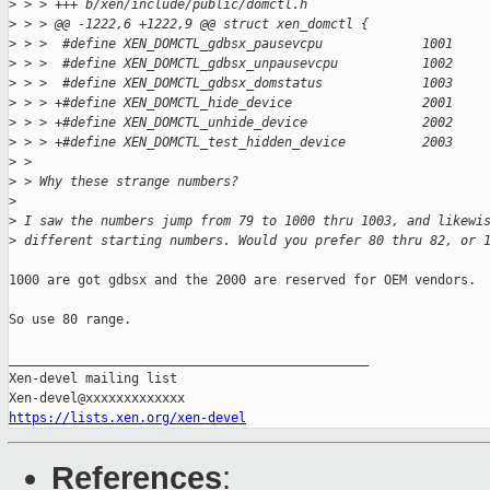
>
 > > +++ b/xen/include/public/domctl.h
>
 > > @@ -1222,6 +1222,9 @@ struct xen_domctl {
>
 > >  #define XEN_DOMCTL_gdbsx_pausevcpu             1001
>
 > >  #define XEN_DOMCTL_gdbsx_unpausevcpu           1002
>
 > >  #define XEN_DOMCTL_gdbsx_domstatus             1003
>
 > > +#define XEN_DOMCTL_hide_device                 2001
>
 > > +#define XEN_DOMCTL_unhide_device               2002
>
 > > +#define XEN_DOMCTL_test_hidden_device          2003
>
 > 
>
 > Why these strange numbers?
>
>
 I saw the numbers jump from 79 to 1000 thru 1003, and likewi
>
 different starting numbers. Would you prefer 80 thru 82, or 
1000 are got gdbsx and the 2000 are reserved for OEM vendors.

So use 80 range.

_______________________________________________

Xen-devel mailing list

https://lists.xen.org/xen-devel
References
: