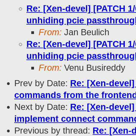
Re: [Xen-devel] [PATCH 1/
unhiding pcie passthroug
From:
Jan Beulich
Re: [Xen-devel] [PATCH 1/
unhiding pcie passthroug
From:
Venu Busireddy
Prev by Date:
Re: [Xen-devel]
commands from the fronten
Next by Date:
Re: [Xen-devel]
implement connect comman
Previous by thread:
Re: [Xen-