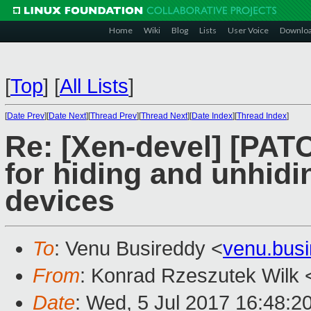
Home
Wiki
Blog
Lists
User Voice
Downlo
[
Top
]
[
All Lists
]
[
Date Prev
][
Date Next
][
Thread Prev
][
Thread Next
][
Date Index
][
Thread Index
]
Re: [Xen-devel] [PAT
for hiding and unhid
devices
To
: Venu Busireddy <
venu.bus
From
: Konrad Rzeszutek Wilk 
Date
: Wed, 5 Jul 2017 16:48:2