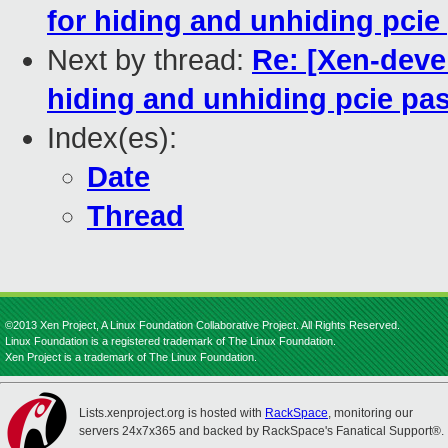
for hiding and unhiding pci
Next by thread:
Re: [Xen-deve
hiding and unhiding pcie pa
Index(es):
Date
Thread
©2013 Xen Project, A Linux Foundation Collaborative Project. All Rights Reserved.
Linux Foundation is a registered trademark of The Linux Foundation.
Xen Project is a trademark of The Linux Foundation.
Lists.xenproject.org is hosted with
RackSpace
, monitoring our
servers 24x7x365 and backed by RackSpace's Fanatical Support®.