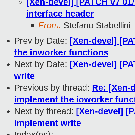
[Xen-devel] [PATCH v7 01/
interface header
From:
Stefano Stabellini
Prev by Date:
[Xen-devel] [PA
the ioworker functions
Next by Date:
[Xen-devel] [PA
write
Previous by thread:
Re: [Xen-d
implement the ioworker func
Next by thread:
[Xen-devel] [
implement write
Index(es):