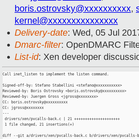
boris.ostrovsky@xxxxxxxxxx
,
kernel@xxxxxxxxxxxxxxx
Delivery-date
: Wed, 05 Jul 20
Dmarc-filter
: OpenDMARC Filte
List-id
: Xen developer discussi
Call inet_listen to implement the listen command.

Signed-off-by: Stefano Stabellini <stefano@xxxxxxxxxxx>

Reviewed-by: Boris Ostrovsky <boris.ostrovsky@xxxxxxxxxx>

Reviewed-by: Juergen Gross <jgross@xxxxxxxx>

CC: boris.ostrovsky@xxxxxxxxxx

CC: jgross@xxxxxxxx

---

 drivers/xen/pvcalls-back.c | 21 +++++++++++++++++++++

 1 file changed, 21 insertions(+)

diff --git a/drivers/xen/pvcalls-back.c b/drivers/xen/pvcalls-b