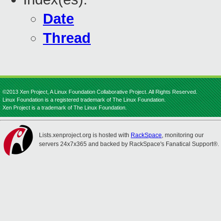
Date
Thread
©2013 Xen Project, A Linux Foundation Collaborative Project. All Rights Reserved.
Linux Foundation is a registered trademark of The Linux Foundation.
Xen Project is a trademark of The Linux Foundation.
Lists.xenproject.org is hosted with
RackSpace
, monitoring our
servers 24x7x365 and backed by RackSpace's Fanatical Support®.