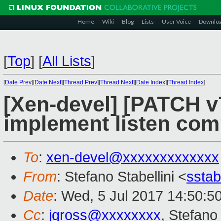
Home
Wiki
Blog
Lists
User Voice
Downlo
[
Top
]
[
All Lists
]
[
Date Prev
][
Date Next
][
Thread Prev
][
Thread Next
][
Date Index
][
Thread Index
]
[Xen-devel] [PATCH v7
implement listen co
To
:
xen-devel@xxxxxxxxxxxxx
From
: Stefano Stabellini <
sstab
Date
: Wed, 5 Jul 2017 14:50:5
Cc
:
jgross@xxxxxxxx
, Stefano 