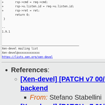
+       rsp->cmd = req->cmd;

+       rsp->u.listen.id = req->u.listen.id;

+       rsp->ret = ret;

        return 0;

 }

-- 

1.9.1

_______________________________________________

Xen-devel mailing list

https://lists.xen.org/xen-devel
References
:
[Xen-devel] [PATCH v7 00/
backend
From:
Stefano Stabellini