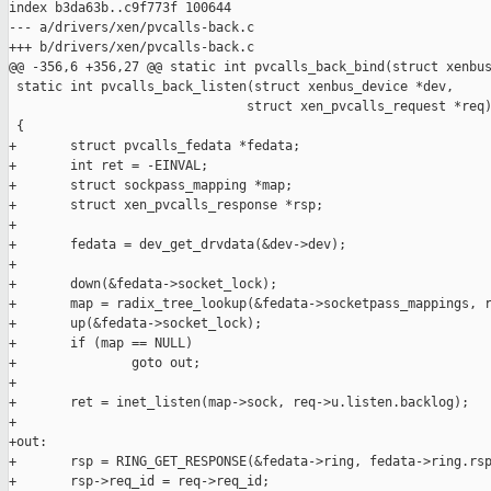
index b3da63b..c9f773f 100644

--- a/drivers/xen/pvcalls-back.c

+++ b/drivers/xen/pvcalls-back.c

@@ -356,6 +356,27 @@ static int pvcalls_back_bind(struct xenbus
 static int pvcalls_back_listen(struct xenbus_device *dev,

                               struct xen_pvcalls_request *req)
 {

+       struct pvcalls_fedata *fedata;

+       int ret = -EINVAL;

+       struct sockpass_mapping *map;

+       struct xen_pvcalls_response *rsp;

+

+       fedata = dev_get_drvdata(&dev->dev);

+

+       down(&fedata->socket_lock);

+       map = radix_tree_lookup(&fedata->socketpass_mappings, r
+       up(&fedata->socket_lock);

+       if (map == NULL)

+               goto out;

+

+       ret = inet_listen(map->sock, req->u.listen.backlog);

+

+out:

+       rsp = RING_GET_RESPONSE(&fedata->ring, fedata->ring.rsp
+       rsp->req_id = req->req_id;
