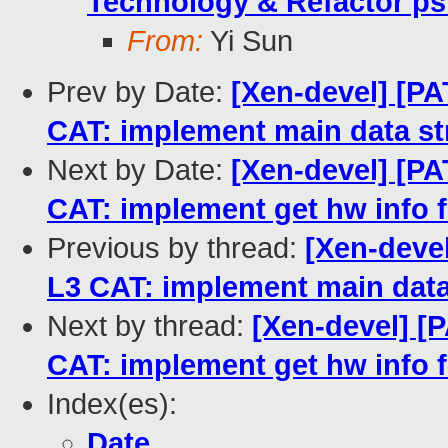
Technology & Refactor ps
From:
Yi Sun
Prev by Date:
[Xen-devel] [PA
CAT: implement main data str
Next by Date:
[Xen-devel] [PA
CAT: implement get hw info f
Previous by thread:
[Xen-devel
L3 CAT: implement main data 
Next by thread:
[Xen-devel] [P
CAT: implement get hw info f
Index(es):
Date