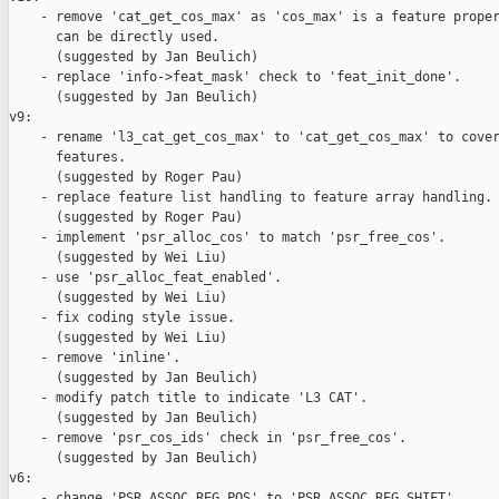
    - remove 'cat_get_cos_max' as 'cos_max' is a feature proper
      can be directly used.

      (suggested by Jan Beulich)

    - replace 'info->feat_mask' check to 'feat_init_done'.

      (suggested by Jan Beulich)

v9:

    - rename 'l3_cat_get_cos_max' to 'cat_get_cos_max' to cover
      features.

      (suggested by Roger Pau)

    - replace feature list handling to feature array handling.

      (suggested by Roger Pau)

    - implement 'psr_alloc_cos' to match 'psr_free_cos'.

      (suggested by Wei Liu)

    - use 'psr_alloc_feat_enabled'.

      (suggested by Wei Liu)

    - fix coding style issue.

      (suggested by Wei Liu)

    - remove 'inline'.

      (suggested by Jan Beulich)

    - modify patch title to indicate 'L3 CAT'.

      (suggested by Jan Beulich)

    - remove 'psr_cos_ids' check in 'psr_free_cos'.

      (suggested by Jan Beulich)

v6:

    - change 'PSR_ASSOC_REG_POS' to 'PSR_ASSOC_REG_SHIFT'.
