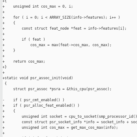
+{

+    unsigned int cos_max = 0, i;

+

+    for ( i = 0; i < ARRAY_SIZE(info->features); i++ )

+    {

+        const struct feat_node *feat = info->features[i];

+

+        if ( feat )

+            cos_max = max(feat->cos_max, cos_max);

+    }

+

+    return cos_max;

+}

+

+static void psr_assoc_init(void)

 {

     struct psr_assoc *psra = &this_cpu(psr_assoc);

-    if ( psr_cmt_enabled() )

+    if ( psr_alloc_feat_enabled() )

+    {

+        unsigned int socket = cpu_to_socket(smp_processor_id()
+        const struct psr_socket_info *info = socket_info + soc
+        unsigned int cos_max = get_max_cos_max(info);

+
