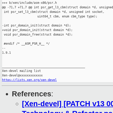
+++ b/xen/include/asm-x86/psr.h

@@ -71,7 +71,7 @@ int psr_get_l3_cbm(struct domain *d, unsigned
 int psr_set_l3_cbm(struct domain *d, unsigned int socket,

                    uint64_t cbm, enum cbm_type type);

-int psr_domain_init(struct domain *d);

+void psr_domain_init(struct domain *d);

 void psr_domain_free(struct domain *d);

 #endif /* __ASM_PSR_H__ */

-- 

1.9.1

_______________________________________________

Xen-devel mailing list

https://lists.xen.org/xen-devel
References
:
[Xen-devel] [PATCH v13 00