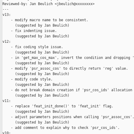
Reviewed-by: Jan Beulich <jbeulich@xxxxxxxx>

---

v13:

    - modify macro name to be consistent.

      (suggested by Jan Beulich)

    - fix indenting issue.

      (suggested by Jan Beulich)

v12:

    - fix coding style issue.

      (suggested by Jan Beulich)

    - in 'get_max_cos_max', invert the condition and dropping '
      (suggested by Jan Beulich)

    - modify 'psr_assoc_cos' to directly return 'reg' value.

      (suggested by Jan Beulich)

    - modify code style.

      (suggested by Jan Beulich)

    - do not break domain creation if 'psr_cos_ids' allocation 
      (suggested by Jan Beulich)

v11:

    - replace 'feat_init_done()' to 'feat_init' flag.

      (suggested by Jan Beulich)

    - adjust parameters positions when calling 'psr_assoc_cos'.
      (suggested by Jan Beulich)

    - add comment to explain why to check 'psr_cos_ids'.

v10:
