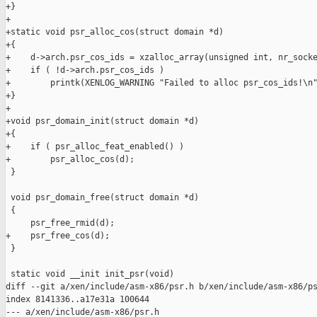
+}

+

+static void psr_alloc_cos(struct domain *d)

+{

+    d->arch.psr_cos_ids = xzalloc_array(unsigned int, nr_socke
+    if ( !d->arch.psr_cos_ids )

+        printk(XENLOG_WARNING "Failed to alloc psr_cos_ids!\n"
+}

+

+void psr_domain_init(struct domain *d)

+{

+    if ( psr_alloc_feat_enabled() )

+        psr_alloc_cos(d);

 }

 void psr_domain_free(struct domain *d)

 {

     psr_free_rmid(d);

+    psr_free_cos(d);

 }

 static void __init init_psr(void)

diff --git a/xen/include/asm-x86/psr.h b/xen/include/asm-x86/ps
index 8141336..a17e31a 100644

--- a/xen/include/asm-x86/psr.h
