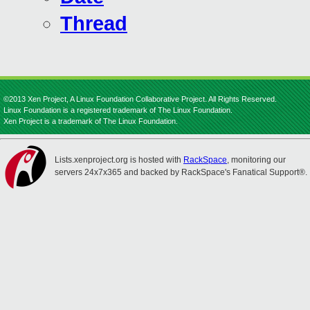
Thread
©2013 Xen Project, A Linux Foundation Collaborative Project. All Rights Reserved.
Linux Foundation is a registered trademark of The Linux Foundation.
Xen Project is a trademark of The Linux Foundation.
Lists.xenproject.org is hosted with
RackSpace
, monitoring our
servers 24x7x365 and backed by RackSpace's Fanatical Support®.