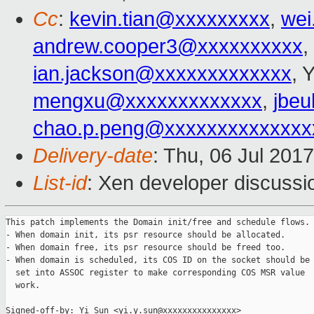
Cc
:
kevin.tian@xxxxxxxxx
,
wei
andrew.cooper3@xxxxxxxxxx
,
ian.jackson@xxxxxxxxxxxxx
, 
mengxu@xxxxxxxxxxxxx
,
jbeu
chao.p.peng@xxxxxxxxxxxxxx
Delivery-date
: Thu, 06 Jul 201
List-id
: Xen developer discussi
This patch implements the Domain init/free and schedule flows.

- When domain init, its psr resource should be allocated.

- When domain free, its psr resource should be freed too.

- When domain is scheduled, its COS ID on the socket should be

  set into ASSOC register to make corresponding COS MSR value

  work.

Signed-off-by: Yi Sun <yi.y.sun@xxxxxxxxxxxxxxx>
