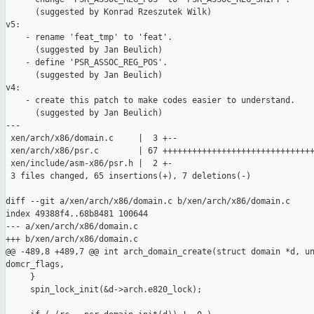
      (suggested by Konrad Rzeszutek Wilk)

v5:

    - rename 'feat_tmp' to 'feat'.

      (suggested by Jan Beulich)

    - define 'PSR_ASSOC_REG_POS'.

      (suggested by Jan Beulich)

v4:

    - create this patch to make codes easier to understand.

      (suggested by Jan Beulich)

---

 xen/arch/x86/domain.c     |  3 +--

 xen/arch/x86/psr.c        | 67 +++++++++++++++++++++++++++++++
 xen/include/asm-x86/psr.h |  2 +-

 3 files changed, 65 insertions(+), 7 deletions(-)

diff --git a/xen/arch/x86/domain.c b/xen/arch/x86/domain.c

index 49388f4..68b8481 100644

--- a/xen/arch/x86/domain.c

+++ b/xen/arch/x86/domain.c

@@ -489,8 +489,7 @@ int arch_domain_create(struct domain *d, un
domcr_flags,

     }

     spin_lock_init(&d->arch.e820_lock);
