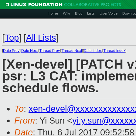
Home
Wiki
Blog
Lists
User Voice
Downlo
[
Top
]
[
All Lists
]
[
Date Prev
][
Date Next
][
Thread Prev
][
Thread Next
][
Date Index
][
Thread Index
]
[Xen-devel] [PATCH v1
psr: L3 CAT: implemen
schedule flows.
To
:
xen-devel@xxxxxxxxxxxxx
From
: Yi Sun <
yi.y.sun@xxxxx
Date
: Thu, 6 Jul 2017 09:52:5