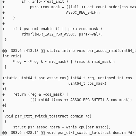
+        if ( info->feat_init )

+            psra->cos_mask = ((1ull << get_count_order(cos_max
+                             ASSOC_REG_SHIFT;

+    }

+

+    if ( psr_cmt_enabled() || psra->cos_mask )

         rdmsrl(MSR_IA32_PSR_ASSOC, psra->val);

 }

@@ -385,6 +413,13 @@ static inline void psr_assoc_rmid(uint64_t
int rmid)

     *reg = (*reg & ~rmid_mask) | (rmid & rmid_mask);

 }

+static uint64_t psr_assoc_cos(uint64_t reg, unsigned int cos,

+                              uint64_t cos_mask)

+{

+    return (reg & ~cos_mask) |

+            (((uint64_t)cos << ASSOC_REG_SHIFT) & cos_mask);

+}

+

 void psr_ctxt_switch_to(struct domain *d)

 {

     struct psr_assoc *psra = &this_cpu(psr_assoc);

@@ -393,6 +428,14 @@ void psr_ctxt_switch_to(struct domain *d)
