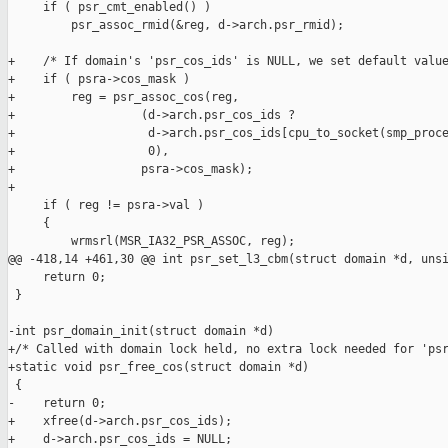
     if ( psr_cmt_enabled() )

         psr_assoc_rmid(&reg, d->arch.psr_rmid);

+    /* If domain's 'psr_cos_ids' is NULL, we set default value
+    if ( psra->cos_mask )

+        reg = psr_assoc_cos(reg,

+                  (d->arch.psr_cos_ids ?

+                   d->arch.psr_cos_ids[cpu_to_socket(smp_proce
+                   0),

+                  psra->cos_mask);

+

     if ( reg != psra->val )

     {

         wrmsrl(MSR_IA32_PSR_ASSOC, reg);

@@ -418,14 +461,30 @@ int psr_set_l3_cbm(struct domain *d, unsi
     return 0;

 }

-int psr_domain_init(struct domain *d)

+/* Called with domain lock held, no extra lock needed for 'psr
+static void psr_free_cos(struct domain *d)

 {

-    return 0;

+    xfree(d->arch.psr_cos_ids);

+    d->arch.psr_cos_ids = NULL;
