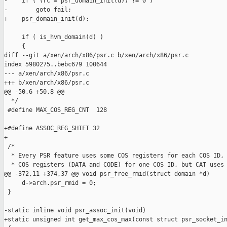
-    if ( (rc = psr_domain_init(d)) != 0 )

-        goto fail;

+    psr_domain_init(d);

     if ( is_hvm_domain(d) )

     {

diff --git a/xen/arch/x86/psr.c b/xen/arch/x86/psr.c

index 5980275..bebc679 100644

--- a/xen/arch/x86/psr.c

+++ b/xen/arch/x86/psr.c

@@ -50,6 +50,8 @@

  */

 #define MAX_COS_REG_CNT  128

+#define ASSOC_REG_SHIFT 32

+

 /*

  * Every PSR feature uses some COS registers for each COS ID, 
  * COS registers (DATA and CODE) for one COS ID, but CAT uses 
@@ -372,11 +374,37 @@ void psr_free_rmid(struct domain *d)

     d->arch.psr_rmid = 0;

 }

-static inline void psr_assoc_init(void)

+static unsigned int get_max_cos_max(const struct psr_socket_in