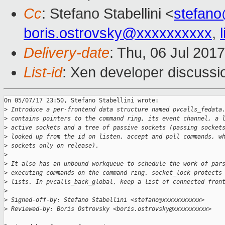
Cc
: Stefano Stabellini <
stefan
boris.ostrovsky@xxxxxxxxxx
,
Delivery-date
: Thu, 06 Jul 201
List-id
: Xen developer discussi
On 05/07/17 23:50, Stefano Stabellini wrote:

>
 Introduce a per-frontend data structure named pvcalls_fedata
>
 contains pointers to the command ring, its event channel, a 
>
 active sockets and a tree of passive sockets (passing socket
>
 looked up from the id on listen, accept and poll commands, w
>
 sockets only on release).
>
>
 It also has an unbound workqueue to schedule the work of par
>
 executing commands on the command ring. socket_lock protects
>
 lists. In pvcalls_back_global, keep a list of connected fron
>
>
 Signed-off-by: Stefano Stabellini <stefano@xxxxxxxxxxx>
>
 Reviewed-by: Boris Ostrovsky <boris.ostrovsky@xxxxxxxxxx>