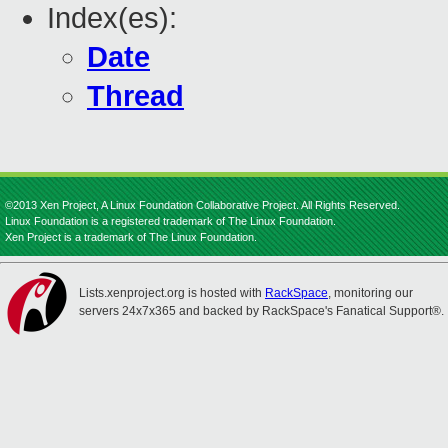
Index(es):
Date
Thread
©2013 Xen Project, A Linux Foundation Collaborative Project. All Rights Reserved.
Linux Foundation is a registered trademark of The Linux Foundation.
Xen Project is a trademark of The Linux Foundation.
Lists.xenproject.org is hosted with
RackSpace
, monitoring our
servers 24x7x365 and backed by RackSpace's Fanatical Support®.