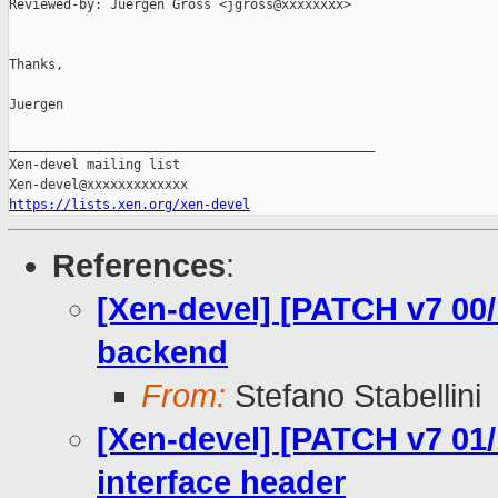
Reviewed-by: Juergen Gross <jgross@xxxxxxxx>

Thanks,

Juergen

_______________________________________________

Xen-devel mailing list

https://lists.xen.org/xen-devel
References
:
[Xen-devel] [PATCH v7 00/
backend
From:
Stefano Stabellini
[Xen-devel] [PATCH v7 01/
interface header