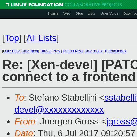
Home
Wiki
Blog
Lists
User Voice
Downlo
[
Top
]
[
All Lists
]
[
Date Prev
][
Date Next
][
Thread Prev
][
Thread Next
][
Date Index
][
Thread Index
]
Re: [Xen-devel] [PATC
connect to a frontend
To
: Stefano Stabellini <
sstabel
devel@xxxxxxxxxxxxx
From
: Juergen Gross <
jgross
Date
: Thu, 6 Jul 2017 09:20:5