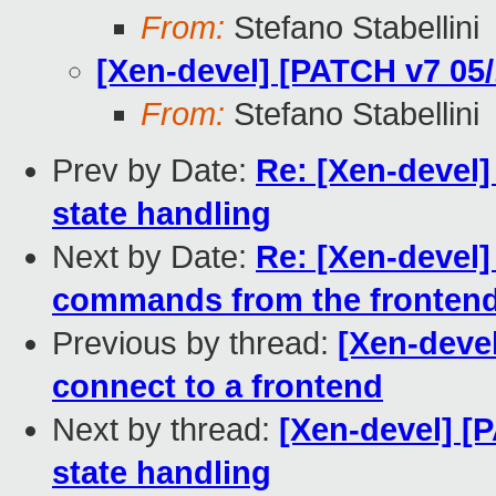
From:
Stefano Stabellini
[Xen-devel] [PATCH v7 05/
From:
Stefano Stabellini
Prev by Date:
Re: [Xen-devel]
state handling
Next by Date:
Re: [Xen-devel]
commands from the fronten
Previous by thread:
[Xen-devel
connect to a frontend
Next by thread:
[Xen-devel] [
state handling